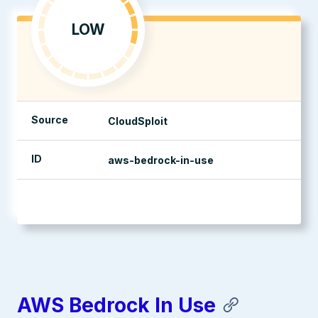
LOW
Source
CloudSploit
ID
aws-bedrock-in-use
management console
AWS Bedrock In Use