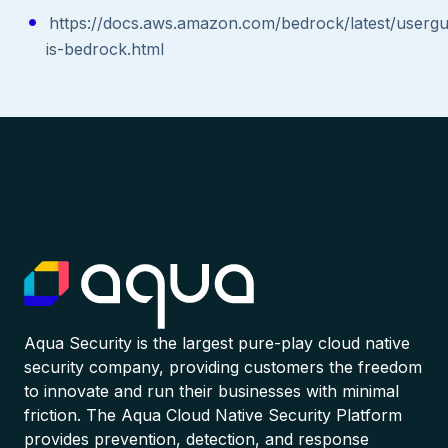
https://docs.aws.amazon.com/bedrock/latest/usergu
is-bedrock.html
Aqua Security is the largest pure-play cloud native
security company, providing customers the freedom
to innovate and run their businesses with minimal
friction. The Aqua Cloud Native Security Platform
provides prevention, detection, and response