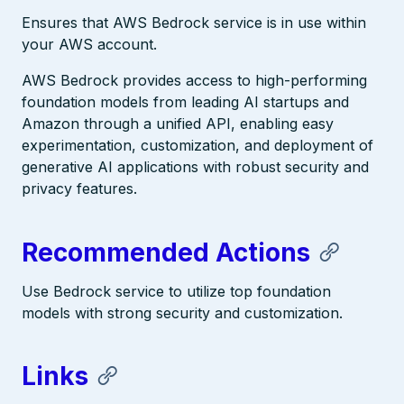
Ensures that AWS Bedrock service is in use within
your AWS account.
AWS Bedrock provides access to high-performing
foundation models from leading AI startups and
Amazon through a unified API, enabling easy
experimentation, customization, and deployment of
generative AI applications with robust security and
privacy features.
Recommended Actions
Use Bedrock service to utilize top foundation
models with strong security and customization.
Links