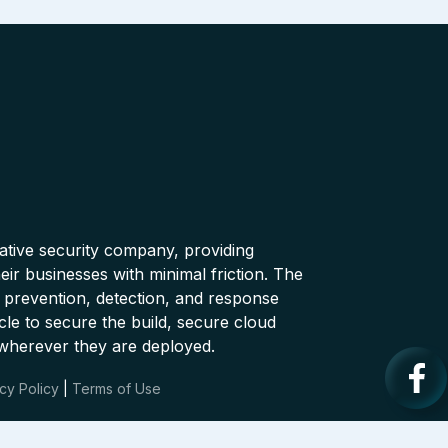
native security company, providing
ir businesses with minimal friction. The
 prevention, detection, and response
cle to secure the build, secure cloud
wherever they are deployed.
cy Policy
|
Terms of Use