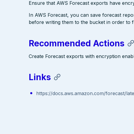
Ensure that AWS Forecast exports have encry
In AWS Forecast, you can save forecast repor
before writing them to the bucket in order to
Recommended Actions
Create Forecast exports with encryption enab
Links
https://docs.aws.amazon.com/forecast/late