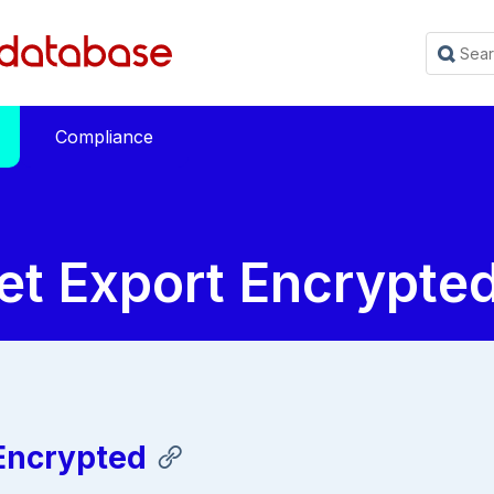
Compliance
et Export Encrypte
 Encrypted