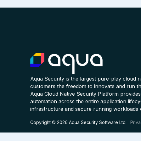
Aqua Security is the largest pure-play cloud 
customers the freedom to innovate and run the
Aqua Cloud Native Security Platform provides
automation across the entire application lifecy
infrastructure and secure running workloads 
Copyright © 2026 Aqua Security Software Ltd.
Priva