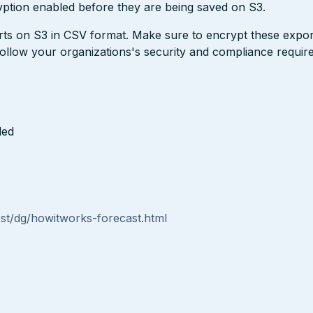
ption enabled before they are being saved on S3.
ts on S3 in CSV format. Make sure to encrypt these expor
 follow your organizations's security and compliance requir
led
st/dg/howitworks-forecast.html