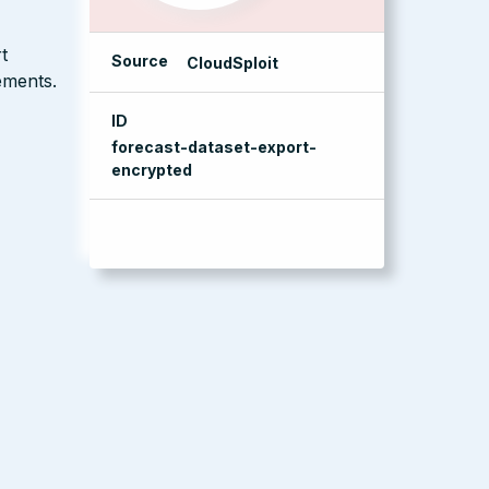
t
Source
CloudSploit
ements.
ID
forecast-dataset-export-
encrypted
management console