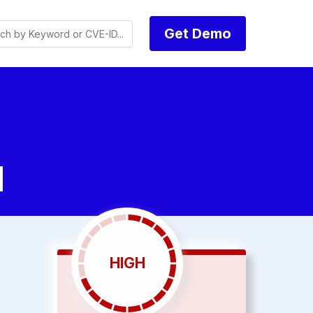
Get Demo
d
HIGH