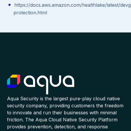
https://docs.aws.amazon.com/healthlake/latest/devg
protection.html
Aqua Security is the largest pure-play cloud native
security company, providing customers the freedom
to innovate and run their businesses with minimal
friction. The Aqua Cloud Native Security Platform
provides prevention, detection, and response