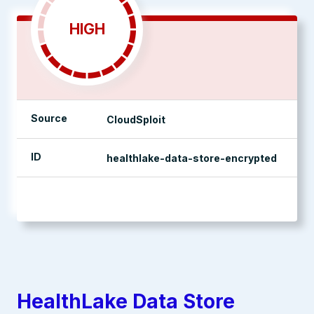
HIGH
Source
CloudSploit
ID
healthlake-data-store-encrypted
management console
HealthLake Data Store