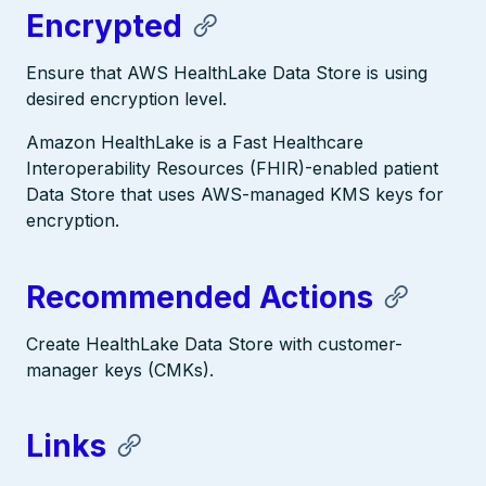
Encrypted
Ensure that AWS HealthLake Data Store is using
desired encryption level.
Amazon HealthLake is a Fast Healthcare
Interoperability Resources (FHIR)-enabled patient
Data Store that uses AWS-managed KMS keys for
encryption.
Recommended Actions
Create HealthLake Data Store with customer-
manager keys (CMKs).
Links