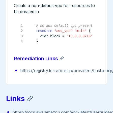
Create a non-default vpc for resources to
be created in
resource
"aws_vpc" "main"
  cidr_block
=
"10.0.0.0/16"
Remediation Links
https://registry.terraform.io/providers/hashicor
Links
https://docs.aws.amazon.com/vpc/latest/userguide/d