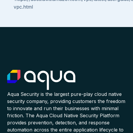
vpc.html
Aqua Security is the largest pure-play cloud native
security company, providing customers the freedom
to innovate and run their businesses with minimal
friction. The Aqua Cloud Native Security Platform
provides prevention, detection, and response
automation across the entire application lifecycle to