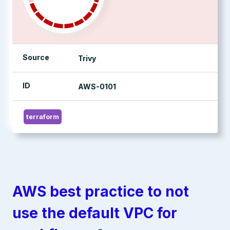
Source
Trivy
ID
AWS-0101
terraform
AWS best practice to not
use the default VPC for