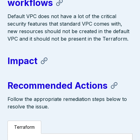
workflows
Default VPC does not have a lot of the critical
security features that standard VPC comes with,
new resources should not be created in the default
VPC and it should not be present in the Terraform.
Impact
Recommended Actions
Follow the appropriate remediation steps below to
resolve the issue.
Terraform