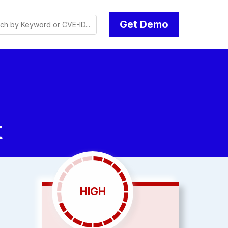
Get Demo
t
HIGH