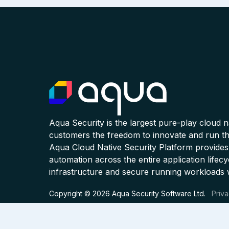
Aqua Security is the largest pure-play cloud 
customers the freedom to innovate and run the
Aqua Cloud Native Security Platform provides
automation across the entire application lifecy
infrastructure and secure running workloads 
Copyright © 2026 Aqua Security Software Ltd.
Priva