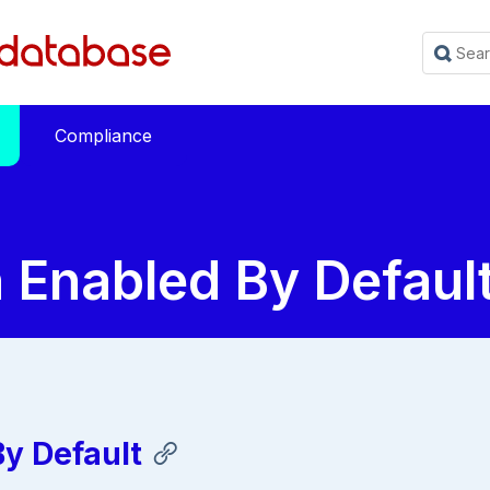
Compliance
 Enabled By Defaul
y Default