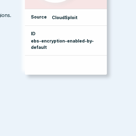
ions.
Source
CloudSploit
ID
ebs-encryption-enabled-by-
default
management console