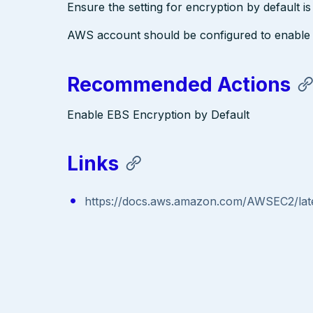
Ensure the setting for encryption by default i
AWS account should be configured to enable 
Recommended Actions
Enable EBS Encryption by Default
Links
https://docs.aws.amazon.com/AWSEC2/late