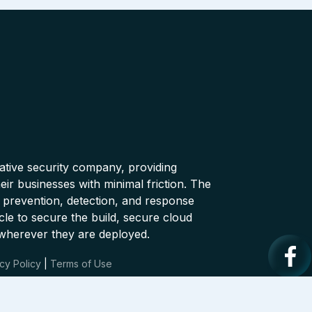
native security company, providing
ir businesses with minimal friction. The
 prevention, detection, and response
cle to secure the build, secure cloud
wherever they are deployed.
cy Policy
|
Terms of Use