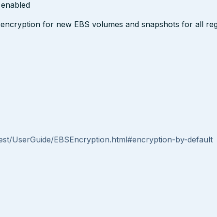
s enabled
encryption for new EBS volumes and snapshots for all reg
st/UserGuide/EBSEncryption.html#encryption-by-default