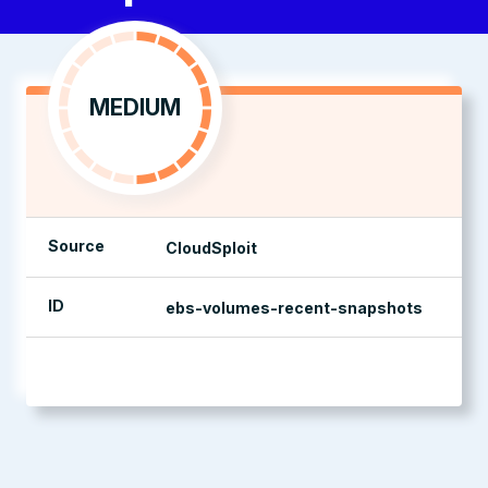
MEDIUM
Source
CloudSploit
ID
ebs-volumes-recent-snapshots
management console