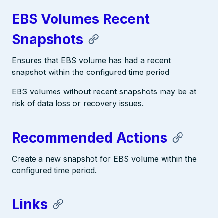
EBS Volumes Recent
Snapshots
Ensures that EBS volume has had a recent
snapshot within the configured time period
EBS volumes without recent snapshots may be at
risk of data loss or recovery issues.
Recommended Actions
Create a new snapshot for EBS volume within the
configured time period.
Links