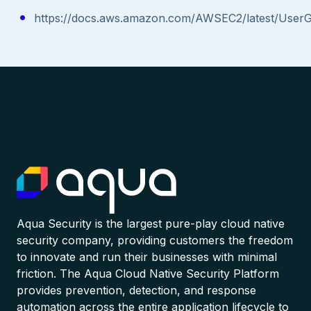
https://docs.aws.amazon.com/AWSEC2/latest/User
Aqua Security is the largest pure-play cloud native
security company, providing customers the freedom
to innovate and run their businesses with minimal
friction. The Aqua Cloud Native Security Platform
provides prevention, detection, and response
automation across the entire application lifecycle to