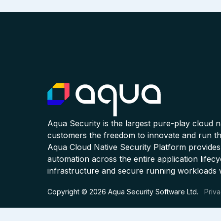
Aqua Security is the largest pure-play cloud 
customers the freedom to innovate and run the
Aqua Cloud Native Security Platform provides
automation across the entire application lifecy
infrastructure and secure running workloads 
Copyright © 2026 Aqua Security Software Ltd.
Priva