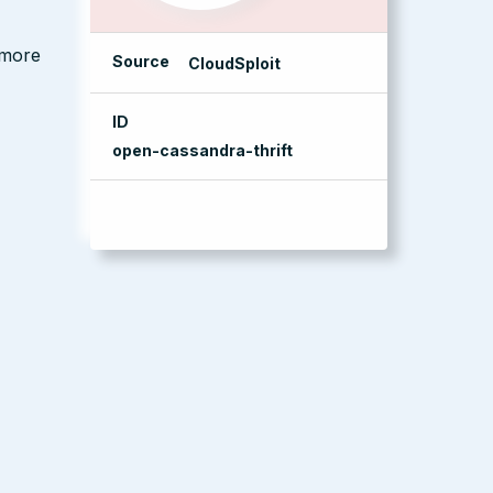
 more
Source
CloudSploit
ID
open-cassandra-thrift
management console