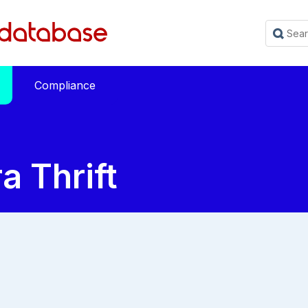
Compliance
 Thrift