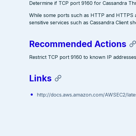
Determine if TCP port 9160 for Cassandra Thrif
While some ports such as HTTP and HTTPS are
sensitive services such as Cassandra Client s
Recommended Actions
Restrict TCP port 9160 to known IP addresse
Links
http://docs.aws.amazon.com/AWSEC2/lates