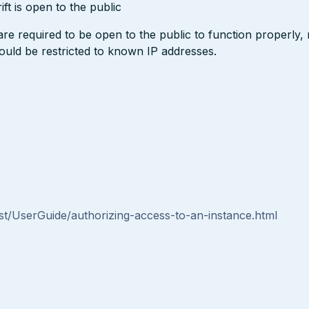
t is open to the public
 required to be open to the public to function properly,
hould be restricted to known IP addresses.
s
t/UserGuide/authorizing-access-to-an-instance.html