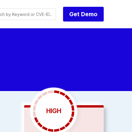
Get Demo
HIGH