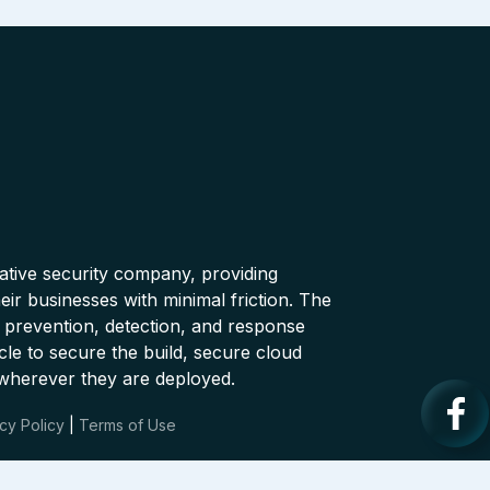
native security company, providing
ir businesses with minimal friction. The
 prevention, detection, and response
cle to secure the build, secure cloud
wherever they are deployed.
cy Policy
|
Terms of Use