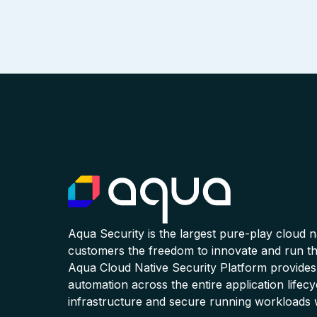
Aqua Security is the largest pure-play cloud 
customers the freedom to innovate and run the
Aqua Cloud Native Security Platform provides
automation across the entire application lifecy
infrastructure and secure running workloads 