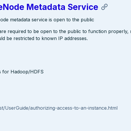
Node Metadata Service
e metadata service is open to the public
 required to be open to the public to function properly,
d be restricted to known IP addresses.
es for Hadoop/HDFS
t/UserGuide/authorizing-access-to-an-instance.html