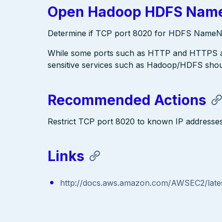
Open Hadoop HDFS Name
Determine if TCP port 8020 for HDFS NameNod
While some ports such as HTTP and HTTPS are
sensitive services such as Hadoop/HDFS shoul
Recommended Actions
Restrict TCP port 8020 to known IP address
Links
http://docs.aws.amazon.com/AWSEC2/lates