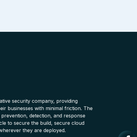
native security company, providing
ir businesses with minimal friction. The
 prevention, detection, and response
cle to secure the build, secure cloud
wherever they are deployed.