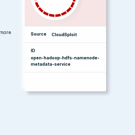
 more
Source
CloudSploit
ID
open-hadoop-hdfs-namenode-
metadata-service
management console