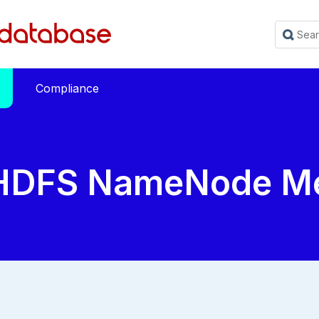
Compliance
HDFS NameNode Me