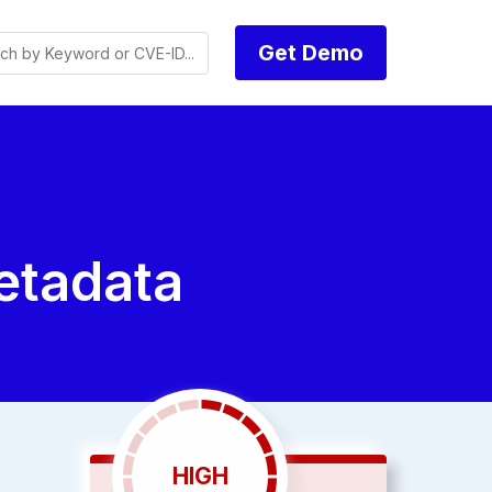
Get Demo
tadata
HIGH