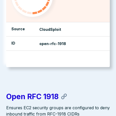
Source
CloudSploit
ID
open-rfc-1918
management console
Open RFC 1918
Ensures EC2 security groups are configured to deny
inbound traffic from RFC-1918 CIDRs