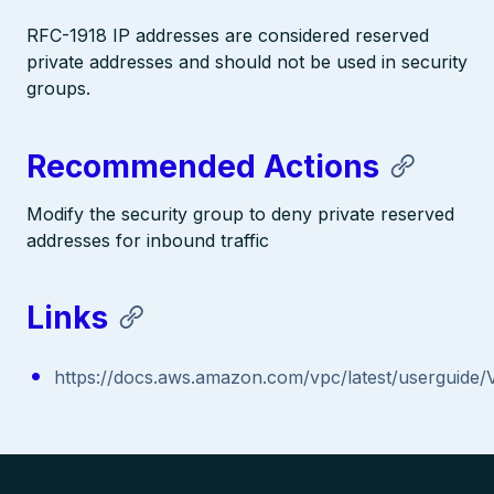
RFC-1918 IP addresses are considered reserved
private addresses and should not be used in security
groups.
Recommended Actions
Modify the security group to deny private reserved
addresses for inbound traffic
Links
https://docs.aws.amazon.com/vpc/latest/userguide