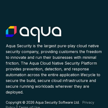
Aqua Security is the largest pure-play cloud native
security company, providing customers the freedom
to innovate and run their businesses with minimal
friction. The Aqua Cloud Native Security Platform
provides prevention, detection, and response
automation across the entire application lifecycle to
secure the build, secure cloud infrastructure and
secure running workloads wherever they are
deployed.
Copyright © 2026 Aqua Security Software Ltd.
Privacy
Policy
|
Terms of Use