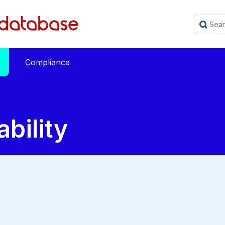
Compliance
ability