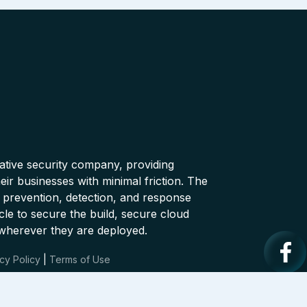
native security company, providing
ir businesses with minimal friction. The
 prevention, detection, and response
cle to secure the build, secure cloud
wherever they are deployed.
cy Policy
|
Terms of Use