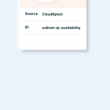
Source
CloudSploit
ID
subnet-ip-availability
management console