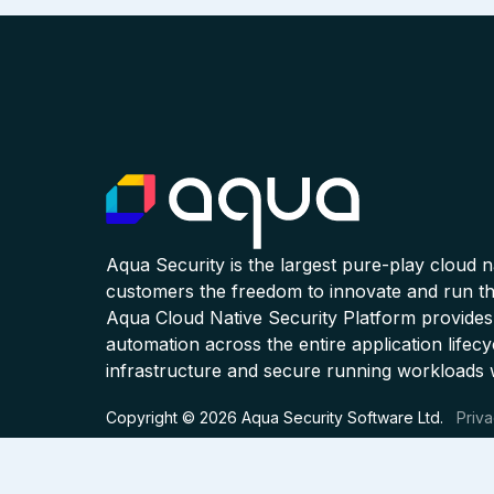
Aqua Security is the largest pure-play cloud 
customers the freedom to innovate and run the
Aqua Cloud Native Security Platform provides
automation across the entire application lifecy
infrastructure and secure running workloads 
Copyright © 2026 Aqua Security Software Ltd.
Priva