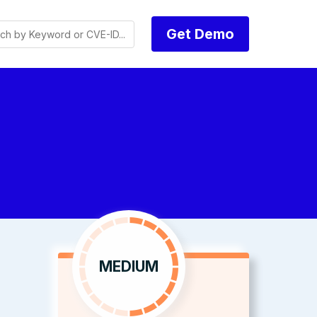
Get Demo
MEDIUM