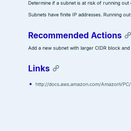
Determine if a subnet is at risk of running out
Subnets have finite IP addresses. Running ou
Recommended Actions
Add a new subnet with larger CIDR block and 
Links
http://docs.aws.amazon.com/AmazonVPC/l