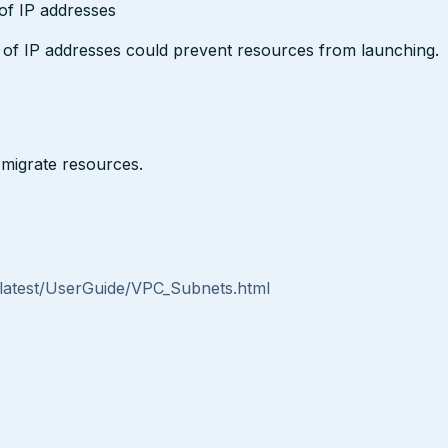
 of IP addresses
t of IP addresses could prevent resources from launching.
migrate resources.
atest/UserGuide/VPC_Subnets.html