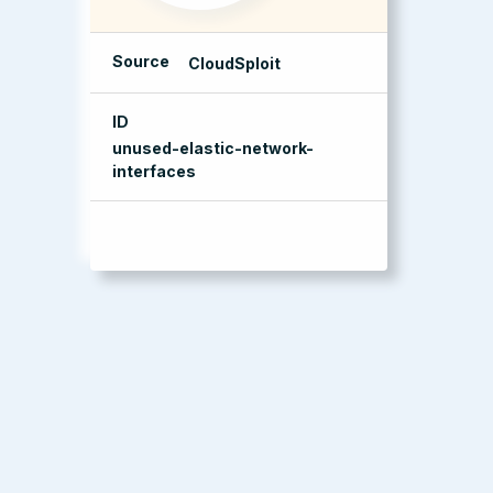
Source
CloudSploit
ID
unused-elastic-network-
interfaces
management console