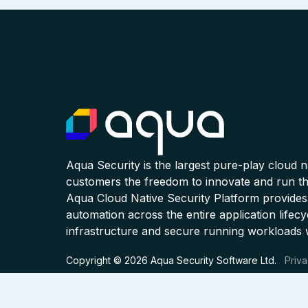
Aqua Security is the largest pure-play cloud 
customers the freedom to innovate and run the
Aqua Cloud Native Security Platform provides
automation across the entire application lifecy
infrastructure and secure running workloads 
Copyright © 2026 Aqua Security Software Ltd.
Priva