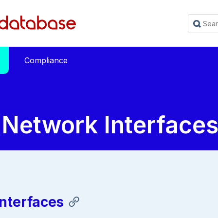
Compliance
 Network Interface
nterfaces