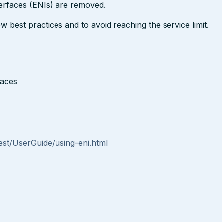
erfaces (ENIs) are removed.
est practices and to avoid reaching the service limit.
faces
st/UserGuide/using-eni.html