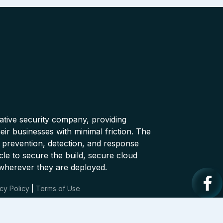
native security company, providing
ir businesses with minimal friction. The
 prevention, detection, and response
cle to secure the build, secure cloud
wherever they are deployed.
cy Policy
|
Terms of Use