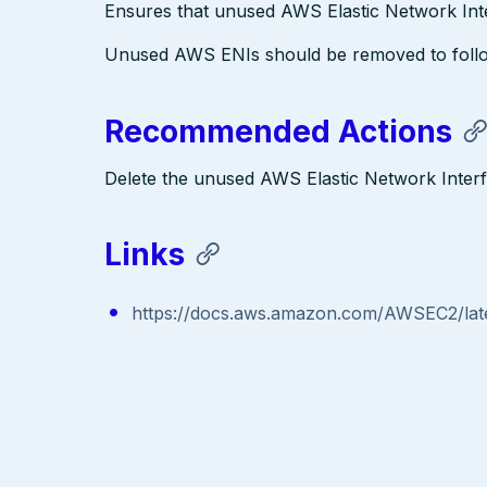
Ensures that unused AWS Elastic Network Int
Unused AWS ENIs should be removed to follow b
Recommended Actions
Delete the unused AWS Elastic Network Inter
Links
https://docs.aws.amazon.com/AWSEC2/late