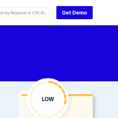
Get Demo
s
LOW