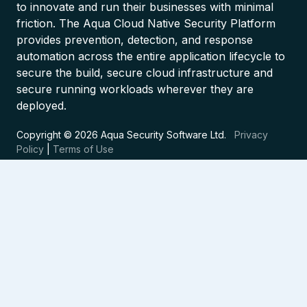
to innovate and run their businesses with minimal
friction. The Aqua Cloud Native Security Platform
provides prevention, detection, and response
automation across the entire application lifecycle to
secure the build, secure cloud infrastructure and
secure running workloads wherever they are
deployed.
Copyright © 2026 Aqua Security Software Ltd.
Privacy
Policy
|
Terms of Use