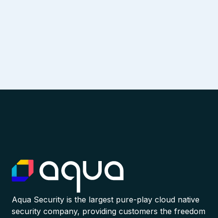
Aqua Security is the largest pure-play cloud native
security company, providing customers the freedom