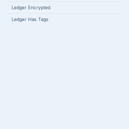
Ledger Encrypted
Ledger Has Tags