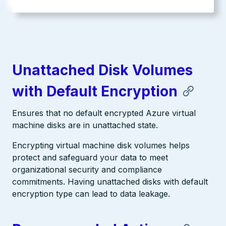
Unattached Disk Volumes
with Default Encryption
Ensures that no default encrypted Azure virtual
machine disks are in unattached state.
Encrypting virtual machine disk volumes helps
protect and safeguard your data to meet
organizational security and compliance
commitments. Having unattached disks with default
encryption type can lead to data leakage.