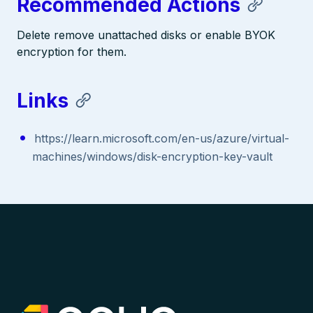
Recommended Actions
Delete remove unattached disks or enable BYOK
encryption for them.
Links
https://learn.microsoft.com/en-us/azure/virtual-
machines/windows/disk-encryption-key-vault