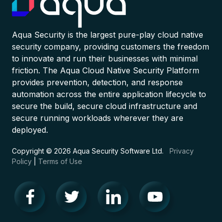
Aqua Security is the largest pure-play cloud native
security company, providing customers the freedom
to innovate and run their businesses with minimal
friction. The Aqua Cloud Native Security Platform
provides prevention, detection, and response
automation across the entire application lifecycle to
secure the build, secure cloud infrastructure and
secure running workloads wherever they are
deployed.
Copyright © 2026 Aqua Security Software Ltd.
Privacy
Policy
|
Terms of Use