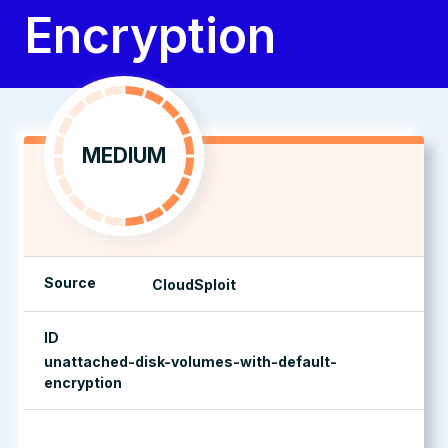
Encryption
MEDIUM
Source
CloudSploit
ID
unattached-disk-volumes-with-default-
encryption
management console