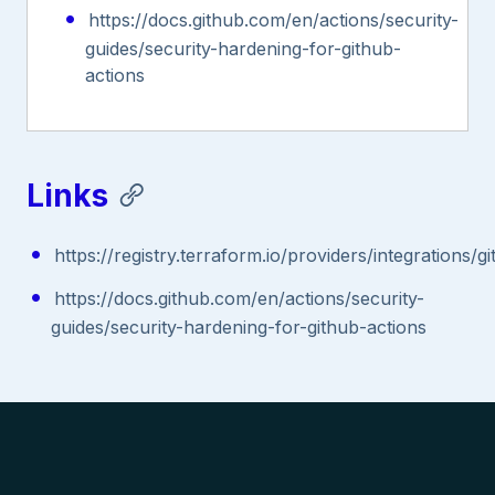
https://docs.github.com/en/actions/security-
guides/security-hardening-for-github-
actions
Links
https://registry.terraform.io/providers/integrations
https://docs.github.com/en/actions/security-
guides/security-hardening-for-github-actions