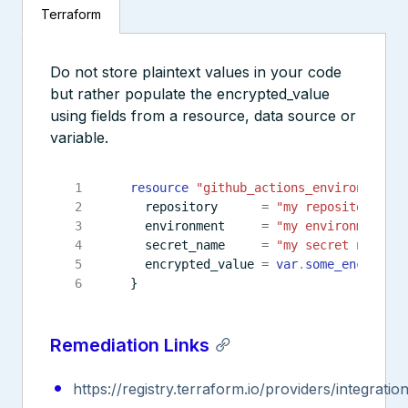
Terraform
Do not store plaintext values in your code
but rather populate the encrypted_value
using fields from a resource, data source or
variable.
resource
"github_actions_environment_s
  repository
=
"my repository nam
  environment
=
"my environment"
  secret_name
=
"my secret name"
  encrypted_value
=
var
.
some_encrypted
Remediation Links
https://registry.terraform.io/providers/integrat