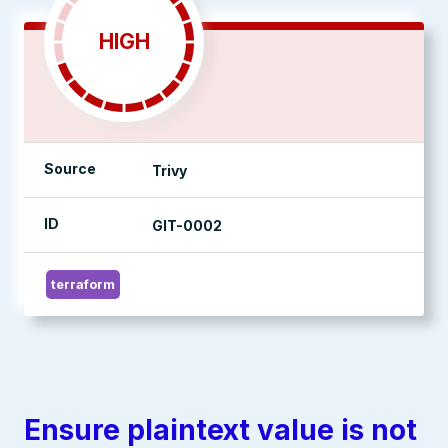
HIGH
Source
Trivy
ID
GIT-0002
terraform
Ensure plaintext value is not