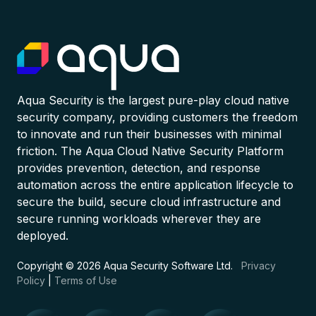
Aqua Security is the largest pure-play cloud native
security company, providing customers the freedom
to innovate and run their businesses with minimal
friction. The Aqua Cloud Native Security Platform
provides prevention, detection, and response
automation across the entire application lifecycle to
secure the build, secure cloud infrastructure and
secure running workloads wherever they are
deployed.
Copyright © 2026 Aqua Security Software Ltd.
Privacy
Policy
|
Terms of Use