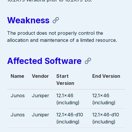
Weakness
The product does not properly control the
allocation and maintenance of a limited resource.
Affected Software
Name
Vendor
Start
End Version
Version
Junos
Juniper
12.1x46
12.1x46
(including)
(including)
Junos
Juniper
12.1x46-d10
12.1x46-d10
(including)
(including)