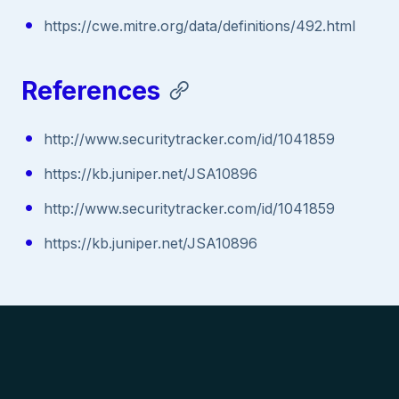
https://cwe.mitre.org/data/definitions/492.html
References
http://www.securitytracker.com/id/1041859
https://kb.juniper.net/JSA10896
http://www.securitytracker.com/id/1041859
https://kb.juniper.net/JSA10896