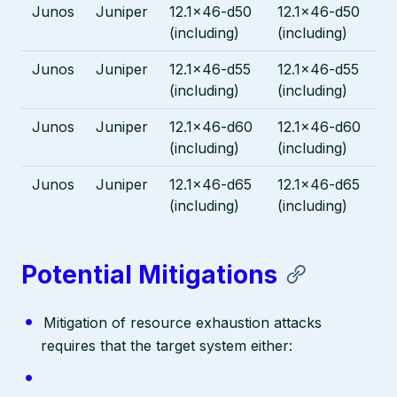
Junos
Juniper
12.1x46-d50
12.1x46-d50
(including)
(including)
Junos
Juniper
12.1x46-d55
12.1x46-d55
(including)
(including)
Junos
Juniper
12.1x46-d60
12.1x46-d60
(including)
(including)
Junos
Juniper
12.1x46-d65
12.1x46-d65
(including)
(including)
Potential Mitigations
Mitigation of resource exhaustion attacks
requires that the target system either: