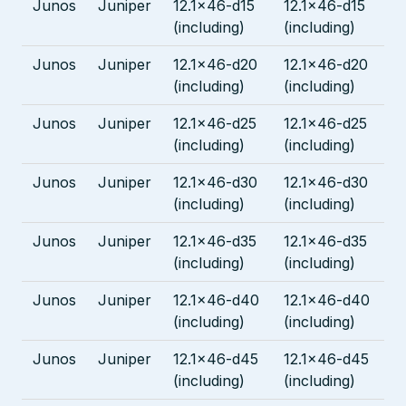
Junos
Juniper
12.1x46-d15
12.1x46-d15
(including)
(including)
Junos
Juniper
12.1x46-d20
12.1x46-d20
(including)
(including)
Junos
Juniper
12.1x46-d25
12.1x46-d25
(including)
(including)
Junos
Juniper
12.1x46-d30
12.1x46-d30
(including)
(including)
Junos
Juniper
12.1x46-d35
12.1x46-d35
(including)
(including)
Junos
Juniper
12.1x46-d40
12.1x46-d40
(including)
(including)
Junos
Juniper
12.1x46-d45
12.1x46-d45
(including)
(including)