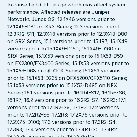
to cause high CPU usage which may affect system
performance. Affected releases are Juniper
Networks Junos OS: 12.1X46 versions prior to
12.1X46-D81 on SRX Series; 12.3 versions prior to
12.3R12-S11; 12.3X48 versions prior to 12.3X48-D80
on SRX Series; 15.1 versions prior to 15.1R7; 15.1X49
versions prior to 15.1X49-D150, 15.1X49-D160 on
SRX Series; 15.1X53 versions prior to 15.1X53-D59
on EX2300/EX3400 Series; 15.1X53 versions prior to
15.1X53-D68 on QFX10K Series; 15.1X53 versions
prior to 15.1X53-D235 on QFX5200/QFX5110 Series;
15.1X53 versions prior to 15.1X53-D495 on NFX
Series; 16.1 versions prior to 16.1R4-S12, 16.1R6-S6,
16.1R7; 16.2 versions prior to 16.2R2-S7, 16.2R3; 17.1
versions prior to 17.1R2-S9, 17.1R3; 17.2 versions
prior to 17.2R2-S6, 17.2R3; 17.2X75 versions prior to
17.2X75-D100; 17.3 versions prior to 17.3R2-S4,
17.3R3; 17.4 versions prior to 17.4R1-S5, 17.4R2;
18.2X75 versions prior to 18.2X75-D5.