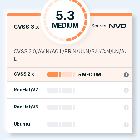
5.3
MEDIUM
Source:
CVSS 3.x
CVSS:3.0/AV:N/AC:L/PR:N/UI:N/S:U/C:N/I:N/A:
L
CVSS 2.x
5 MEDIUM
RedHat/V2
RedHat/V3
Ubuntu