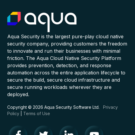
Aqua Security is the largest pure-play cloud native
security company, providing customers the freedom
to innovate and run their businesses with minimal
friction. The Aqua Cloud Native Security Platform
provides prevention, detection, and response
automation across the entire application lifecycle to
secure the build, secure cloud infrastructure and
secure running workloads wherever they are
deployed.
Copyright © 2026 Aqua Security Software Ltd.
Privacy
Policy
|
Terms of Use