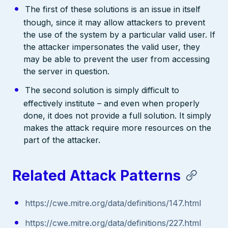
The first of these solutions is an issue in itself
though, since it may allow attackers to prevent
the use of the system by a particular valid user. If
the attacker impersonates the valid user, they
may be able to prevent the user from accessing
the server in question.
The second solution is simply difficult to
effectively institute – and even when properly
done, it does not provide a full solution. It simply
makes the attack require more resources on the
part of the attacker.
Related Attack Patterns
https://cwe.mitre.org/data/definitions/147.html
https://cwe.mitre.org/data/definitions/227.html