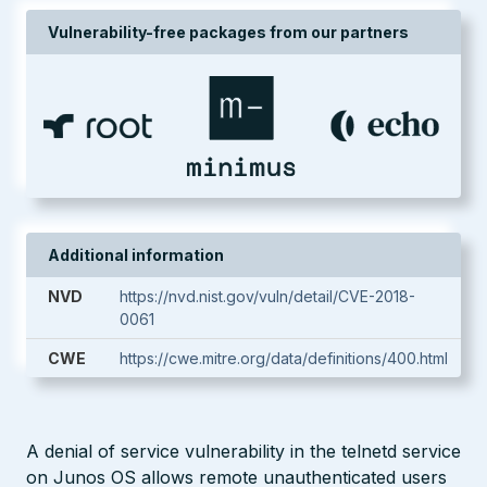
Vulnerability-free packages from our partners
Additional information
NVD
https://nvd.nist.gov/vuln/detail/CVE-2018-
0061
CWE
https://cwe.mitre.org/data/definitions/400.html
A denial of service vulnerability in the telnetd service
on Junos OS allows remote unauthenticated users