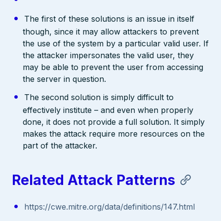
The first of these solutions is an issue in itself
though, since it may allow attackers to prevent
the use of the system by a particular valid user. If
the attacker impersonates the valid user, they
may be able to prevent the user from accessing
the server in question.
The second solution is simply difficult to
effectively institute – and even when properly
done, it does not provide a full solution. It simply
makes the attack require more resources on the
part of the attacker.
Related Attack Patterns
https://cwe.mitre.org/data/definitions/147.html