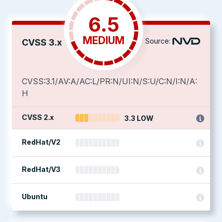
6.5
MEDIUM
Source:
CVSS 3.x
CVSS:3.1/AV:A/AC:L/PR:N/UI:N/S:U/C:N/I:N/A:
H
CVSS 2.x
3.3 LOW
RedHat/V2
RedHat/V3
Ubuntu