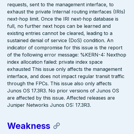
requests, sent to the management interface, to
exhaust the private Internal routing interfaces (IRIs)
next-hop limit. Once the IRI next-hop database is
full, no further next hops can be learned and
existing entries cannot be cleared, leading to a
sustained denial of service (DoS) condition. An
indicator of compromise for this issue is the report
of the following error message: %KERN-4: Nexthop
index allocation failed: private index space
exhausted This issue only affects the management
interface, and does not impact regular transit traffic
through the FPCs. This issue also only affects
Junos OS 17.3R3. No prior versions of Junos OS
are affected by this issue. Affected releases are
Juniper Networks Junos OS: 17.3R3.
Weakness