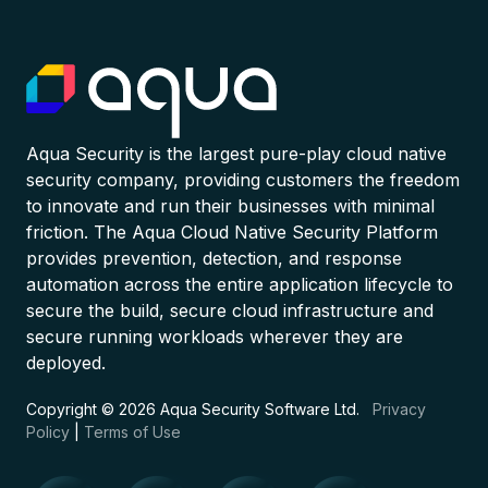
Aqua Security is the largest pure-play cloud native
security company, providing customers the freedom
to innovate and run their businesses with minimal
friction. The Aqua Cloud Native Security Platform
provides prevention, detection, and response
automation across the entire application lifecycle to
secure the build, secure cloud infrastructure and
secure running workloads wherever they are
deployed.
Copyright © 2026 Aqua Security Software Ltd.
Privacy
Policy
|
Terms of Use