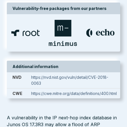
Vulnerability-free packages from our partners
Additional information
NVD
https://nvd.nist.gov/vuln/detail/CVE-2018-
0063
CWE
https://cwe.mitre.org/data/definitions/400.html
A vulnerability in the IP next-hop index database in
Junos OS 17.3R3 may allow a flood of ARP