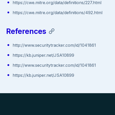
https://cwe.mitre.org/data/definitions/227.html
https://cwe.mitre.org/data/definitions/492.html
References
http://www.securitytracker.com/id/1041861
https://kb.juniper.net/JSA10899
http://www.securitytracker.com/id/1041861
https://kb.juniper.net/JSA10899