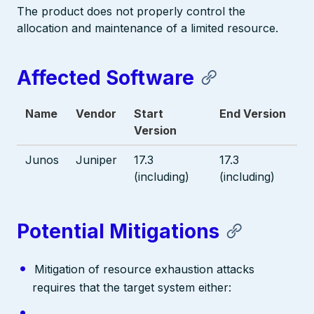
The product does not properly control the
allocation and maintenance of a limited resource.
Affected Software
Name
Vendor
Start
End Version
Version
Junos
Juniper
17.3
17.3
(including)
(including)
Potential Mitigations
Mitigation of resource exhaustion attacks
requires that the target system either: