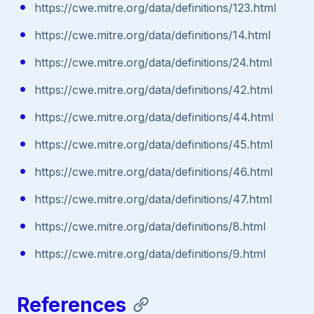
https://cwe.mitre.org/data/definitions/123.html
https://cwe.mitre.org/data/definitions/14.html
https://cwe.mitre.org/data/definitions/24.html
https://cwe.mitre.org/data/definitions/42.html
https://cwe.mitre.org/data/definitions/44.html
https://cwe.mitre.org/data/definitions/45.html
https://cwe.mitre.org/data/definitions/46.html
https://cwe.mitre.org/data/definitions/47.html
https://cwe.mitre.org/data/definitions/8.html
https://cwe.mitre.org/data/definitions/9.html
References