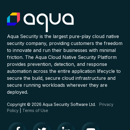
Aqua Security is the largest pure-play cloud native
security company, providing customers the freedom
to innovate and run their businesses with minimal
friction. The Aqua Cloud Native Security Platform
provides prevention, detection, and response
automation across the entire application lifecycle to
secure the build, secure cloud infrastructure and
secure running workloads wherever they are
deployed.
Copyright © 2026 Aqua Security Software Ltd.
Privacy
Policy
|
Terms of Use