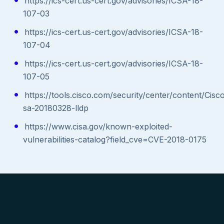
https://ics-cert.us-cert.gov/advisories/ICSA-18-
107-03
https://ics-cert.us-cert.gov/advisories/ICSA-18-
107-04
https://ics-cert.us-cert.gov/advisories/ICSA-18-
107-05
https://tools.cisco.com/security/center/content/Cisc
sa-20180328-lldp
https://www.cisa.gov/known-exploited-
vulnerabilities-catalog?field_cve=CVE-2018-0175