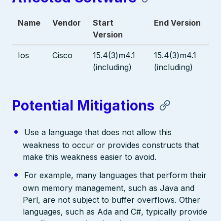
Name
Vendor
Start
End Version
Version
Ios
Cisco
15.4(3)m4.1
15.4(3)m4.1
(including)
(including)
Potential Mitigations
Use a language that does not allow this
weakness to occur or provides constructs that
make this weakness easier to avoid.
For example, many languages that perform their
own memory management, such as Java and
Perl, are not subject to buffer overflows. Other
languages, such as Ada and C#, typically provide