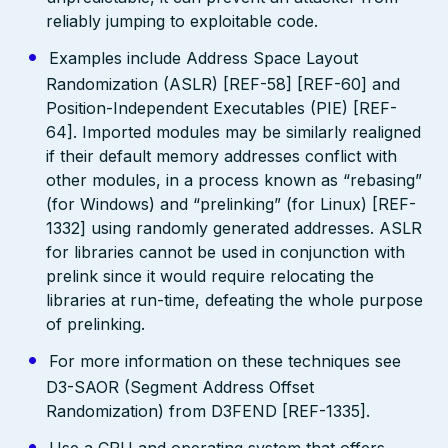
reliably jumping to exploitable code.
Examples include Address Space Layout
Randomization (ASLR) [REF-58] [REF-60] and
Position-Independent Executables (PIE) [REF-
64]. Imported modules may be similarly realigned
if their default memory addresses conflict with
other modules, in a process known as “rebasing”
(for Windows) and “prelinking” (for Linux) [REF-
1332] using randomly generated addresses. ASLR
for libraries cannot be used in conjunction with
prelink since it would require relocating the
libraries at run-time, defeating the whole purpose
of prelinking.
For more information on these techniques see
D3-SAOR (Segment Address Offset
Randomization) from D3FEND [REF-1335].
Use a CPU and operating system that offers