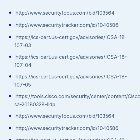
http://www.securityfocus.com/bid/103564
http://www.securitytracker.com/id/1040586
https://ics-cert.us-cert.gov/advisories/ICSA-18-
107-03
https://ics-cert.us-cert.gov/advisories/ICSA-18-
107-04
https://ics-cert.us-cert.gov/advisories/ICSA-18-
107-05
https://tools.cisco.com/security/center/content/Cisc
sa-20180328-lldp
http://www.securityfocus.com/bid/103564
http://www.securitytracker.com/id/1040586