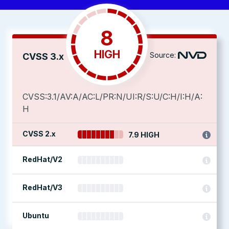
8
HIGH
Source:
CVSS 3.x
CVSS:3.1/AV:A/AC:L/PR:N/UI:R/S:U/C:H/I:H/A:
H
CVSS 2.x
7.9 HIGH
RedHat/V2
RedHat/V3
Ubuntu