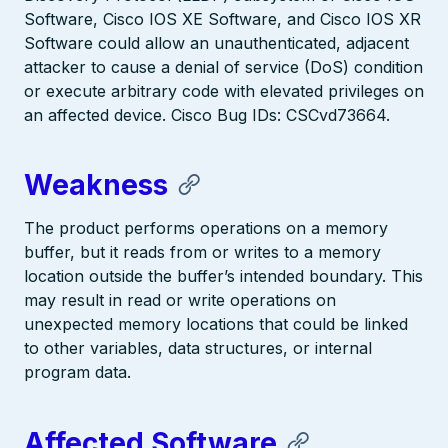
Software, Cisco IOS XE Software, and Cisco IOS XR
Software could allow an unauthenticated, adjacent
attacker to cause a denial of service (DoS) condition
or execute arbitrary code with elevated privileges on
an affected device. Cisco Bug IDs: CSCvd73664.
Weakness
The product performs operations on a memory
buffer, but it reads from or writes to a memory
location outside the buffer’s intended boundary. This
may result in read or write operations on
unexpected memory locations that could be linked
to other variables, data structures, or internal
program data.
Affected Software