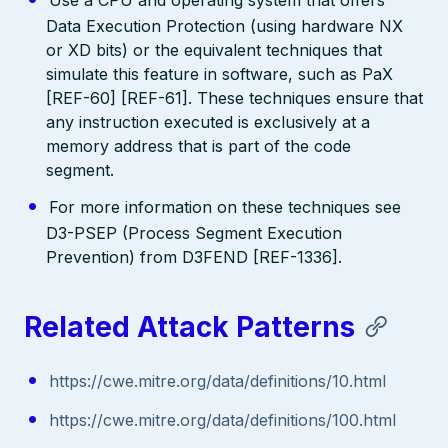
Data Execution Protection (using hardware NX
or XD bits) or the equivalent techniques that
simulate this feature in software, such as PaX
[REF-60] [REF-61]. These techniques ensure that
any instruction executed is exclusively at a
memory address that is part of the code
segment.
For more information on these techniques see
D3-PSEP (Process Segment Execution
Prevention) from D3FEND [REF-1336].
Related Attack Patterns
https://cwe.mitre.org/data/definitions/10.html
https://cwe.mitre.org/data/definitions/100.html