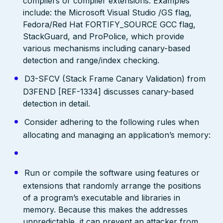
compilers or compiler extensions. Examples
include: the Microsoft Visual Studio /GS flag,
Fedora/Red Hat FORTIFY_SOURCE GCC flag,
StackGuard, and ProPolice, which provide
various mechanisms including canary-based
detection and range/index checking.
D3-SFCV (Stack Frame Canary Validation) from
D3FEND [REF-1334] discusses canary-based
detection in detail.
Consider adhering to the following rules when
allocating and managing an application’s memory:
Run or compile the software using features or
extensions that randomly arrange the positions
of a program’s executable and libraries in
memory. Because this makes the addresses
unpredictable, it can prevent an attacker from