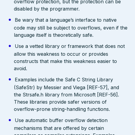
overflow protection, but the protection can be
disabled by the programmer.
Be wary that a language’s interface to native
code may still be subject to overflows, even if the
language itself is theoretically safe.
Use a vetted library or framework that does not
allow this weakness to occur or provides
constructs that make this weakness easier to
avoid.
Examples include the Safe C String Library
(SafeStr) by Messier and Viega [REF-57], and
the Strsafe.h library from Microsoft [REF-56].
These libraries provide safer versions of
overflow-prone string-handling functions.
Use automatic buffer overflow detection
mechanisms that are offered by certain