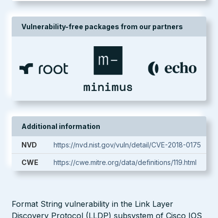
Vulnerability-free packages from our partners
Additional information
NVD
https://nvd.nist.gov/vuln/detail/CVE-2018-0175
CWE
https://cwe.mitre.org/data/definitions/119.html
Format String vulnerability in the Link Layer
Discovery Protocol (LLDP) subsystem of Cisco IOS