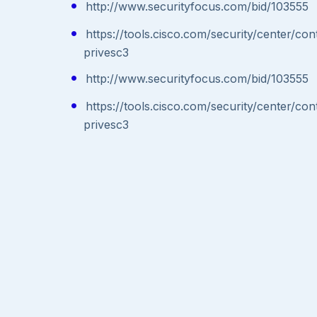
http://www.securityfocus.com/bid/103555
https://tools.cisco.com/security/center/co
privesc3
http://www.securityfocus.com/bid/103555
https://tools.cisco.com/security/center/co
privesc3