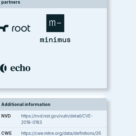
partners
Additional information
NVD
https://nvd.nist.gov/vuln/detail/CVE-
2018-0183
CWE
https://cwe.mitre.org/data/definitions/26