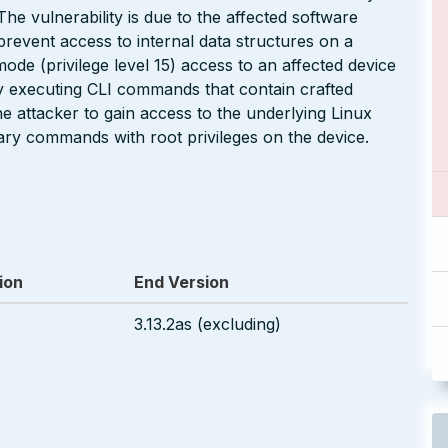
he vulnerability is due to the affected software
revent access to internal data structures on a
de (privilege level 15) access to an affected device
 by executing CLI commands that contain crafted
e attacker to gain access to the underlying Linux
rary commands with root privileges on the device.
ion
End Version
3.13.2as (excluding)