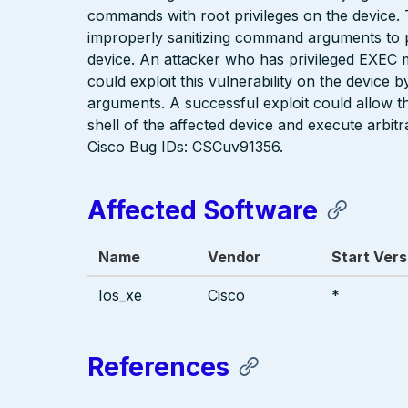
commands with root privileges on the device. T
improperly sanitizing command arguments to p
device. An attacker who has privileged EXEC mo
could exploit this vulnerability on the device
arguments. A successful exploit could allow th
shell of the affected device and execute arbit
Cisco Bug IDs: CSCuv91356.
Affected Software
Name
Vendor
Start Vers
Ios_xe
Cisco
*
References