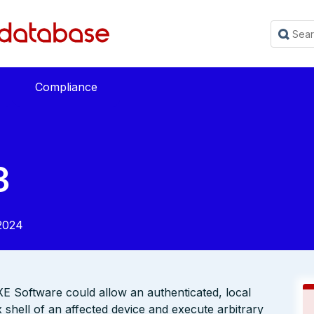
Compliance
3
2024
 XE Software could allow an authenticated, local
x shell of an affected device and execute arbitrary