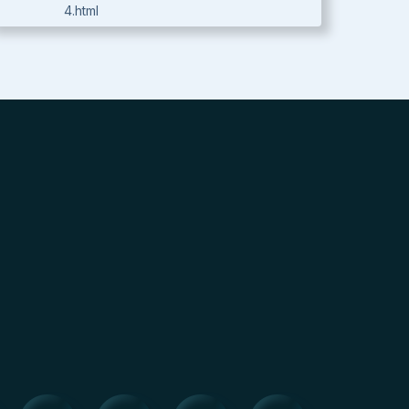
4.html