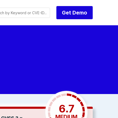
Get Demo
6.7
MEDIUM