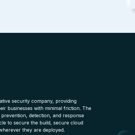
native security company, providing
ir businesses with minimal friction. The
 prevention, detection, and response
cle to secure the build, secure cloud
wherever they are deployed.