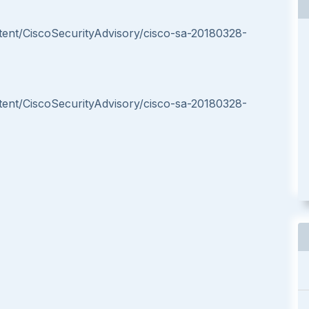
ntent/CiscoSecurityAdvisory/cisco-sa-20180328-
ntent/CiscoSecurityAdvisory/cisco-sa-20180328-