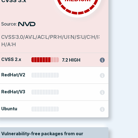
CVSS 3.x
Source:
CVSS:3.0/AV:L/AC:L/PR:H/UI:N/S:U/C:H/I:
H/A:H
CVSS 2.x
7.2 HIGH
RedHat/V2
RedHat/V3
Ubuntu
Vulnerability-free packages from our