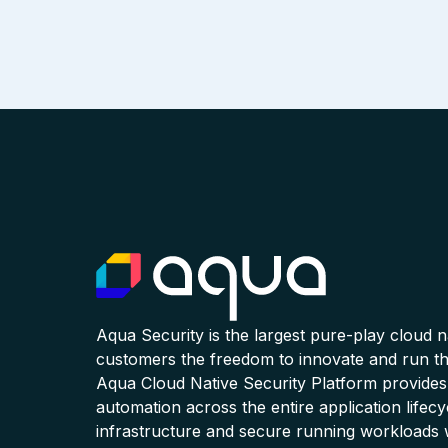
Aqua Security is the largest pure-play cloud 
customers the freedom to innovate and run the
Aqua Cloud Native Security Platform provides
automation across the entire application lifecy
infrastructure and secure running workloads 