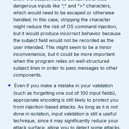
dangerous inputs like “;” and “>” characters,
which would need to be escaped or otherwise
handled. In this case, stripping the character
might reduce the risk of OS command injection,
but it would produce incorrect behavior because
the subject field would not be recorded as the
user intended. This might seem to be a minor
inconvenience, but it could be more important
when the program relies on well-structured
subject lines in order to pass messages to other
components.
Even if you make a mistake in your validation
(such as forgetting one out of 100 input fields),
appropriate encoding is still likely to protect you
from injection-based attacks. As long as it is not
done in isolation, input validation is still a useful
technique, since it may significantly reduce your
attack surface, allow you to detect some attacks,