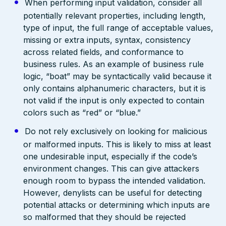
When performing input validation, consider all
potentially relevant properties, including length,
type of input, the full range of acceptable values,
missing or extra inputs, syntax, consistency
across related fields, and conformance to
business rules. As an example of business rule
logic, “boat” may be syntactically valid because it
only contains alphanumeric characters, but it is
not valid if the input is only expected to contain
colors such as “red” or “blue.”
Do not rely exclusively on looking for malicious
or malformed inputs. This is likely to miss at least
one undesirable input, especially if the code’s
environment changes. This can give attackers
enough room to bypass the intended validation.
However, denylists can be useful for detecting
potential attacks or determining which inputs are
so malformed that they should be rejected