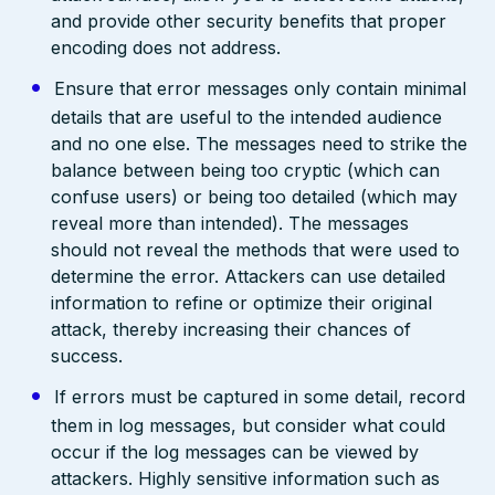
and provide other security benefits that proper
encoding does not address.
Ensure that error messages only contain minimal
details that are useful to the intended audience
and no one else. The messages need to strike the
balance between being too cryptic (which can
confuse users) or being too detailed (which may
reveal more than intended). The messages
should not reveal the methods that were used to
determine the error. Attackers can use detailed
information to refine or optimize their original
attack, thereby increasing their chances of
success.
If errors must be captured in some detail, record
them in log messages, but consider what could
occur if the log messages can be viewed by
attackers. Highly sensitive information such as