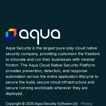
Aqua Security is the largest pure-play cloud native
security company, providing customers the freedom
to innovate and run their businesses with minimal
friction. The Aqua Cloud Native Security Platform
provides prevention, detection, and response
automation across the entire application lifecycle to
secure the build, secure cloud infrastructure and
secure running workloads wherever they are
deployed.
Copyright © 2026 Aqua Security Software Ltd.
Privacy