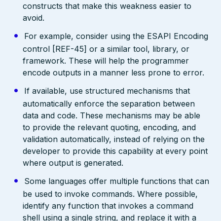
constructs that make this weakness easier to
avoid.
For example, consider using the ESAPI Encoding
control [REF-45] or a similar tool, library, or
framework. These will help the programmer
encode outputs in a manner less prone to error.
If available, use structured mechanisms that
automatically enforce the separation between
data and code. These mechanisms may be able
to provide the relevant quoting, encoding, and
validation automatically, instead of relying on the
developer to provide this capability at every point
where output is generated.
Some languages offer multiple functions that can
be used to invoke commands. Where possible,
identify any function that invokes a command
shell using a single string, and replace it with a