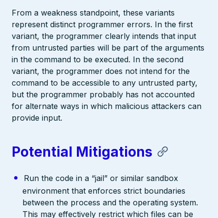
From a weakness standpoint, these variants
represent distinct programmer errors. In the first
variant, the programmer clearly intends that input
from untrusted parties will be part of the arguments
in the command to be executed. In the second
variant, the programmer does not intend for the
command to be accessible to any untrusted party,
but the programmer probably has not accounted
for alternate ways in which malicious attackers can
provide input.
Potential Mitigations
Run the code in a “jail” or similar sandbox
environment that enforces strict boundaries
between the process and the operating system.
This may effectively restrict which files can be