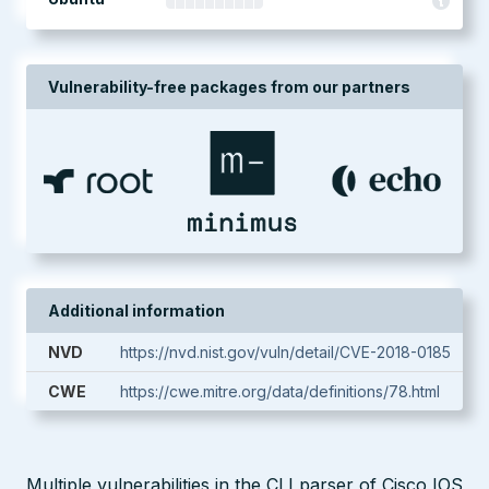
Vulnerability-free packages from our partners
Additional information
NVD
https://nvd.nist.gov/vuln/detail/CVE-2018-0185
CWE
https://cwe.mitre.org/data/definitions/78.html
Multiple vulnerabilities in the CLI parser of Cisco IOS