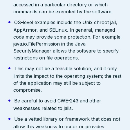
accessed in a particular directory or which
commands can be executed by the software.
OS-level examples include the Unix chroot jail,
AppArmor, and SELinux. In general, managed
code may provide some protection. For example,
java.io.FilePermission in the Java
SecurityManager allows the software to specify
restrictions on file operations.
This may not be a feasible solution, and it only
limits the impact to the operating system; the rest
of the application may still be subject to
compromise.
Be careful to avoid CWE-243 and other
weaknesses related to jails.
Use a vetted library or framework that does not
allow this weakness to occur or provides