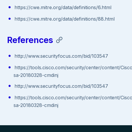
https://cwe.mitre.org/data/definitions/6.html
https://cwe.mitre.org/data/definitions/88.html
References
http://www.securityfocus.com/bid/103547
https://tools.cisco.com/security/center/content/Cisc
sa-20180328-cmdinj
http://www.securityfocus.com/bid/103547
https://tools.cisco.com/security/center/content/Cisc
sa-20180328-cmdinj