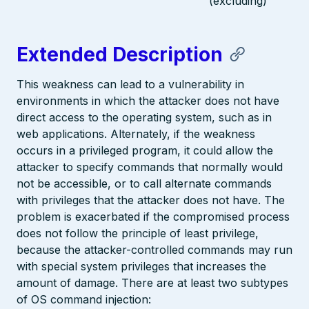
(excluding)
Extended Description
This weakness can lead to a vulnerability in
environments in which the attacker does not have
direct access to the operating system, such as in
web applications. Alternately, if the weakness
occurs in a privileged program, it could allow the
attacker to specify commands that normally would
not be accessible, or to call alternate commands
with privileges that the attacker does not have. The
problem is exacerbated if the compromised process
does not follow the principle of least privilege,
because the attacker-controlled commands may run
with special system privileges that increases the
amount of damage. There are at least two subtypes
of OS command injection: