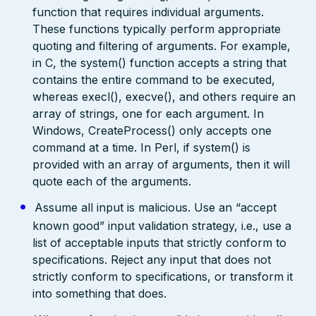
function that requires individual arguments.
These functions typically perform appropriate
quoting and filtering of arguments. For example,
in C, the system() function accepts a string that
contains the entire command to be executed,
whereas execl(), execve(), and others require an
array of strings, one for each argument. In
Windows, CreateProcess() only accepts one
command at a time. In Perl, if system() is
provided with an array of arguments, then it will
quote each of the arguments.
Assume all input is malicious. Use an “accept
known good” input validation strategy, i.e., use a
list of acceptable inputs that strictly conform to
specifications. Reject any input that does not
strictly conform to specifications, or transform it
into something that does.