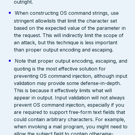
outright.
When constructing OS command strings, use
stringent allowlists that limit the character set
based on the expected value of the parameter in
the request. This will indirectly limit the scope of
an attack, but this technique is less important
than proper output encoding and escaping.
Note that proper output encoding, escaping, and
quoting is the most effective solution for
preventing OS command injection, although input
validation may provide some defense-in-depth.
This is because it effectively limits what will
appear in output. Input validation will not always
prevent OS command injection, especially if you
are required to support free-form text fields that
could contain arbitrary characters. For example,
when invoking a mail program, you might need to
allow the subject field to contain otherwise-