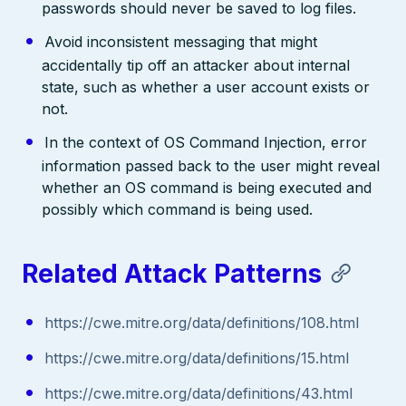
passwords should never be saved to log files.
Avoid inconsistent messaging that might
accidentally tip off an attacker about internal
state, such as whether a user account exists or
not.
In the context of OS Command Injection, error
information passed back to the user might reveal
whether an OS command is being executed and
possibly which command is being used.
Related Attack Patterns
https://cwe.mitre.org/data/definitions/108.html
https://cwe.mitre.org/data/definitions/15.html
https://cwe.mitre.org/data/definitions/43.html