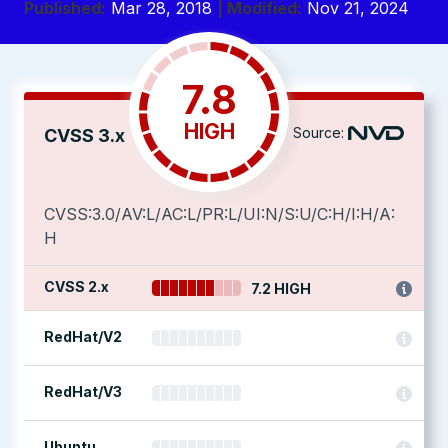
Published:
Mar 28, 2018
| Modified:
Nov 21, 2024
7.8
HIGH
Source:
CVSS 3.x
CVSS:3.0/AV:L/AC:L/PR:L/UI:N/S:U/C:H/I:H/A:
H
CVSS 2.x
7.2 HIGH
RedHat/V2
RedHat/V3
Ubuntu