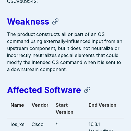
CSCvb09542.
Weakness
The product constructs all or part of an OS
command using externally-influenced input from an
upstream component, but it does not neutralize or
incorrectly neutralizes special elements that could
modify the intended OS command when it is sent to
a downstream component.
Affected Software
Name
Vendor
Start
End Version
Version
Ios_xe
Cisco
*
16.3.1