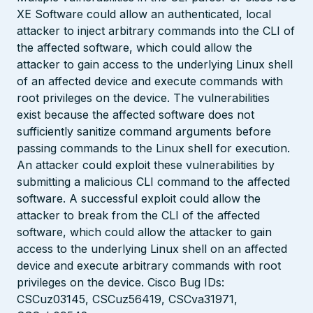
XE Software could allow an authenticated, local
attacker to inject arbitrary commands into the CLI of
the affected software, which could allow the
attacker to gain access to the underlying Linux shell
of an affected device and execute commands with
root privileges on the device. The vulnerabilities
exist because the affected software does not
sufficiently sanitize command arguments before
passing commands to the Linux shell for execution.
An attacker could exploit these vulnerabilities by
submitting a malicious CLI command to the affected
software. A successful exploit could allow the
attacker to break from the CLI of the affected
software, which could allow the attacker to gain
access to the underlying Linux shell on an affected
device and execute arbitrary commands with root
privileges on the device. Cisco Bug IDs:
CSCuz03145, CSCuz56419, CSCva31971,