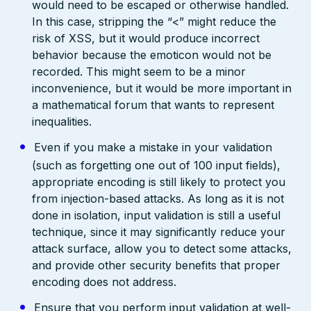
would need to be escaped or otherwise handled.
In this case, stripping the “<” might reduce the
risk of XSS, but it would produce incorrect
behavior because the emoticon would not be
recorded. This might seem to be a minor
inconvenience, but it would be more important in
a mathematical forum that wants to represent
inequalities.
Even if you make a mistake in your validation
(such as forgetting one out of 100 input fields),
appropriate encoding is still likely to protect you
from injection-based attacks. As long as it is not
done in isolation, input validation is still a useful
technique, since it may significantly reduce your
attack surface, allow you to detect some attacks,
and provide other security benefits that proper
encoding does not address.
Ensure that you perform input validation at well-