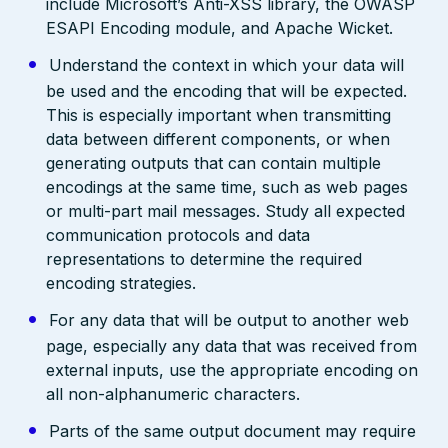
include Microsoft’s Anti-XSS library, the OWASP
ESAPI Encoding module, and Apache Wicket.
Understand the context in which your data will
be used and the encoding that will be expected.
This is especially important when transmitting
data between different components, or when
generating outputs that can contain multiple
encodings at the same time, such as web pages
or multi-part mail messages. Study all expected
communication protocols and data
representations to determine the required
encoding strategies.
For any data that will be output to another web
page, especially any data that was received from
external inputs, use the appropriate encoding on
all non-alphanumeric characters.
Parts of the same output document may require