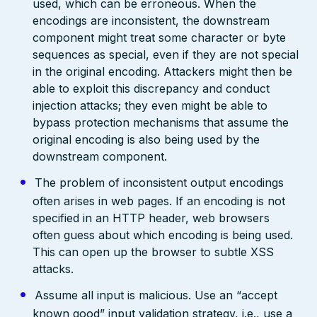
used, which can be erroneous. When the
encodings are inconsistent, the downstream
component might treat some character or byte
sequences as special, even if they are not special
in the original encoding. Attackers might then be
able to exploit this discrepancy and conduct
injection attacks; they even might be able to
bypass protection mechanisms that assume the
original encoding is also being used by the
downstream component.
The problem of inconsistent output encodings
often arises in web pages. If an encoding is not
specified in an HTTP header, web browsers
often guess about which encoding is being used.
This can open up the browser to subtle XSS
attacks.
Assume all input is malicious. Use an “accept
known good” input validation strategy, i.e., use a