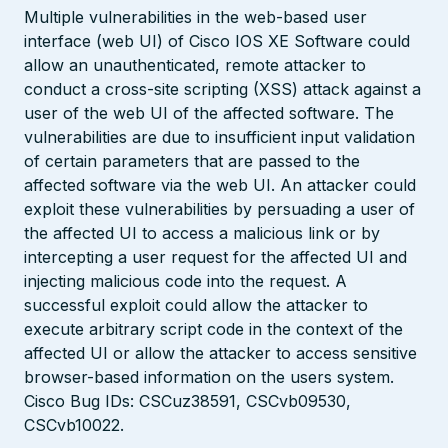
Multiple vulnerabilities in the web-based user
interface (web UI) of Cisco IOS XE Software could
allow an unauthenticated, remote attacker to
conduct a cross-site scripting (XSS) attack against a
user of the web UI of the affected software. The
vulnerabilities are due to insufficient input validation
of certain parameters that are passed to the
affected software via the web UI. An attacker could
exploit these vulnerabilities by persuading a user of
the affected UI to access a malicious link or by
intercepting a user request for the affected UI and
injecting malicious code into the request. A
successful exploit could allow the attacker to
execute arbitrary script code in the context of the
affected UI or allow the attacker to access sensitive
browser-based information on the users system.
Cisco Bug IDs: CSCuz38591, CSCvb09530,
CSCvb10022.