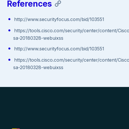
References
http://www.securityfocus.com/bid/103551
https://tools.cisco.com/security/center/content/Cisc
sa-20180328-webuixss
http://www.securityfocus.com/bid/103551
https://tools.cisco.com/security/center/content/Cisc
sa-20180328-webuixss