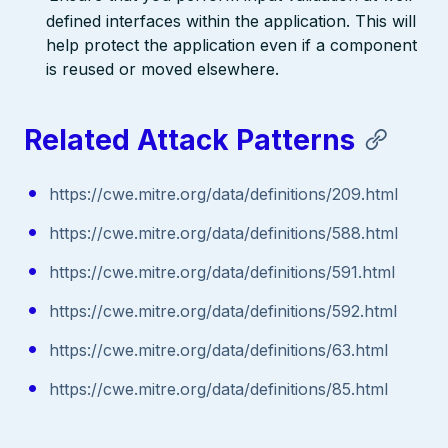
defined interfaces within the application. This will
help protect the application even if a component
is reused or moved elsewhere.
Related Attack Patterns
https://cwe.mitre.org/data/definitions/209.html
https://cwe.mitre.org/data/definitions/588.html
https://cwe.mitre.org/data/definitions/591.html
https://cwe.mitre.org/data/definitions/592.html
https://cwe.mitre.org/data/definitions/63.html
https://cwe.mitre.org/data/definitions/85.html