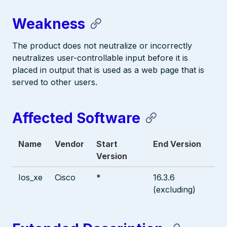
Weakness
The product does not neutralize or incorrectly
neutralizes user-controllable input before it is
placed in output that is used as a web page that is
served to other users.
Affected Software
Name
Vendor
Start
End Version
Version
Ios_xe
Cisco
*
16.3.6
(excluding)