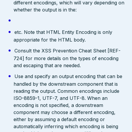
different encodings, which will vary depending on
whether the output is in the:
etc. Note that HTML Entity Encoding is only
appropriate for the HTML body.
Consult the XSS Prevention Cheat Sheet [REF-
724] for more details on the types of encoding
and escaping that are needed.
Use and specify an output encoding that can be
handled by the downstream component that is
reading the output. Common encodings include
ISO-8859-1, UTF-7, and UTF-8. When an
encoding is not specified, a downstream
component may choose a different encoding,
either by assuming a default encoding or
automatically inferring which encoding is being