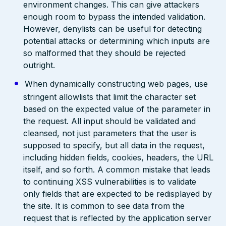
environment changes. This can give attackers
enough room to bypass the intended validation.
However, denylists can be useful for detecting
potential attacks or determining which inputs are
so malformed that they should be rejected
outright.
When dynamically constructing web pages, use
stringent allowlists that limit the character set
based on the expected value of the parameter in
the request. All input should be validated and
cleansed, not just parameters that the user is
supposed to specify, but all data in the request,
including hidden fields, cookies, headers, the URL
itself, and so forth. A common mistake that leads
to continuing XSS vulnerabilities is to validate
only fields that are expected to be redisplayed by
the site. It is common to see data from the
request that is reflected by the application server