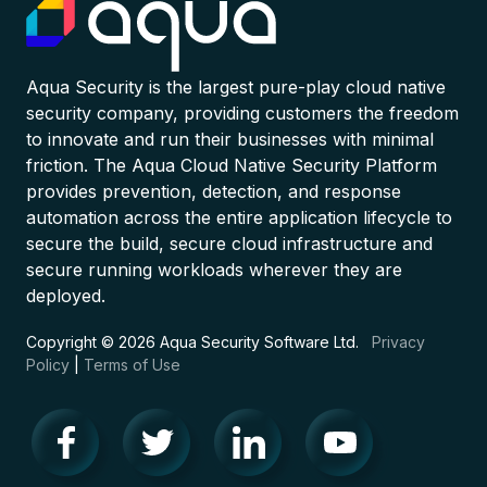
Aqua Security is the largest pure-play cloud native
security company, providing customers the freedom
to innovate and run their businesses with minimal
friction. The Aqua Cloud Native Security Platform
provides prevention, detection, and response
automation across the entire application lifecycle to
secure the build, secure cloud infrastructure and
secure running workloads wherever they are
deployed.
Copyright © 2026 Aqua Security Software Ltd.
Privacy
Policy
|
Terms of Use