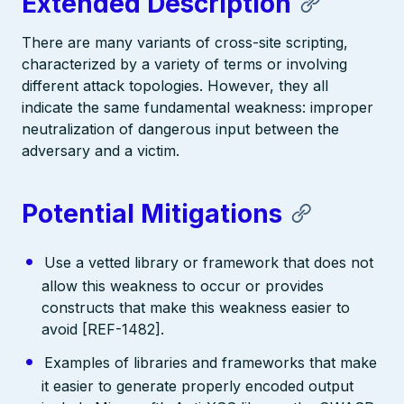
Extended Description
There are many variants of cross-site scripting,
characterized by a variety of terms or involving
different attack topologies. However, they all
indicate the same fundamental weakness: improper
neutralization of dangerous input between the
adversary and a victim.
Potential Mitigations
Use a vetted library or framework that does not
allow this weakness to occur or provides
constructs that make this weakness easier to
avoid [REF-1482].
Examples of libraries and frameworks that make
it easier to generate properly encoded output