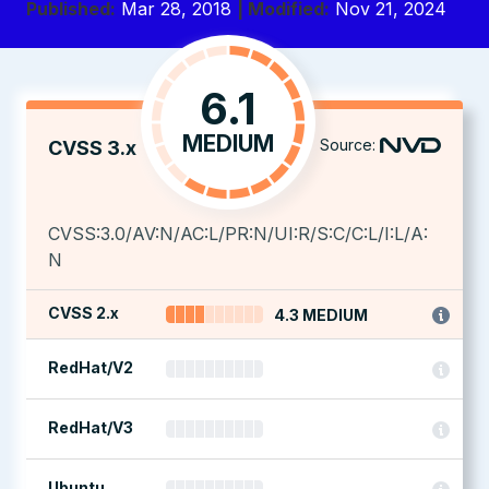
Published:
Mar 28, 2018
| Modified:
Nov 21, 2024
6.1
MEDIUM
Source:
CVSS 3.x
CVSS:3.0/AV:N/AC:L/PR:N/UI:R/S:C/C:L/I:L/A:
N
CVSS 2.x
4.3 MEDIUM
RedHat/V2
RedHat/V3
Ubuntu