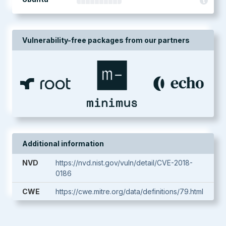
Vulnerability-free packages from our partners
Additional information
NVD
https://nvd.nist.gov/vuln/detail/CVE-2018-
0186
CWE
https://cwe.mitre.org/data/definitions/79.html