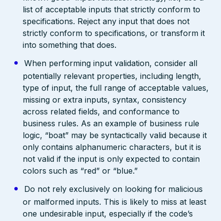
list of acceptable inputs that strictly conform to
specifications. Reject any input that does not
strictly conform to specifications, or transform it
into something that does.
When performing input validation, consider all
potentially relevant properties, including length,
type of input, the full range of acceptable values,
missing or extra inputs, syntax, consistency
across related fields, and conformance to
business rules. As an example of business rule
logic, “boat” may be syntactically valid because it
only contains alphanumeric characters, but it is
not valid if the input is only expected to contain
colors such as “red” or “blue.”
Do not rely exclusively on looking for malicious
or malformed inputs. This is likely to miss at least
one undesirable input, especially if the code’s