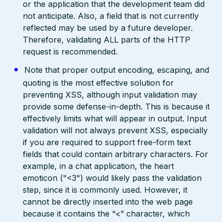
or the application that the development team did
not anticipate. Also, a field that is not currently
reflected may be used by a future developer.
Therefore, validating ALL parts of the HTTP
request is recommended.
Note that proper output encoding, escaping, and
quoting is the most effective solution for
preventing XSS, although input validation may
provide some defense-in-depth. This is because it
effectively limits what will appear in output. Input
validation will not always prevent XSS, especially
if you are required to support free-form text
fields that could contain arbitrary characters. For
example, in a chat application, the heart
emoticon ("<3") would likely pass the validation
step, since it is commonly used. However, it
cannot be directly inserted into the web page
because it contains the “<” character, which