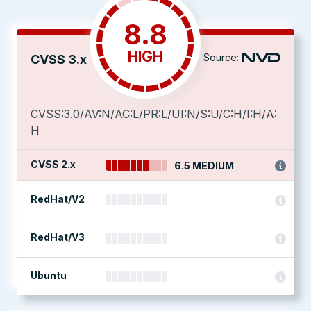
8.8
HIGH
Source:
CVSS 3.x
CVSS:3.0/AV:N/AC:L/PR:L/UI:N/S:U/C:H/I:H/A:
H
CVSS 2.x
6.5 MEDIUM
RedHat/V2
RedHat/V3
Ubuntu