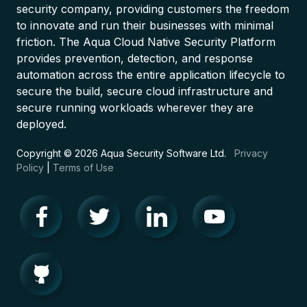
security company, providing customers the freedom
to innovate and run their businesses with minimal
friction. The Aqua Cloud Native Security Platform
provides prevention, detection, and response
automation across the entire application lifecycle to
secure the build, secure cloud infrastructure and
secure running workloads wherever they are
deployed.
Copyright © 2026 Aqua Security Software Ltd.
Privacy
Policy
|
Terms of Use