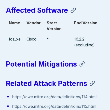
Affected Software
Name
Vendor
Start
End Version
Version
Ios_xe
Cisco
*
16.2.2
(excluding)
Potential Mitigations
Related Attack Patterns
https://cwe.mitre.org/data/definitions/114.html
https://cwe.mitre.org/data/definitions/115.html