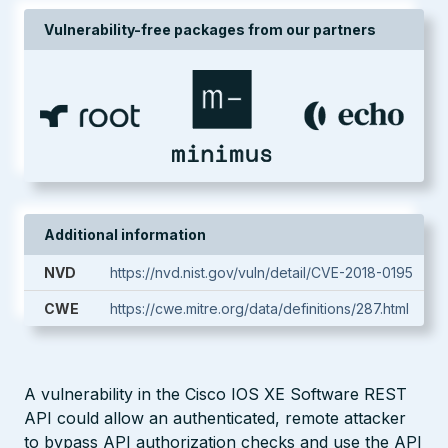
Vulnerability-free packages from our partners
Additional information
NVD
https://nvd.nist.gov/vuln/detail/CVE-2018-0195
CWE
https://cwe.mitre.org/data/definitions/287.html
A vulnerability in the Cisco IOS XE Software REST
API could allow an authenticated, remote attacker
to bypass API authorization checks and use the API