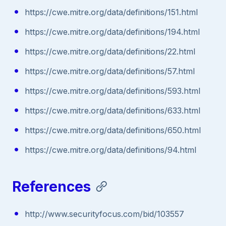
https://cwe.mitre.org/data/definitions/151.html
https://cwe.mitre.org/data/definitions/194.html
https://cwe.mitre.org/data/definitions/22.html
https://cwe.mitre.org/data/definitions/57.html
https://cwe.mitre.org/data/definitions/593.html
https://cwe.mitre.org/data/definitions/633.html
https://cwe.mitre.org/data/definitions/650.html
https://cwe.mitre.org/data/definitions/94.html
References
http://www.securityfocus.com/bid/103557