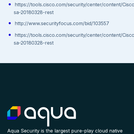
https://tools.cisco.com/security/center/content/Cisc
sa-20180328-rest
http://www.securityfocus.com/bid/103557
https://tools.cisco.com/security/center/content/Cisc
sa-20180328-rest
Aqua Security is the largest pure-play cloud native