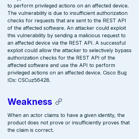
to perform privileged actions on an affected device.
The vulnerability is due to insufficient authorization
checks for requests that are sent to the REST API
of the affected software. An attacker could exploit
this vulnerability by sending a malicious request to
an affected device via the REST API. A successful
exploit could allow the attacker to selectively bypass
authorization checks for the REST API of the
affected software and use the API to perform
privileged actions on an affected device. Cisco Bug
IDs: CSCuz56428.
Weakness
When an actor claims to have a given identity, the
product does not prove or insufficiently proves that
the claim is correct.