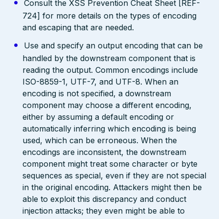
Consult the XSS Prevention Cheat Sheet [REF-
724] for more details on the types of encoding
and escaping that are needed.
Use and specify an output encoding that can be
handled by the downstream component that is
reading the output. Common encodings include
ISO-8859-1, UTF-7, and UTF-8. When an
encoding is not specified, a downstream
component may choose a different encoding,
either by assuming a default encoding or
automatically inferring which encoding is being
used, which can be erroneous. When the
encodings are inconsistent, the downstream
component might treat some character or byte
sequences as special, even if they are not special
in the original encoding. Attackers might then be
able to exploit this discrepancy and conduct
injection attacks; they even might be able to