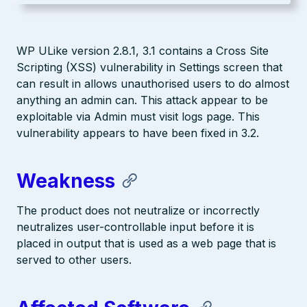
WP ULike version 2.8.1, 3.1 contains a Cross Site
Scripting (XSS) vulnerability in Settings screen that
can result in allows unauthorised users to do almost
anything an admin can. This attack appear to be
exploitable via Admin must visit logs page. This
vulnerability appears to have been fixed in 3.2.
Weakness
The product does not neutralize or incorrectly
neutralizes user-controllable input before it is
placed in output that is used as a web page that is
served to other users.