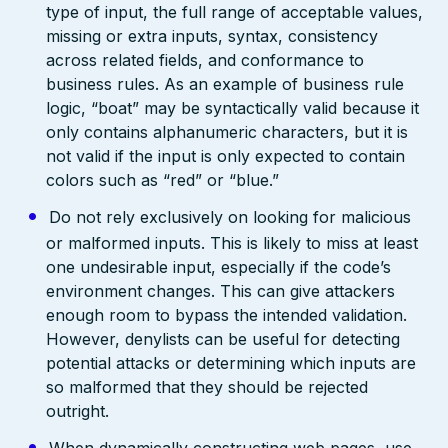
type of input, the full range of acceptable values,
missing or extra inputs, syntax, consistency
across related fields, and conformance to
business rules. As an example of business rule
logic, “boat” may be syntactically valid because it
only contains alphanumeric characters, but it is
not valid if the input is only expected to contain
colors such as “red” or “blue.”
Do not rely exclusively on looking for malicious
or malformed inputs. This is likely to miss at least
one undesirable input, especially if the code’s
environment changes. This can give attackers
enough room to bypass the intended validation.
However, denylists can be useful for detecting
potential attacks or determining which inputs are
so malformed that they should be rejected
outright.