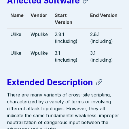
Affected Software
Name
Vendor
Start
End Version
Version
Ulike
Wpulike
2.8.1
2.8.1
(including)
(including)
Ulike
Wpulike
3.1
3.1
(including)
(including)
Extended Description
There are many variants of cross-site scripting,
characterized by a variety of terms or involving
different attack topologies. However, they all
indicate the same fundamental weakness: improper
neutralization of dangerous input between the