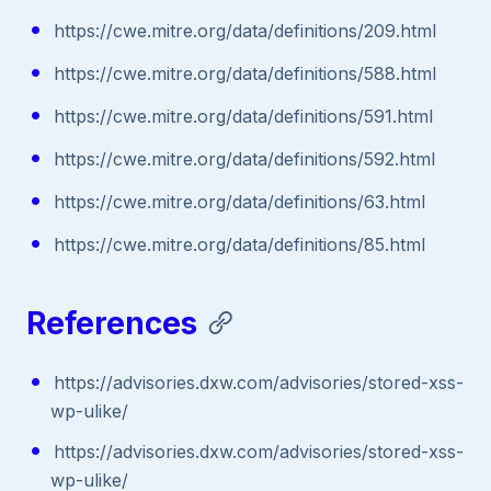
https://cwe.mitre.org/data/definitions/209.html
https://cwe.mitre.org/data/definitions/588.html
https://cwe.mitre.org/data/definitions/591.html
https://cwe.mitre.org/data/definitions/592.html
https://cwe.mitre.org/data/definitions/63.html
https://cwe.mitre.org/data/definitions/85.html
References
https://advisories.dxw.com/advisories/stored-xss-
wp-ulike/
https://advisories.dxw.com/advisories/stored-xss-
wp-ulike/