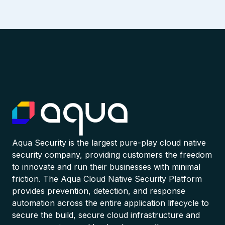
Aqua Security is the largest pure-play cloud native
security company, providing customers the freedom
to innovate and run their businesses with minimal
friction. The Aqua Cloud Native Security Platform
provides prevention, detection, and response
automation across the entire application lifecycle to
secure the build, secure cloud infrastructure and