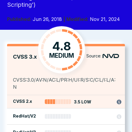
Scripting')
Published:
Jun 26, 2018
| Modified:
Nov 21, 2024
4.8
MEDIUM
Source:
CVSS 3.x
CVSS:3.0/AV:N/AC:L/PR:H/UI:R/S:C/C:L/I:L/A:
N
CVSS 2.x
3.5 LOW
RedHat/V2