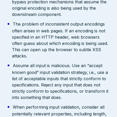
bypass protection mechanisms that assume the
original encoding is also being used by the
downstream component.
The problem of inconsistent output encodings
often arises in web pages. If an encoding is not
specified in an HTTP header, web browsers
often guess about which encoding is being used.
This can open up the browser to subtle XSS
attacks.
Assume all input is malicious. Use an “accept
known good” input validation strategy, i.e., use a
list of acceptable inputs that strictly conform to
specifications. Reject any input that does not
strictly conform to specifications, or transform it
into something that does.
When performing input validation, consider all
potentially relevant properties, including length,