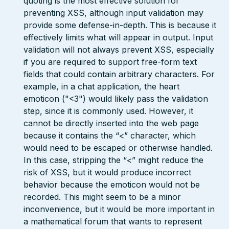
quoting is the most effective solution for
preventing XSS, although input validation may
provide some defense-in-depth. This is because it
effectively limits what will appear in output. Input
validation will not always prevent XSS, especially
if you are required to support free-form text
fields that could contain arbitrary characters. For
example, in a chat application, the heart
emoticon ("<3") would likely pass the validation
step, since it is commonly used. However, it
cannot be directly inserted into the web page
because it contains the “<” character, which
would need to be escaped or otherwise handled.
In this case, stripping the “<” might reduce the
risk of XSS, but it would produce incorrect
behavior because the emoticon would not be
recorded. This might seem to be a minor
inconvenience, but it would be more important in
a mathematical forum that wants to represent