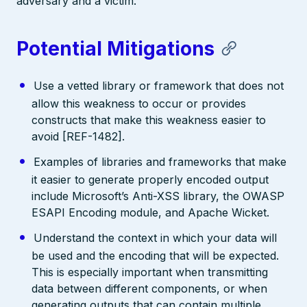
adversary and a victim.
Potential Mitigations
Use a vetted library or framework that does not
allow this weakness to occur or provides
constructs that make this weakness easier to
avoid [REF-1482].
Examples of libraries and frameworks that make
it easier to generate properly encoded output
include Microsoft’s Anti-XSS library, the OWASP
ESAPI Encoding module, and Apache Wicket.
Understand the context in which your data will
be used and the encoding that will be expected.
This is especially important when transmitting
data between different components, or when
generating outputs that can contain multiple