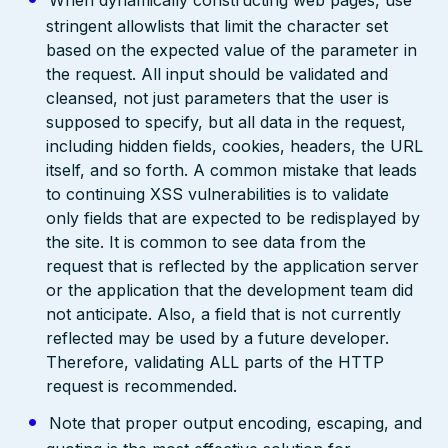
When dynamically constructing web pages, use
stringent allowlists that limit the character set
based on the expected value of the parameter in
the request. All input should be validated and
cleansed, not just parameters that the user is
supposed to specify, but all data in the request,
including hidden fields, cookies, headers, the URL
itself, and so forth. A common mistake that leads
to continuing XSS vulnerabilities is to validate
only fields that are expected to be redisplayed by
the site. It is common to see data from the
request that is reflected by the application server
or the application that the development team did
not anticipate. Also, a field that is not currently
reflected may be used by a future developer.
Therefore, validating ALL parts of the HTTP
request is recommended.
Note that proper output encoding, escaping, and