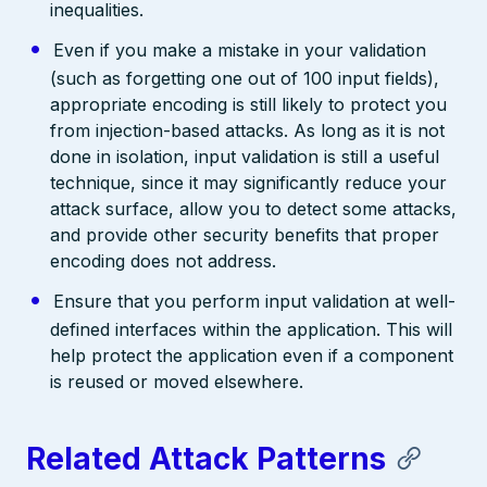
inequalities.
Even if you make a mistake in your validation
(such as forgetting one out of 100 input fields),
appropriate encoding is still likely to protect you
from injection-based attacks. As long as it is not
done in isolation, input validation is still a useful
technique, since it may significantly reduce your
attack surface, allow you to detect some attacks,
and provide other security benefits that proper
encoding does not address.
Ensure that you perform input validation at well-
defined interfaces within the application. This will
help protect the application even if a component
is reused or moved elsewhere.
Related Attack Patterns