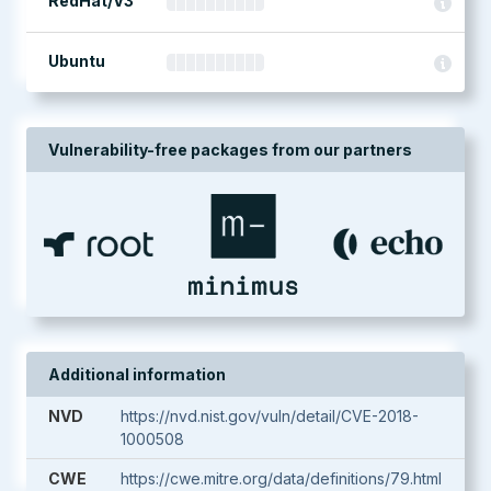
RedHat/V3
Ubuntu
Vulnerability-free packages from our partners
Additional information
NVD
https://nvd.nist.gov/vuln/detail/CVE-2018-
1000508
CWE
https://cwe.mitre.org/data/definitions/79.html