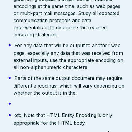
encodings at the same time, such as web pages
or multi-part mail messages. Study all expected
communication protocols and data
representations to determine the required
encoding strategies.
For any data that will be output to another web
page, especially any data that was received from
external inputs, use the appropriate encoding on
all non-alphanumeric characters.
Parts of the same output document may require
different encodings, which will vary depending on
whether the output is in the:
etc. Note that HTML Entity Encoding is only
appropriate for the HTML body.