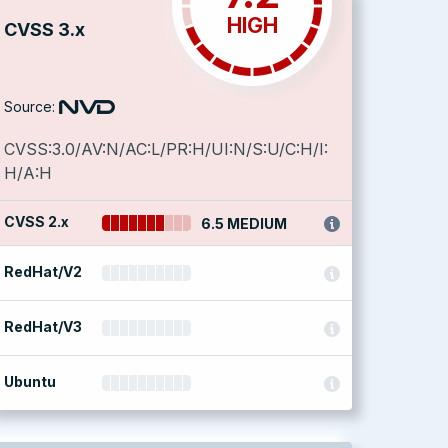
HIGH
CVSS 3.x
Source:
CVSS:3.0/AV:N/AC:L/PR:H/UI:N/S:U/C:H/I:
H/A:H
CVSS 2.x
6.5 MEDIUM
RedHat/V2
RedHat/V3
Ubuntu