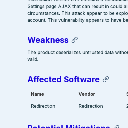
Settings page AJAX that can result in could a
circumstances. This attack appear to be explo
account. This vulnerability appears to have bee
Weakness
The product deserializes untrusted data without
valid.
Affected Software
Name
Vendor
Redirection
Redirection