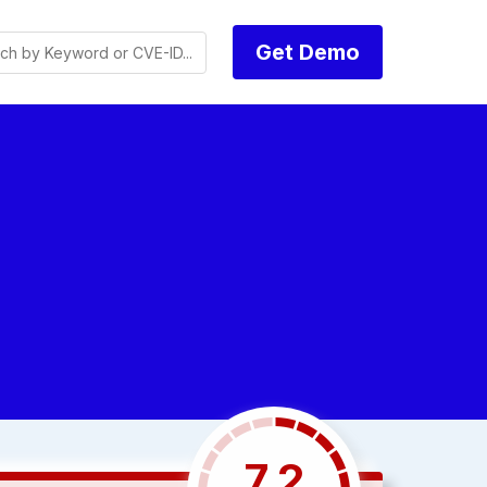
Get Demo
7.2