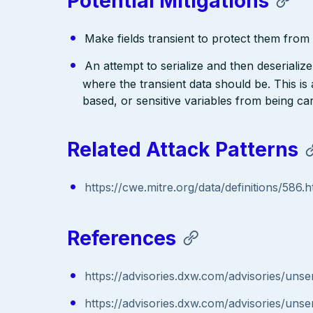
Potential Mitigations
Make fields transient to protect them from d
An attempt to serialize and then deserialize 
where the transient data should be. This is
based, or sensitive variables from being ca
Related Attack Patterns
https://cwe.mitre.org/data/definitions/586.h
References
https://advisories.dxw.com/advisories/unseri
https://advisories.dxw.com/advisories/unseri