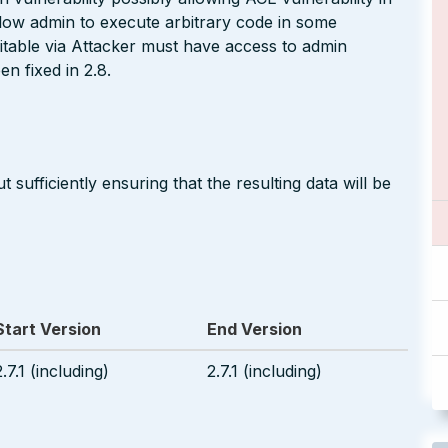
llow admin to execute arbitrary code in some
itable via Attacker must have access to admin
n fixed in 2.8.
 sufficiently ensuring that the resulting data will be
Start Version
End Version
2.7.1 (including)
2.7.1 (including)