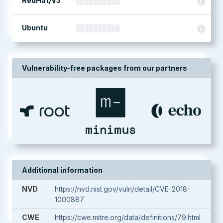
RedHat/V3
Ubuntu
Vulnerability-free packages from our partners
Additional information
NVD
https://nvd.nist.gov/vuln/detail/CVE-2018-
1000887
CWE
https://cwe.mitre.org/data/definitions/79.html