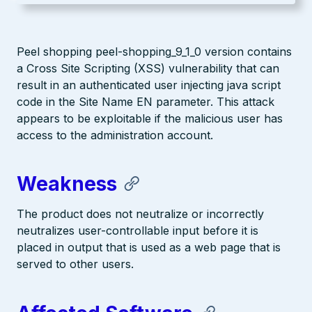
Peel shopping peel-shopping_9_1_0 version contains
a Cross Site Scripting (XSS) vulnerability that can
result in an authenticated user injecting java script
code in the Site Name EN parameter. This attack
appears to be exploitable if the malicious user has
access to the administration account.
Weakness
The product does not neutralize or incorrectly
neutralizes user-controllable input before it is
placed in output that is used as a web page that is
served to other users.