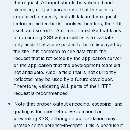
the request. All input should be validated and
cleansed, not just parameters that the user is
supposed to specify, but all data in the request,
including hidden fields, cookies, headers, the URL
itself, and so forth. A common mistake that leads
to continuing XSS vulnerabilities is to validate
only fields that are expected to be redisplayed by
the site. It is common to see data from the
request that is reflected by the application server
or the application that the development team did
not anticipate. Also, a field that is not currently
reflected may be used by a future developer.
Therefore, validating ALL parts of the HTTP
request is recommended.
Note that proper output encoding, escaping, and
quoting is the most effective solution for
preventing XSS, although input validation may
provide some defense-in-depth. This is because it