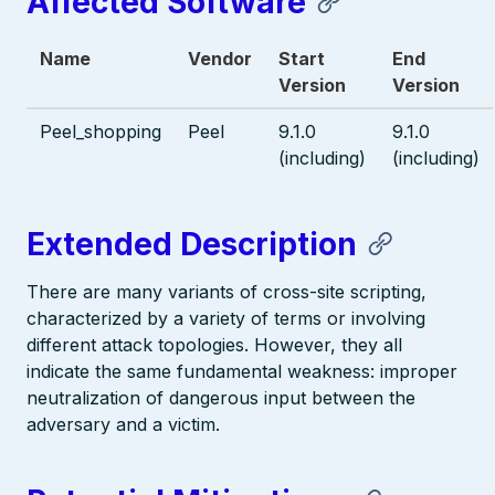
Affected Software
Name
Vendor
Start
End
Version
Version
Peel_shopping
Peel
9.1.0
9.1.0
(including)
(including)
Extended Description
There are many variants of cross-site scripting,
characterized by a variety of terms or involving
different attack topologies. However, they all
indicate the same fundamental weakness: improper
neutralization of dangerous input between the
adversary and a victim.