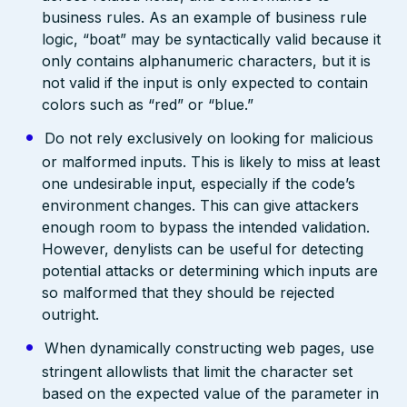
business rules. As an example of business rule
logic, “boat” may be syntactically valid because it
only contains alphanumeric characters, but it is
not valid if the input is only expected to contain
colors such as “red” or “blue.”
Do not rely exclusively on looking for malicious
or malformed inputs. This is likely to miss at least
one undesirable input, especially if the code’s
environment changes. This can give attackers
enough room to bypass the intended validation.
However, denylists can be useful for detecting
potential attacks or determining which inputs are
so malformed that they should be rejected
outright.
When dynamically constructing web pages, use
stringent allowlists that limit the character set
based on the expected value of the parameter in