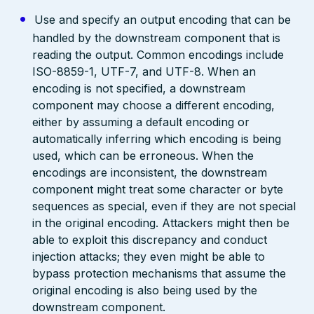
Use and specify an output encoding that can be
handled by the downstream component that is
reading the output. Common encodings include
ISO-8859-1, UTF-7, and UTF-8. When an
encoding is not specified, a downstream
component may choose a different encoding,
either by assuming a default encoding or
automatically inferring which encoding is being
used, which can be erroneous. When the
encodings are inconsistent, the downstream
component might treat some character or byte
sequences as special, even if they are not special
in the original encoding. Attackers might then be
able to exploit this discrepancy and conduct
injection attacks; they even might be able to
bypass protection mechanisms that assume the
original encoding is also being used by the
downstream component.