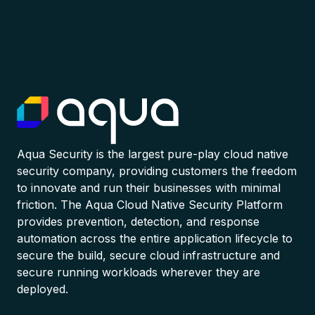
Aqua Security is the largest pure-play cloud native
security company, providing customers the freedom
to innovate and run their businesses with minimal
friction. The Aqua Cloud Native Security Platform
provides prevention, detection, and response
automation across the entire application lifecycle to
secure the build, secure cloud infrastructure and
secure running workloads wherever they are
deployed.