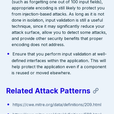
(such as forgetting one out of 100 input fields),
appropriate encoding is still likely to protect you
from injection-based attacks. As long as it is not
done in isolation, input validation is still a useful
technique, since it may significantly reduce your
attack surface, allow you to detect some attacks,
and provide other security benefits that proper
encoding does not address.
Ensure that you perform input validation at well-
defined interfaces within the application. This will
help protect the application even if a component
is reused or moved elsewhere.
Related Attack Patterns
https://cwe.mitre.org/data/definitions/209.html