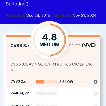
Scripting')
Published:
Dec 28, 2018
| Modified:
Nov 21, 2024
4.8
MEDIUM
Source:
CVSS 3.x
CVSS:3.0/AV:N/AC:L/PR:H/UI:R/S:C/C:L/I:L/A:
N
CVSS 2.x
3.5 LOW
RedHat/V2