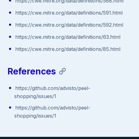
https://cwe.mitre.org/data/definitions/588.html
https://cwe.mitre.org/data/definitions/591.html
https://cwe.mitre.org/data/definitions/592.html
https://cwe.mitre.org/data/definitions/63.html
https://cwe.mitre.org/data/definitions/85.html
References
https://github.com/advisto/peel-
shopping/issues/1
https://github.com/advisto/peel-
shopping/issues/1