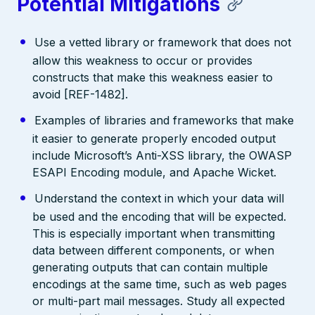
Potential Mitigations
Use a vetted library or framework that does not
allow this weakness to occur or provides
constructs that make this weakness easier to
avoid [REF-1482].
Examples of libraries and frameworks that make
it easier to generate properly encoded output
include Microsoft’s Anti-XSS library, the OWASP
ESAPI Encoding module, and Apache Wicket.
Understand the context in which your data will
be used and the encoding that will be expected.
This is especially important when transmitting
data between different components, or when
generating outputs that can contain multiple
encodings at the same time, such as web pages
or multi-part mail messages. Study all expected