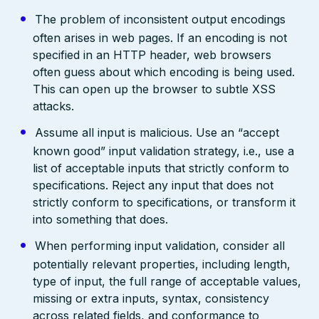
The problem of inconsistent output encodings
often arises in web pages. If an encoding is not
specified in an HTTP header, web browsers
often guess about which encoding is being used.
This can open up the browser to subtle XSS
attacks.
Assume all input is malicious. Use an “accept
known good” input validation strategy, i.e., use a
list of acceptable inputs that strictly conform to
specifications. Reject any input that does not
strictly conform to specifications, or transform it
into something that does.
When performing input validation, consider all
potentially relevant properties, including length,
type of input, the full range of acceptable values,
missing or extra inputs, syntax, consistency
across related fields, and conformance to