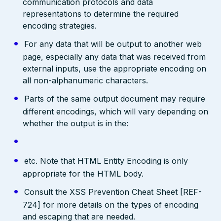
communication protocols and data
representations to determine the required
encoding strategies.
For any data that will be output to another web
page, especially any data that was received from
external inputs, use the appropriate encoding on
all non-alphanumeric characters.
Parts of the same output document may require
different encodings, which will vary depending on
whether the output is in the:
etc. Note that HTML Entity Encoding is only
appropriate for the HTML body.
Consult the XSS Prevention Cheat Sheet [REF-
724] for more details on the types of encoding
and escaping that are needed.