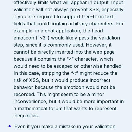
effectively limits what will appear in output. Input
validation will not always prevent XSS, especially
if you are required to support free-form text
fields that could contain arbitrary characters. For
example, in a chat application, the heart
emoticon ("<3") would likely pass the validation
step, since it is commonly used. However, it
cannot be directly inserted into the web page
because it contains the “<” character, which
would need to be escaped or otherwise handled.
In this case, stripping the “<” might reduce the
risk of XSS, but it would produce incorrect
behavior because the emoticon would not be
recorded. This might seem to be a minor
inconvenience, but it would be more important in
a mathematical forum that wants to represent
inequalities.
Even if you make a mistake in your validation