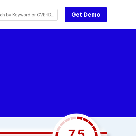
Get Demo
7.5