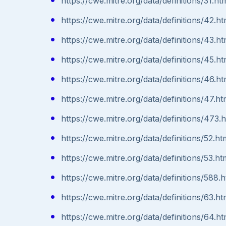
https://cwe.mitre.org/data/definitions/31.ht
https://cwe.mitre.org/data/definitions/42.ht
https://cwe.mitre.org/data/definitions/43.ht
https://cwe.mitre.org/data/definitions/45.ht
https://cwe.mitre.org/data/definitions/46.ht
https://cwe.mitre.org/data/definitions/47.ht
https://cwe.mitre.org/data/definitions/473.
https://cwe.mitre.org/data/definitions/52.ht
https://cwe.mitre.org/data/definitions/53.ht
https://cwe.mitre.org/data/definitions/588.h
https://cwe.mitre.org/data/definitions/63.ht
https://cwe.mitre.org/data/definitions/64.ht