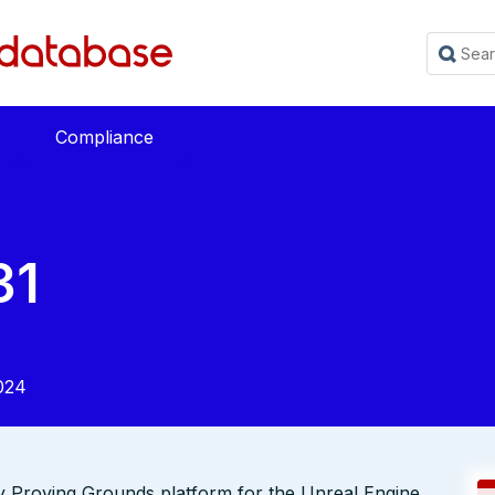
Compliance
31
024
 Proving Grounds platform for the Unreal Engine.