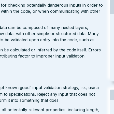
 for checking potentially dangerous inputs in order to
g within the code, or when communicating with other
 data can be composed of many nested layers,
 data, with other simple or structured data. Many
o be validated upon entry into the code, such as:
n be calculated or inferred by the code itself. Errors
ributing factor to improper input validation.
pt known good” input validation strategy, i.e., use a
rm to specifications. Reject any input that does not
form it into something that does.
ll potentially relevant properties, including length,