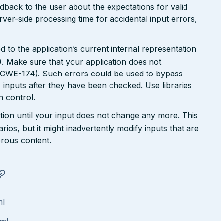
dback to the user about the expectations for valid
rver-side processing time for accidental input errors,
 to the application’s current internal representation
. Make sure that your application does not
 (CWE-174). Such errors could be used to bypass
 inputs after they have been checked. Use libraries
 control.
tion until your input does not change any more. This
rios, but it might inadvertently modify inputs that are
rous content.
ml
tml