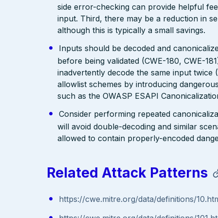
side error-checking can provide helpful fee
input. Third, there may be a reduction in se
although this is typically a small savings.
Inputs should be decoded and canonicalized
before being validated (CWE-180, CWE-181)
inadvertently decode the same input twice
allowlist schemes by introducing dangerous
such as the OWASP ESAPI Canonicalization
Consider performing repeated canonicaliza
will avoid double-decoding and similar scena
allowed to contain properly-encoded dange
Related Attack Patterns
https://cwe.mitre.org/data/definitions/10.ht
https://cwe.mitre.org/data/definitions/101.h