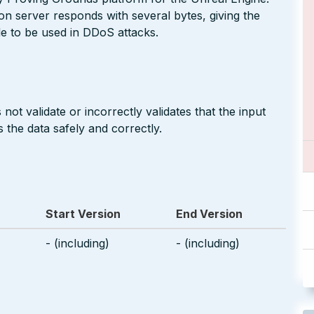
ion server responds with several bytes, giving the
ble to be used in DDoS attacks.
not validate or incorrectly validates that the input
 the data safely and correctly.
Start Version
End Version
- (including)
- (including)