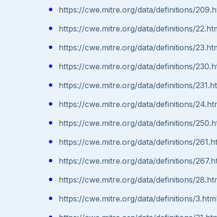
https://cwe.mitre.org/data/definitions/209.h
https://cwe.mitre.org/data/definitions/22.ht
https://cwe.mitre.org/data/definitions/23.ht
https://cwe.mitre.org/data/definitions/230.h
https://cwe.mitre.org/data/definitions/231.h
https://cwe.mitre.org/data/definitions/24.ht
https://cwe.mitre.org/data/definitions/250.h
https://cwe.mitre.org/data/definitions/261.h
https://cwe.mitre.org/data/definitions/267.h
https://cwe.mitre.org/data/definitions/28.ht
https://cwe.mitre.org/data/definitions/3.htm