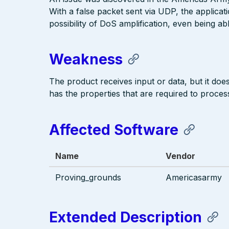
With a false packet sent via UDP, the applicat
possibility of DoS amplification, even being a
Weakness
The product receives input or data, but it does 
has the properties that are required to process
Affected Software
Name
Vendor
Proving_grounds
Americasarmy
Extended Description