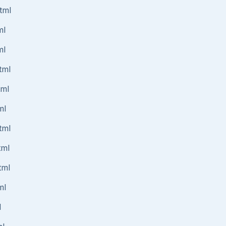
tml
ml
ml
tml
tml
ml
tml
tml
tml
ml
l