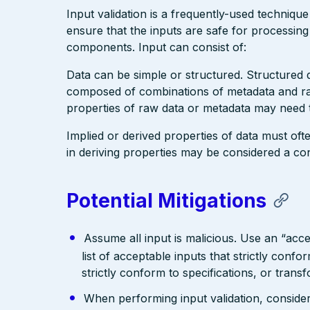
Input validation is a frequently-used technique
ensure that the inputs are safe for processin
components. Input can consist of:
Data can be simple or structured. Structured
composed of combinations of metadata and raw
properties of raw data or metadata may need t
Implied or derived properties of data must ofte
in deriving properties may be considered a cont
Potential Mitigations
Assume all input is malicious. Use an “acce
list of acceptable inputs that strictly confo
strictly conform to specifications, or trans
When performing input validation, consider a