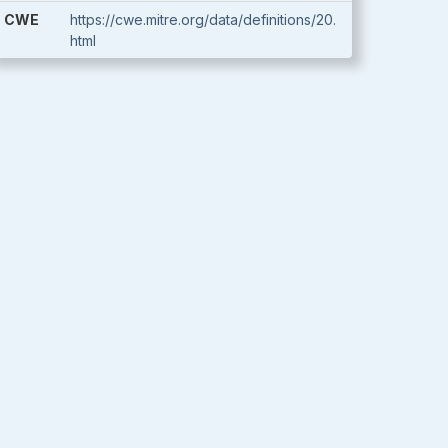
CWE
https://cwe.mitre.org/data/definitions/20.
html