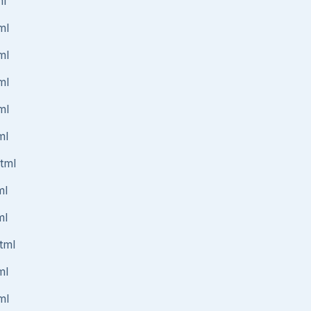
ml
ml
ml
ml
ml
ml
html
ml
ml
tml
ml
ml