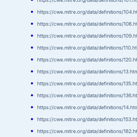
https://cwe.mitre.org/data/definitions/104.h
https://cwe.mitre.org/data/definitions/108.h
https://cwe.mitre.org/data/definitions/109.h
https://cwe.mitre.org/data/definitions/110.h
https://cwe.mitre.org/data/definitions/120.h
https://cwe.mitre.org/data/definitions/13.ht
https://cwe.mitre.org/data/definitions/135.h
https://cwe.mitre.org/data/definitions/136.h
https://cwe.mitre.org/data/definitions/14.ht
https://cwe.mitre.org/data/definitions/153.h
https://cwe.mitre.org/data/definitions/182.h