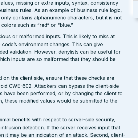
values, missing or extra inputs, syntax, consistency
usiness rules. As an example of business rule logic,
 only contains alphanumeric characters, but it is not
n colors such as “red” or “blue.”
ious or malformed inputs. This is likely to miss at
the code’s environment changes. This can give
ed validation. However, denylists can be useful for
which inputs are so malformed that they should be
 on the client side, ensure that these checks are
avoid CWE-602. Attackers can bypass the client-side
s have been performed, or by changing the client to
n, these modified values would be submitted to the
mal benefits with respect to server-side security,
 intrusion detection. If the server receives input that
n it may be an indication of an attack. Second, client-