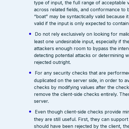
type of input, the full range of acceptable 
across related fields, and conformance to b
“boat” may be syntactically valid because it
valid if the input is only expected to contai
Do not rely exclusively on looking for malic
least one undesirable input, especially if 
attackers enough room to bypass the intend
detecting potential attacks or determining 
rejected outright.
For any security checks that are performed
duplicated on the server side, in order to 
checks by modifying values after the check
remove the client-side checks entirely. The
server.
Even though client-side checks provide mini
they are still useful. First, they can support
should have been rejected by the client, the