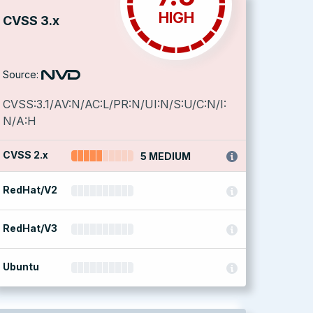
HIGH
CVSS 3.x
Source:
CVSS:3.1/AV:N/AC:L/PR:N/UI:N/S:U/C:N/I:
N/A:H
CVSS 2.x
5 MEDIUM
RedHat/V2
RedHat/V3
Ubuntu