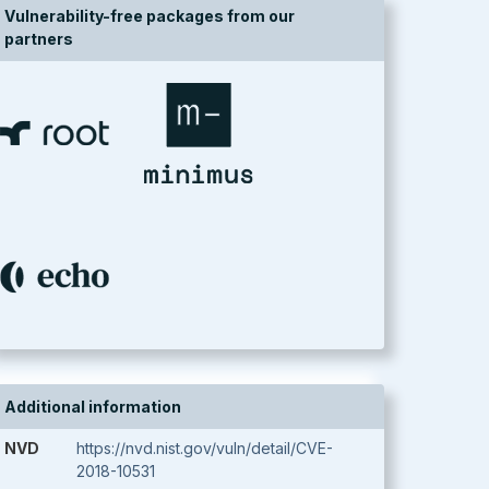
Vulnerability-free packages from our
partners
Additional information
NVD
https://nvd.nist.gov/vuln/detail/CVE-
2018-10531