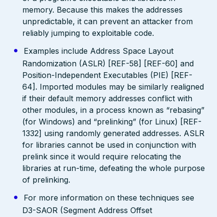
memory. Because this makes the addresses
unpredictable, it can prevent an attacker from
reliably jumping to exploitable code.
Examples include Address Space Layout
Randomization (ASLR) [REF-58] [REF-60] and
Position-Independent Executables (PIE) [REF-
64]. Imported modules may be similarly realigned
if their default memory addresses conflict with
other modules, in a process known as “rebasing”
(for Windows) and “prelinking” (for Linux) [REF-
1332] using randomly generated addresses. ASLR
for libraries cannot be used in conjunction with
prelink since it would require relocating the
libraries at run-time, defeating the whole purpose
of prelinking.
For more information on these techniques see
D3-SAOR (Segment Address Offset