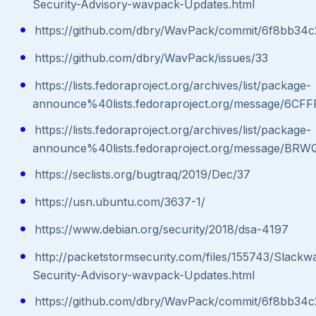
Security-Advisory-wavpack-Updates.html
https://github.com/dbry/WavPack/commit/6f8bb34
https://github.com/dbry/WavPack/issues/33
https://lists.fedoraproject.org/archives/list/package-
announce%40lists.fedoraproject.org/message
https://lists.fedoraproject.org/archives/list/package-
announce%40lists.fedoraproject.org/message
https://seclists.org/bugtraq/2019/Dec/37
https://usn.ubuntu.com/3637-1/
https://www.debian.org/security/2018/dsa-4197
http://packetstormsecurity.com/files/155743/Slackw
Security-Advisory-wavpack-Updates.html
https://github.com/dbry/WavPack/commit/6f8bb34