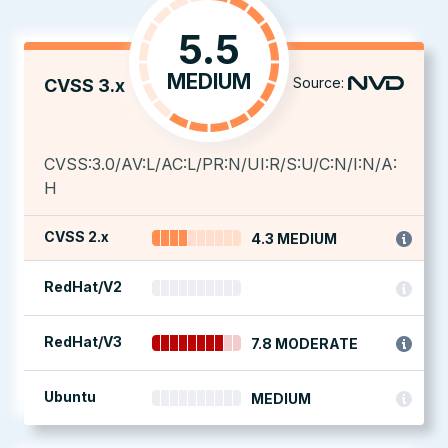
5.5
MEDIUM
Source:
CVSS 3.x
CVSS:3.0/AV:L/AC:L/PR:N/UI:R/S:U/C:N/I:N/A:
H
CVSS 2.x
4.3 MEDIUM
RedHat/V2
RedHat/V3
7.8 MODERATE
Ubuntu
MEDIUM