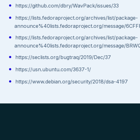
https://github.com/dbry/WavPack/issues/33
https://lists.fedoraproject.org/archives/list/package-
announce%40lists.fedoraproject.org/message
https://lists.fedoraproject.org/archives/list/package-
announce%40lists.fedoraproject.org/message
https://seclists.org/bugtraq/2019/Dec/37
https://usn.ubuntu.com/3637-1/
https://www.debian.org/security/2018/dsa-4197