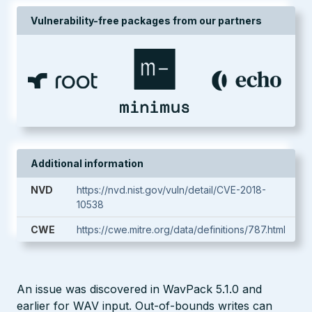
Vulnerability-free packages from our partners
Additional information
NVD
https://nvd.nist.gov/vuln/detail/CVE-2018-
10538
CWE
https://cwe.mitre.org/data/definitions/787.html
An issue was discovered in WavPack 5.1.0 and
earlier for WAV input. Out-of-bounds writes can