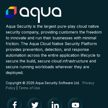
Aqua Security is the largest pure-play cloud native
security company, providing customers the freedom
to innovate and run their businesses with minimal
friction. The Aqua Cloud Native Security Platform
provides prevention, detection, and response
automation across the entire application lifecycle to
secure the build, secure cloud infrastructure and
secure running workloads wherever they are
deployed.
Copyright © 2026 Aqua Security Software Ltd.
Privacy
Policy
|
Terms of Use