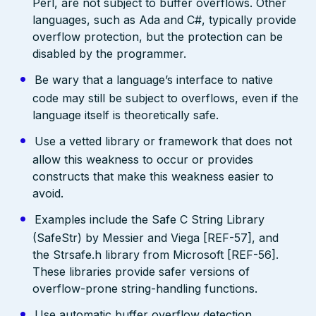
Perl, are not subject to buffer overflows. Other
languages, such as Ada and C#, typically provide
overflow protection, but the protection can be
disabled by the programmer.
Be wary that a language’s interface to native
code may still be subject to overflows, even if the
language itself is theoretically safe.
Use a vetted library or framework that does not
allow this weakness to occur or provides
constructs that make this weakness easier to
avoid.
Examples include the Safe C String Library
(SafeStr) by Messier and Viega [REF-57], and
the Strsafe.h library from Microsoft [REF-56].
These libraries provide safer versions of
overflow-prone string-handling functions.
Use automatic buffer overflow detection