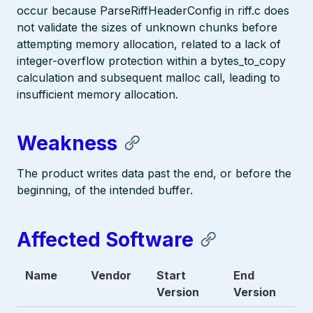
occur because ParseRiffHeaderConfig in riff.c does
not validate the sizes of unknown chunks before
attempting memory allocation, related to a lack of
integer-overflow protection within a bytes_to_copy
calculation and subsequent malloc call, leading to
insufficient memory allocation.
Weakness
The product writes data past the end, or before the
beginning, of the intended buffer.
Affected Software
Name
Vendor
Start
End
Version
Version