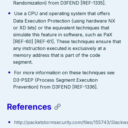
Randomization) from D3FEND [REF-1335].
Use a CPU and operating system that offers
Data Execution Protection (using hardware NX
or XD bits) or the equivalent techniques that
simulate this feature in software, such as PaX
[REF-60] [REF-61]. These techniques ensure that
any instruction executed is exclusively at a
memory address that is part of the code
segment.
For more information on these techniques see
D3-PSEP (Process Segment Execution
Prevention) from D3FEND [REF-1336].
References
http://packetstormsecurity.com/files/155743/Slackw