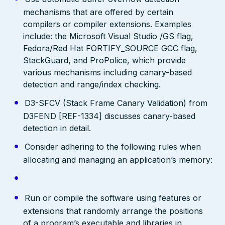
mechanisms that are offered by certain
compilers or compiler extensions. Examples
include: the Microsoft Visual Studio /GS flag,
Fedora/Red Hat FORTIFY_SOURCE GCC flag,
StackGuard, and ProPolice, which provide
various mechanisms including canary-based
detection and range/index checking.
D3-SFCV (Stack Frame Canary Validation) from
D3FEND [REF-1334] discusses canary-based
detection in detail.
Consider adhering to the following rules when
allocating and managing an application’s memory:
Run or compile the software using features or
extensions that randomly arrange the positions
of a program’s executable and libraries in