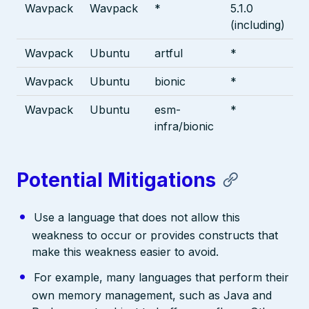
Wavpack
Wavpack
*
5.1.0
(including)
Wavpack
Ubuntu
artful
*
Wavpack
Ubuntu
bionic
*
Wavpack
Ubuntu
esm-
*
infra/bionic
Potential Mitigations
Use a language that does not allow this
weakness to occur or provides constructs that
make this weakness easier to avoid.
For example, many languages that perform their
own memory management, such as Java and