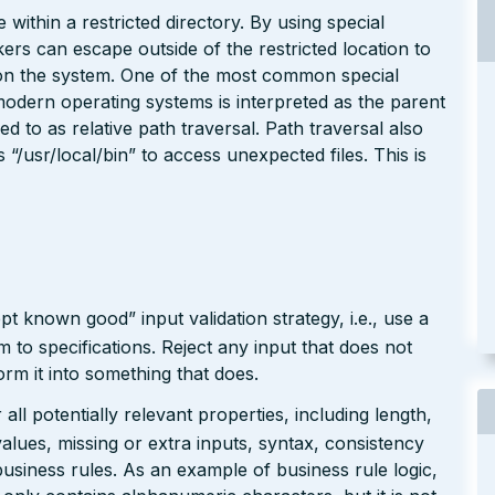
 within a restricted directory. By using special
kers can escape outside of the restricted location to
e on the system. One of the most common special
modern operating systems is interpreted as the parent
red to as relative path traversal. Path traversal also
/usr/local/bin” to access unexpected files. This is
pt known good” input validation strategy, i.e., use a
rm to specifications. Reject any input that does not
form it into something that does.
ll potentially relevant properties, including length,
values, missing or extra inputs, syntax, consistency
usiness rules. As an example of business rule logic,