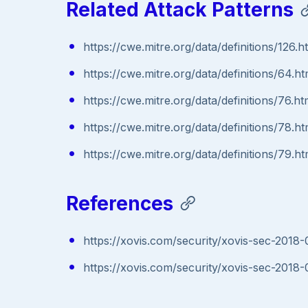
Related Attack Patterns
https://cwe.mitre.org/data/definitions/126.h
https://cwe.mitre.org/data/definitions/64.ht
https://cwe.mitre.org/data/definitions/76.ht
https://cwe.mitre.org/data/definitions/78.ht
https://cwe.mitre.org/data/definitions/79.ht
References
https://xovis.com/security/xovis-sec-2018-
https://xovis.com/security/xovis-sec-2018-