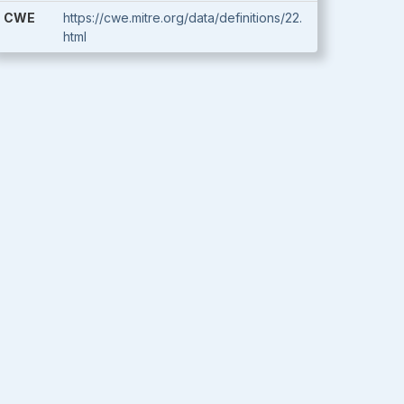
CWE
https://cwe.mitre.org/data/definitions/22.
html