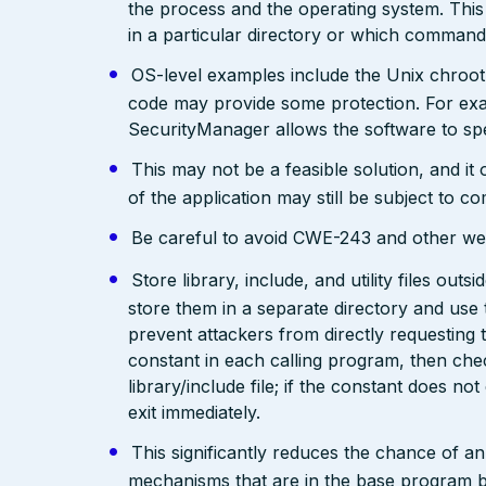
the process and the operating system. This 
in a particular directory or which comman
OS-level examples include the Unix chroot
code may provide some protection. For exam
SecurityManager allows the software to spec
This may not be a feasible solution, and it 
of the application may still be subject to c
Be careful to avoid CWE-243 and other weak
Store library, include, and utility files out
store them in a separate directory and use 
prevent attackers from directly requesting
constant in each calling program, then chec
library/include file; if the constant does not
exit immediately.
This significantly reduces the chance of a
mechanisms that are in the base program but 