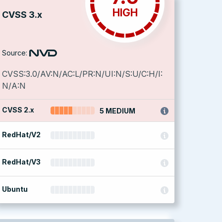
HIGH
CVSS 3.x
Source:
CVSS:3.0/AV:N/AC:L/PR:N/UI:N/S:U/C:H/I:
N/A:N
CVSS 2.x
5 MEDIUM
RedHat/V2
RedHat/V3
Ubuntu