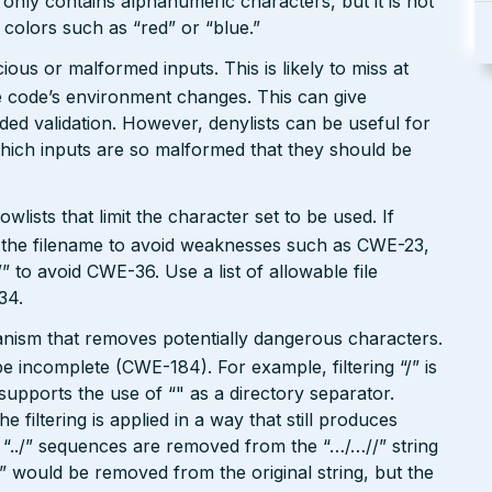
 only contains alphanumeric characters, but it is not
n colors such as “red” or “blue.”
ious or malformed inputs. This is likely to miss at
the code’s environment changes. This can give
ed validation. However, denylists can be useful for
which inputs are so malformed that they should be
wlists that limit the character set to be used. If
 in the filename to avoid weaknesses such as CWE-23,
 to avoid CWE-36. Use a list of allowable file
34.
hanism that removes potentially dangerous characters.
be incomplete (CWE-184). For example, filtering “/” is
o supports the use of “" as a directory separator.
filtering is applied in a way that still produces
“../” sequences are removed from the “…/…//” string
./” would be removed from the original string, but the