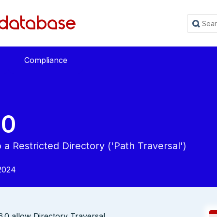
Compliance
20
a Restricted Directory ('Path Traversal')
2024
.0 allow Directory Traversal.