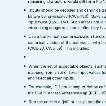
remaining characters would still form the “..
Inputs should be decoded and canonicalized
before being validated (CWE-180). Make su
input twice (CWE-174). Such errors could b
introducing dangerous inputs after they h
Use a built-in path canonicalization functi
canonical version of the pathname, which e
(CWE-23, CWE-59). This includes:
When the set of acceptable objects, such a
mapping from a set of fixed input values (
and reject all other inputs.
For example, ID 1 could map to “inbox.txt” 
the ESAPI AccessReferenceMap [REF-185] pr
Run the code in a “jail” or similar sandbo