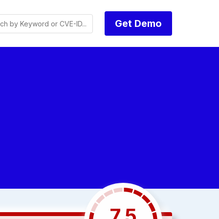
Get Demo
7.5