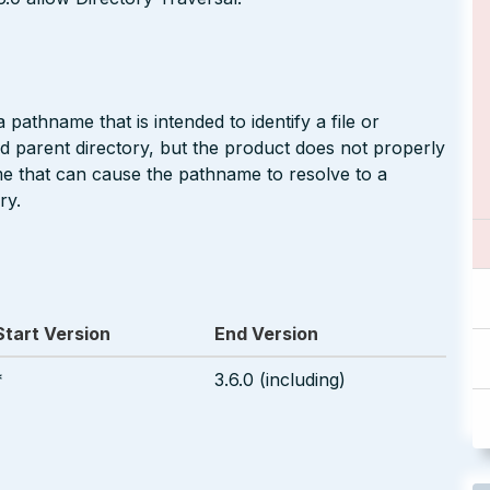
pathname that is intended to identify a file or
ted parent directory, but the product does not properly
me that can cause the pathname to resolve to a
ry.
Start Version
End Version
*
3.6.0 (including)