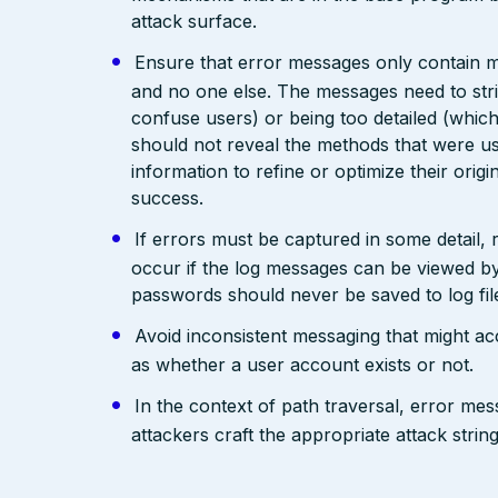
attack surface.
Ensure that error messages only contain mi
and no one else. The messages need to str
confuse users) or being too detailed (whi
should not reveal the methods that were us
information to refine or optimize their orig
success.
If errors must be captured in some detail,
occur if the log messages can be viewed by
passwords should never be saved to log fil
Avoid inconsistent messaging that might acci
as whether a user account exists or not.
In the context of path traversal, error me
attackers craft the appropriate attack stri