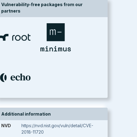
Vulnerability-free packages from our
partners
Additional information
NVD
https://nvd.nist.gov/vuln/detail/CVE-
2018-11720