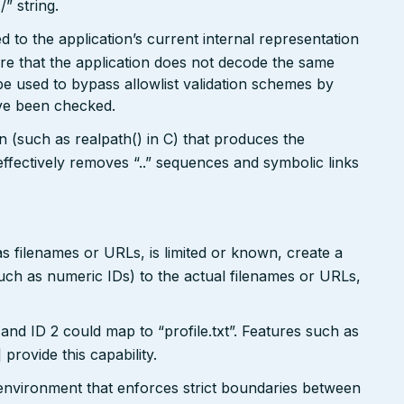
/” string.
 to the application’s current internal representation
re that the application does not decode the same
e used to bypass allowlist validation schemes by
ave been checked.
on (such as realpath() in C) that produces the
ffectively removes “..” sequences and symbolic links
s filenames or URLs, is limited or known, create a
such as numeric IDs) to the actual filenames or URLs,
and ID 2 could map to “profile.txt”. Features such as
ovide this capability.
x environment that enforces strict boundaries between