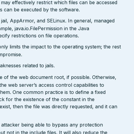
may effectively restrict which files can be accessed
ds can be executed by the software.
 jail, AppArmor, and SELinux. In general, managed
ple, java.io.FilePermission in the Java
ify restrictions on file operations.
only limits the impact to the operating system; the rest
ompromise.
nesses related to jails.
side of the web document root, if possible. Otherwise,
the web server’s access control capabilities to
 them. One common practice is to define a fixed
k for the existence of the constant in the
 exist, then the file was directly requested, and it can
n attacker being able to bypass any protection
not in the include files. It will also reduce the