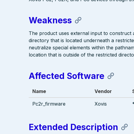
Weakness
The product uses external input to construct a 
directory that is located underneath a restric
neutralize special elements within the pathna
location that is outside of the restricted directo
Affected Software
Name
Vendor
Pc2r_firmware
Xovis
Extended Description