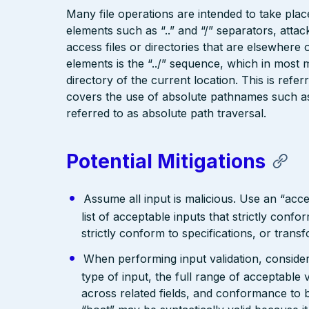
Many file operations are intended to take place
elements such as “..” and “/” separators, attac
access files or directories that are elsewher
elements is the “../” sequence, which in most 
directory of the current location. This is refer
covers the use of absolute pathnames such as “
referred to as absolute path traversal.
Potential Mitigations
Assume all input is malicious. Use an “acce
list of acceptable inputs that strictly confo
strictly conform to specifications, or trans
When performing input validation, consider a
type of input, the full range of acceptable 
across related fields, and conformance to b