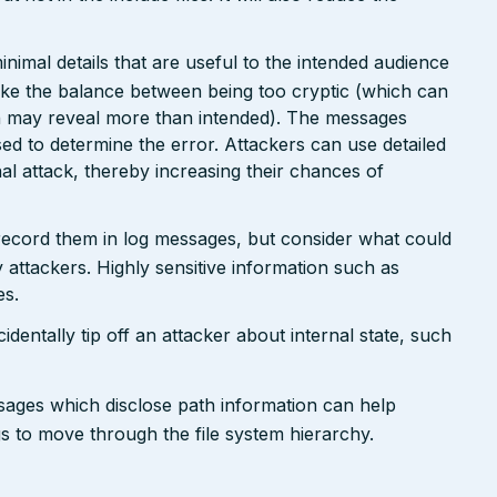
nimal details that are useful to the intended audience
ike the balance between being too cryptic (which can
ch may reveal more than intended). The messages
ed to determine the error. Attackers can use detailed
inal attack, thereby increasing their chances of
 record them in log messages, but consider what could
 attackers. Highly sensitive information such as
es.
dentally tip off an attacker about internal state, such
ssages which disclose path information can help
ngs to move through the file system hierarchy.