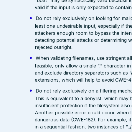
“boat” may be syntactically valid because it
valid if the input is only expected to contai
Do not rely exclusively on looking for malic
least one undesirable input, especially if 
attackers enough room to bypass the intend
detecting potential attacks or determining 
rejected outright.
When validating filenames, use stringent allo
feasible, only allow a single “.” character
and exclude directory separators such as “/”
extensions, which will help to avoid CWE-4
Do not rely exclusively on a filtering mec
This is equivalent to a denylist, which may 
insufficient protection if the filesystem als
Another possible error could occur when the 
dangerous data (CWE-182). For example, if 
in a sequential fashion, two instances of “.