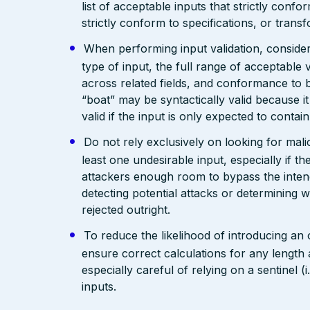
list of acceptable inputs that strictly confo
strictly conform to specifications, or trans
When performing input validation, consider a
type of input, the full range of acceptable 
across related fields, and conformance to b
“boat” may be syntactically valid because it
valid if the input is only expected to contai
Do not rely exclusively on looking for malic
least one undesirable input, especially if 
attackers enough room to bypass the intend
detecting potential attacks or determining 
rejected outright.
To reduce the likelihood of introducing an
ensure correct calculations for any length 
especially careful of relying on a sentinel 
inputs.