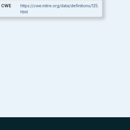
CWE
https://cwe.mitre.org/data/definitions/125.
html