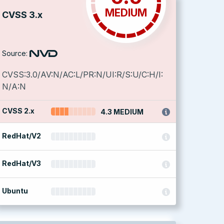
MEDIUM
CVSS 3.x
Source:
CVSS:3.0/AV:N/AC:L/PR:N/UI:R/S:U/C:H/I:
N/A:N
CVSS 2.x
4.3 MEDIUM
RedHat/V2
RedHat/V3
Ubuntu