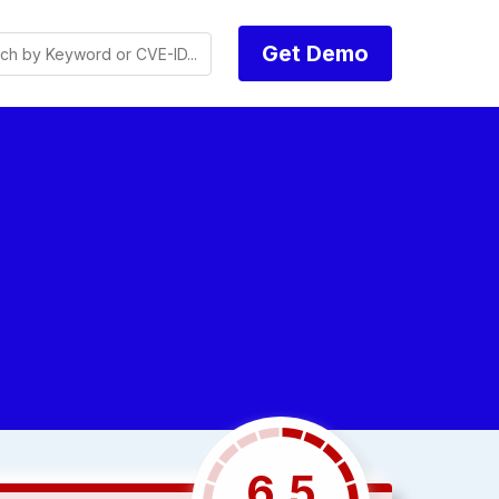
Get Demo
6.5