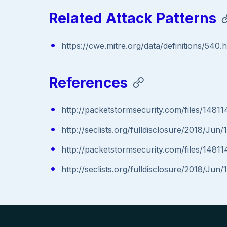
Related Attack Patterns
https://cwe.mitre.org/data/definitions/540.
References
http://packetstormsecurity.com/files/14811
http://seclists.org/fulldisclosure/2018/Jun/
http://packetstormsecurity.com/files/14811
http://seclists.org/fulldisclosure/2018/Jun/