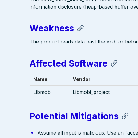
information disclosure (heap-based buffer over
Weakness
The product reads data past the end, or before
Affected Software
Name
Vendor
Libmobi
Libmobi_project
Potential Mitigations
Assume all input is malicious. Use an “acce