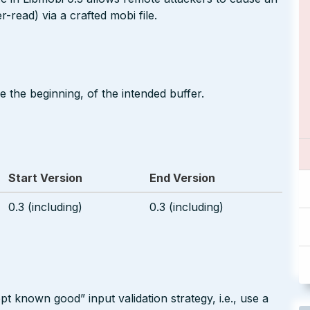
-read) via a crafted mobi file.
 the beginning, of the intended buffer.
Start Version
End Version
0.3 (including)
0.3 (including)
pt known good” input validation strategy, i.e., use a