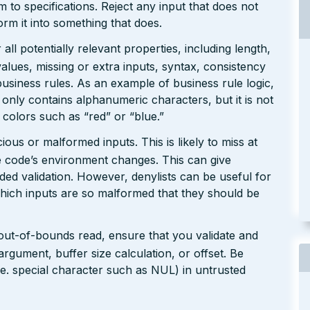
rm to specifications. Reject any input that does not
form it into something that does.
ll potentially relevant properties, including length,
values, missing or extra inputs, syntax, consistency
usiness rules. As an example of business rule logic,
 only contains alphanumeric characters, but it is not
n colors such as “red” or “blue.”
ious or malformed inputs. This is likely to miss at
the code’s environment changes. This can give
ed validation. However, denylists can be useful for
which inputs are so malformed that they should be
 out-of-bounds read, ensure that you validate and
argument, buffer size calculation, or offset. Be
(i.e. special character such as NUL) in untrusted