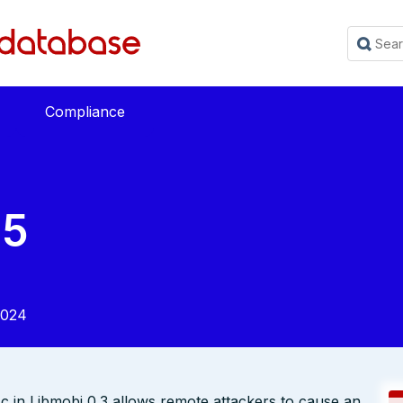
Compliance
25
2024
c in Libmobi 0.3 allows remote attackers to cause an