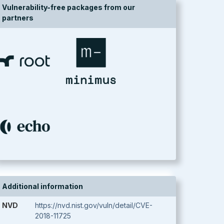
Vulnerability-free packages from our
partners
Additional information
NVD
https://nvd.nist.gov/vuln/detail/CVE-
2018-11725