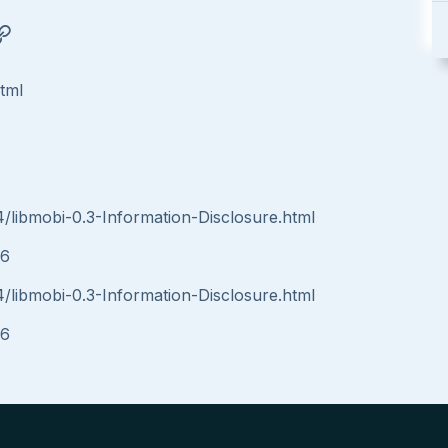
html
4/libmobi-0.3-Information-Disclosure.html
16
4/libmobi-0.3-Information-Disclosure.html
16