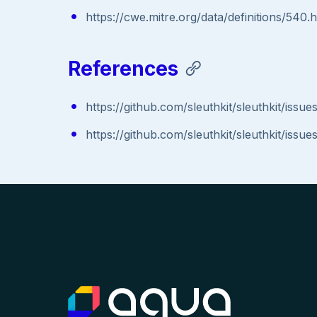
https://cwe.mitre.org/data/definitions/540.
References
https://github.com/sleuthkit/sleuthkit/issue
https://github.com/sleuthkit/sleuthkit/issue