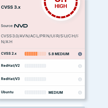
HIGH
CVSS 3.x
Source:
CVSS:3.0/AV:N/AC:L/PR:N/UI:R/S:U/C:H/I:
N/A:H
CVSS 2.x
5.8 MEDIUM
RedHat/V2
RedHat/V3
Ubuntu
MEDIUM