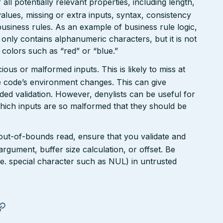
ll potentially relevant properties, including length,
values, missing or extra inputs, syntax, consistency
usiness rules. As an example of business rule logic,
 only contains alphanumeric characters, but it is not
n colors such as “red” or “blue.”
ious or malformed inputs. This is likely to miss at
the code’s environment changes. This can give
ed validation. However, denylists can be useful for
which inputs are so malformed that they should be
 out-of-bounds read, ensure that you validate and
argument, buffer size calculation, or offset. Be
(i.e. special character such as NUL) in untrusted