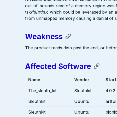
out-of-bounds read of a memory region was f
tsk/fs/ntfs.c which could be leveraged by an a
from unmapped memory causing a denial of se
Weakness
The product reads data past the end, or before
Affected Software
Name
Vendor
Start
The_sleuth_kit
Sleuthkit
4.0.2 
Sleuthkit
Ubuntu
artful
Sleuthkit
Ubuntu
bioni