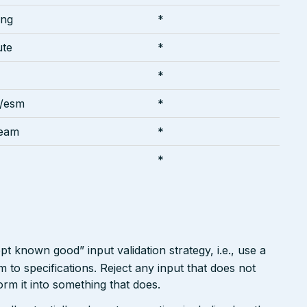
ing
*
ute
*
*
y/esm
*
ream
*
*
pt known good” input validation strategy, i.e., use a
rm to specifications. Reject any input that does not
form it into something that does.