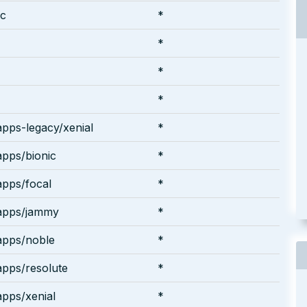
ic
*
*
*
*
pps-legacy/xenial
*
pps/bionic
*
pps/focal
*
apps/jammy
*
apps/noble
*
pps/resolute
*
pps/xenial
*