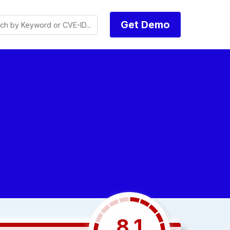
Get Demo
8.1