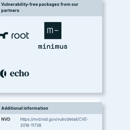
Vulnerability-free packages from our
partners
Additional information
NVD
https://nvd.nist.gov/vuln/detail/CVE-
2018-11738