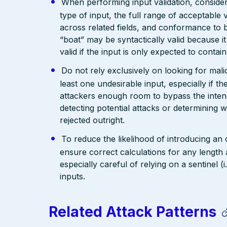
When performing input validation, consider a
type of input, the full range of acceptable 
across related fields, and conformance to b
“boat” may be syntactically valid because it
valid if the input is only expected to contai
Do not rely exclusively on looking for malic
least one undesirable input, especially if 
attackers enough room to bypass the intend
detecting potential attacks or determining 
rejected outright.
To reduce the likelihood of introducing an
ensure correct calculations for any length 
especially careful of relying on a sentinel 
inputs.
Related Attack Patterns