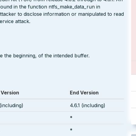
ound in the function ntfs_make_data_run in
ttacker to disclose information or manipulated to read
rvice attack.
 the beginning, of the intended buffer.
 Version
End Version
(including)
4.6.1 (including)
*
c
*