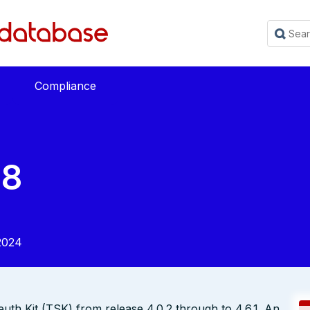
Compliance
38
2024
euth Kit (TSK) from release 4.0.2 through to 4.6.1. An