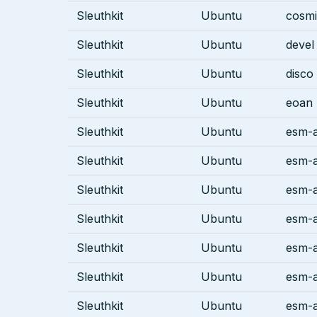
Sleuthkit
Ubuntu
cosm
Sleuthkit
Ubuntu
devel
Sleuthkit
Ubuntu
disco
Sleuthkit
Ubuntu
eoan
Sleuthkit
Ubuntu
esm-a
Sleuthkit
Ubuntu
esm-a
Sleuthkit
Ubuntu
esm-a
Sleuthkit
Ubuntu
esm-
Sleuthkit
Ubuntu
esm-
Sleuthkit
Ubuntu
esm-a
Sleuthkit
Ubuntu
esm-a