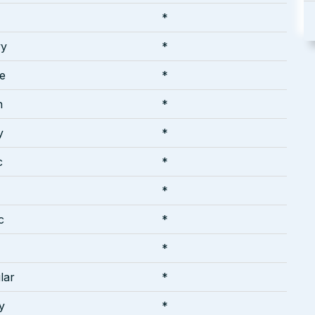
*
vy
*
te
*
h
*
y
*
c
*
*
c
*
*
lar
*
y
*