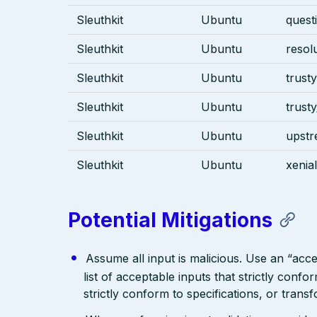
Sleuthkit
Ubuntu
quest
Sleuthkit
Ubuntu
resol
Sleuthkit
Ubuntu
trusty
Sleuthkit
Ubuntu
trust
Sleuthkit
Ubuntu
upst
Sleuthkit
Ubuntu
xenial
Potential Mitigations
Assume all input is malicious. Use an “acce
list of acceptable inputs that strictly confo
strictly conform to specifications, or trans