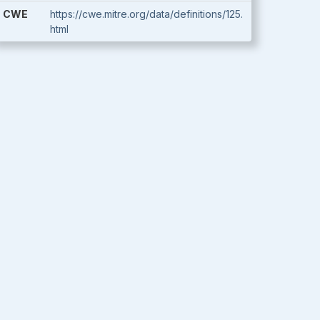
CWE
https://cwe.mitre.org/data/definitions/125.
html