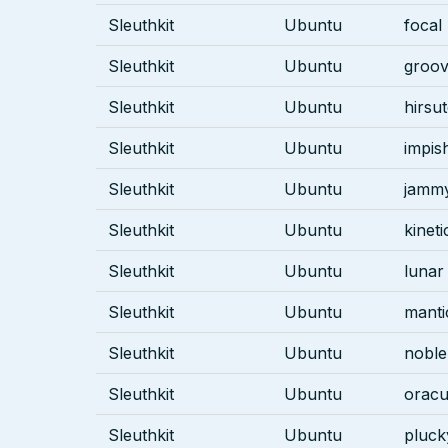
Sleuthkit
Ubuntu
focal
Sleuthkit
Ubuntu
groo
Sleuthkit
Ubuntu
hirsu
Sleuthkit
Ubuntu
impis
Sleuthkit
Ubuntu
jamm
Sleuthkit
Ubuntu
kineti
Sleuthkit
Ubuntu
lunar
Sleuthkit
Ubuntu
manti
Sleuthkit
Ubuntu
noble
Sleuthkit
Ubuntu
oracu
Sleuthkit
Ubuntu
pluck