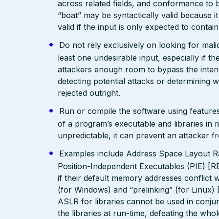
across related fields, and conformance to b
“boat” may be syntactically valid because it
valid if the input is only expected to contai
Do not rely exclusively on looking for malic
least one undesirable input, especially if 
attackers enough room to bypass the intend
detecting potential attacks or determining 
rejected outright.
Run or compile the software using features
of a program’s executable and libraries i
unpredictable, it can prevent an attacker fr
Examples include Address Space Layout R
Position-Independent Executables (PIE) [R
if their default memory addresses conflict
(for Windows) and “prelinking” (for Linux)
ASLR for libraries cannot be used in conjunc
the libraries at run-time, defeating the who