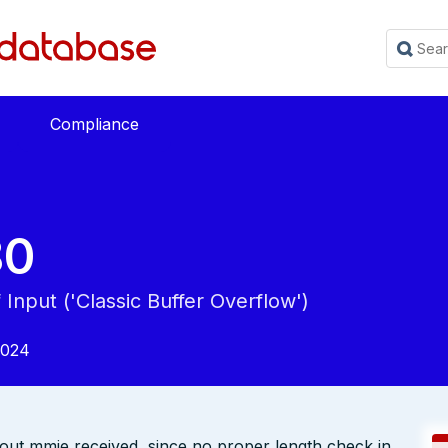
Compliance
80
Input ('Classic Buffer Overflow')
2024
out mmie received, since no proper length check in