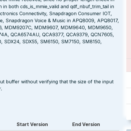
in both cds_is_mmie_valid and qdf_nbuf_trim_tail in
tronics Connectivity, Snapdragon Consumer IOT,
le, Snapdragon Voice & Music in APQ8009, APQ8017,
6, MDM9207C, MDM9607, MDM9640, MDM9650,
A, QCA6574AU, QCA9377, QCA9379, QCN7605,
 SDX24, SDX55, SM6150, SM7150, SM8150,
 buffer without verifying that the size of the input
.
Start Version
End Version