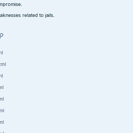
ompromise.
nesses related to jails.
ml
tml
ml
ml
ml
ml
ml