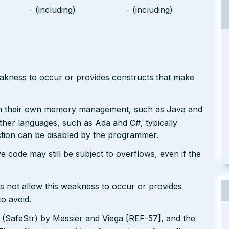
- (including)
- (including)
eakness to occur or provides constructs that make
rm their own memory management, such as Java and
Other languages, such as Ada and C#, typically
ction can be disabled by the programmer.
e code may still be subject to overflows, even if the
s not allow this weakness to occur or provides
to avoid.
y (SafeStr) by Messier and Viega [REF-57], and the