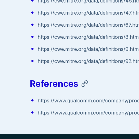
https://cwe.mitre.org/data/definitions/46.ht
https://cwe.mitre.org/data/definitions/47.ht
https://cwe.mitre.org/data/definitions/67.ht
https://cwe.mitre.org/data/definitions/8.htm
https://cwe.mitre.org/data/definitions/9.htm
https://cwe.mitre.org/data/definitions/92.ht
References
https://www.qualcomm.com/company/produc
https://www.qualcomm.com/company/produc