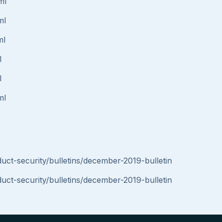
ml
ml
ml
l
l
ml
t-security/bulletins/december-2019-bulletin
t-security/bulletins/december-2019-bulletin