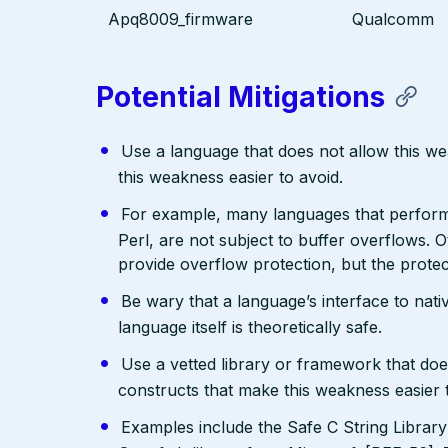
Apq8009_firmware
Qualcomm
Potential Mitigations
Use a language that does not allow this w
this weakness easier to avoid.
For example, many languages that perfo
Perl, are not subject to buffer overflows. 
provide overflow protection, but the prote
Be wary that a language’s interface to nativ
language itself is theoretically safe.
Use a vetted library or framework that doe
constructs that make this weakness easier 
Examples include the Safe C String Librar