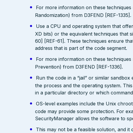
For more information on these technique
Randomization) from D3FEND [REF-1335].
Use a CPU and operating system that offe
XD bits) or the equivalent techniques that 
60] [REF-61]. These techniques ensure that
address that is part of the code segment.
For more information on these technique
Prevention) from D3FEND [REF-1336].
Run the code in a “jail” or similar sandbo
the process and the operating system. This 
in a particular directory or which comman
OS-level examples include the Unix chroot
code may provide some protection. For exam
SecurityManager allows the software to spec
This may not be a feasible solution, and it 