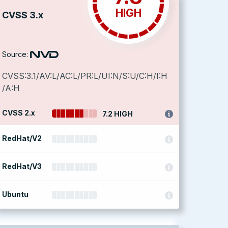
HIGH
CVSS 3.x
Source:
CVSS:3.1/AV:L/AC:L/PR:L/UI:N/S:U/C:H/I:H
/A:H
CVSS 2.x
7.2 HIGH
RedHat/V2
RedHat/V3
Ubuntu