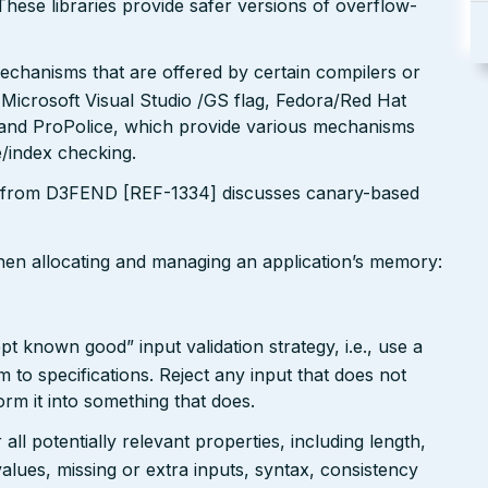
These libraries provide safer versions of overflow-
echanisms that are offered by certain compilers or
 Microsoft Visual Studio /GS flag, Fedora/Red Hat
nd ProPolice, which provide various mechanisms
/index checking.
 from D3FEND [REF-1334] discusses canary-based
when allocating and managing an application’s memory:
pt known good” input validation strategy, i.e., use a
rm to specifications. Reject any input that does not
form it into something that does.
ll potentially relevant properties, including length,
values, missing or extra inputs, syntax, consistency