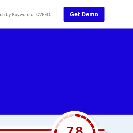
Get Demo
7.8