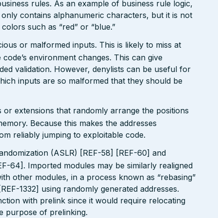
usiness rules. As an example of business rule logic,
 only contains alphanumeric characters, but it is not
n colors such as “red” or “blue.”
ious or malformed inputs. This is likely to miss at
the code’s environment changes. This can give
ed validation. However, denylists can be useful for
which inputs are so malformed that they should be
 or extensions that randomly arrange the positions
n memory. Because this makes the addresses
om reliably jumping to exploitable code.
andomization (ASLR) [REF-58] [REF-60] and
EF-64]. Imported modules may be similarly realigned
 with other modules, in a process known as “rebasing”
 [REF-1332] using randomly generated addresses.
tion with prelink since it would require relocating
le purpose of prelinking.