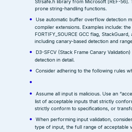
Strsafe.h library from Microsoft [REF-56]. 
prone string-handling functions.
Use automatic buffer overflow detection m
compiler extensions. Examples include: the
FORTIFY_SOURCE GCC flag, StackGuard, a
including canary-based detection and range
D3-SFCV (Stack Frame Canary Validation)
detection in detail.
Consider adhering to the following rules 
Assume all input is malicious. Use an “acce
list of acceptable inputs that strictly confo
strictly conform to specifications, or trans
When performing input validation, consider a
type of input, the full range of acceptable 