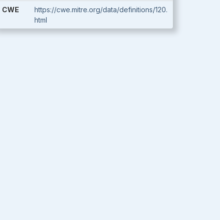
CWE
https://cwe.mitre.org/data/definitions/120.
html