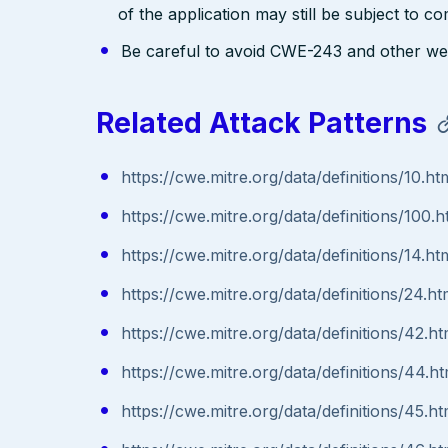
of the application may still be subject to c
Be careful to avoid CWE-243 and other weak
Related Attack Patterns
https://cwe.mitre.org/data/definitions/10.ht
https://cwe.mitre.org/data/definitions/100.h
https://cwe.mitre.org/data/definitions/14.ht
https://cwe.mitre.org/data/definitions/24.ht
https://cwe.mitre.org/data/definitions/42.ht
https://cwe.mitre.org/data/definitions/44.ht
https://cwe.mitre.org/data/definitions/45.ht