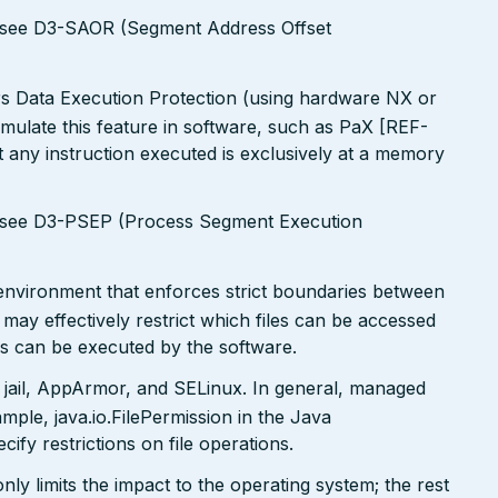
s see D3-SAOR (Segment Address Offset
rs Data Execution Protection (using hardware NX or
simulate this feature in software, such as PaX [REF-
 any instruction executed is exclusively at a memory
s see D3-PSEP (Process Segment Execution
x environment that enforces strict boundaries between
may effectively restrict which files can be accessed
ds can be executed by the software.
 jail, AppArmor, and SELinux. In general, managed
ple, java.io.FilePermission in the Java
ify restrictions on file operations.
only limits the impact to the operating system; the rest