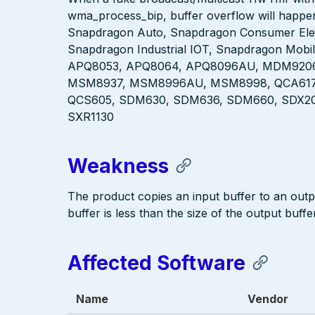
wma_process_bip, buffer overflow will happen 
Snapdragon Auto, Snapdragon Consumer Elec
Snapdragon Industrial IOT, Snapdragon Mobi
APQ8053, APQ8064, APQ8096AU, MDM920
MSM8937, MSM8996AU, MSM8998, QCA6174
QCS605, SDM630, SDM636, SDM660, SDX20,
SXR1130
Weakness
The product copies an input buffer to an output
buffer is less than the size of the output buffer
Affected Software
Name
Vendor