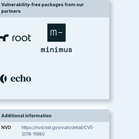
Vulnerability-free packages from our
partners
Additional information
NVD
https://nvd.nist.gov/vuln/detail/CVE-
2018-11980