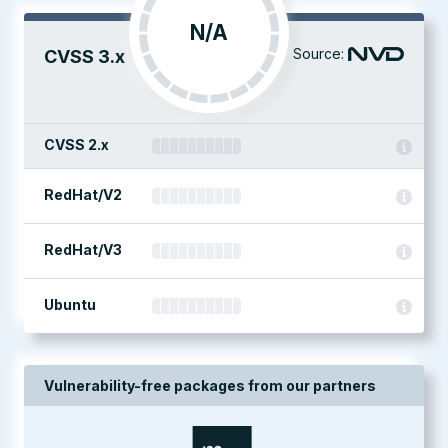
N/A
Source:
CVSS 3.x
CVSS 2.x
RedHat/V2
RedHat/V3
Ubuntu
Vulnerability-free packages from our partners