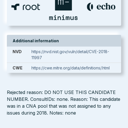
Additional information
NVD
https://nvd.nist.gov/vuln/detail/CVE-2018-
11997
CWE
https://cwe.mitre.org/data/definitions/.html
Rejected reason: DO NOT USE THIS CANDIDATE
NUMBER. ConsultIDs: none. Reason: This candidate
was in a CNA pool that was not assigned to any
issues during 2018. Notes: none