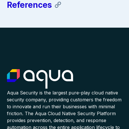
References
Aqua Security is the largest pure-play cloud native
security company, providing customers the freedom
to innovate and run their businesses with minimal
friction. The Aqua Cloud Native Security Platform
provides prevention, detection, and response
automation across the entire application lifecycle to