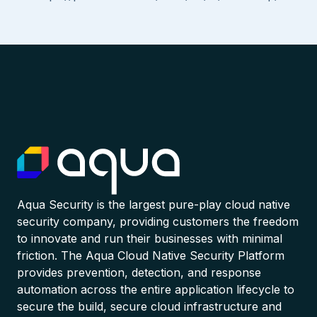
Aqua Security is the largest pure-play cloud native
security company, providing customers the freedom
to innovate and run their businesses with minimal
friction. The Aqua Cloud Native Security Platform
provides prevention, detection, and response
automation across the entire application lifecycle to
secure the build, secure cloud infrastructure and