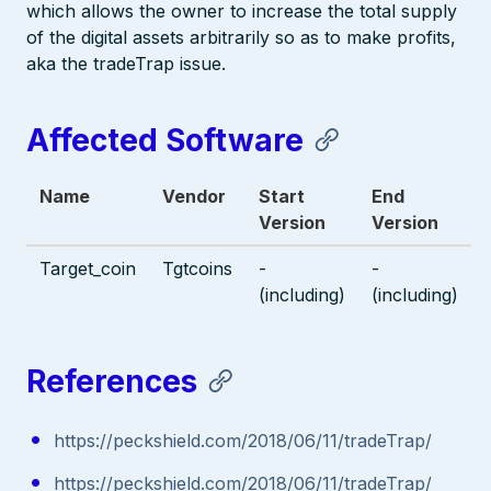
which allows the owner to increase the total supply
of the digital assets arbitrarily so as to make profits,
aka the tradeTrap issue.
Affected Software
Name
Vendor
Start
End
Version
Version
Target_coin
Tgtcoins
-
-
(including)
(including)
References
https://peckshield.com/2018/06/11/tradeTrap/
https://peckshield.com/2018/06/11/tradeTrap/