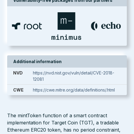
Vulnerability-free packages from our partners
Additional information
NVD
https://nvd.nist.gov/vuln/detail/CVE-2018-
12081
CWE
https://cwe.mitre.org/data/definitions/.html
The mintToken function of a smart contract
implementation for Target Coin (TGT), a tradable
Ethereum ERC20 token, has no period constraint,