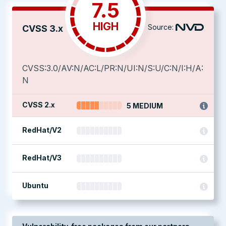
7.5
HIGH
Source:
CVSS 3.x
CVSS:3.0/AV:N/AC:L/PR:N/UI:N/S:U/C:N/I:H/A:
N
CVSS 2.x
5 MEDIUM
RedHat/V2
RedHat/V3
Ubuntu