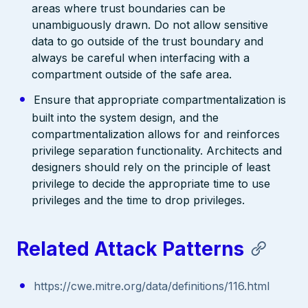
areas where trust boundaries can be
unambiguously drawn. Do not allow sensitive
data to go outside of the trust boundary and
always be careful when interfacing with a
compartment outside of the safe area.
Ensure that appropriate compartmentalization is
built into the system design, and the
compartmentalization allows for and reinforces
privilege separation functionality. Architects and
designers should rely on the principle of least
privilege to decide the appropriate time to use
privileges and the time to drop privileges.
Related Attack Patterns
https://cwe.mitre.org/data/definitions/116.html