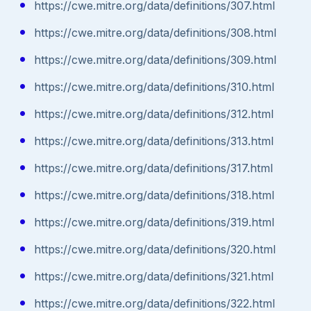
https://cwe.mitre.org/data/definitions/307.html
https://cwe.mitre.org/data/definitions/308.html
https://cwe.mitre.org/data/definitions/309.html
https://cwe.mitre.org/data/definitions/310.html
https://cwe.mitre.org/data/definitions/312.html
https://cwe.mitre.org/data/definitions/313.html
https://cwe.mitre.org/data/definitions/317.html
https://cwe.mitre.org/data/definitions/318.html
https://cwe.mitre.org/data/definitions/319.html
https://cwe.mitre.org/data/definitions/320.html
https://cwe.mitre.org/data/definitions/321.html
https://cwe.mitre.org/data/definitions/322.html