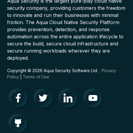
Aqua Security is the largest pure-play cloud native
security company, providing customers the freedom
to innovate and run their businesses with minimal
friction. The Aqua Cloud Native Security Platform
provides prevention, detection, and response
automation across the entire application lifecycle to
secure the build, secure cloud infrastructure and
secure running workloads wherever they are
deployed.
Copyright © 2026 Aqua Security Software Ltd.
Privacy
Policy
|
Terms of Use