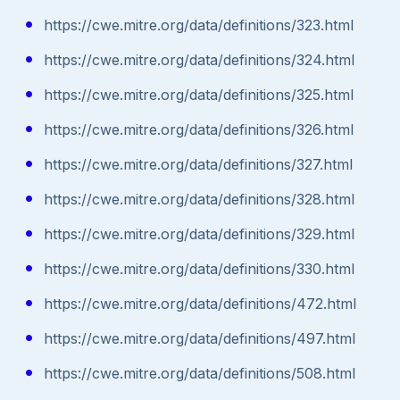
https://cwe.mitre.org/data/definitions/323.html
https://cwe.mitre.org/data/definitions/324.html
https://cwe.mitre.org/data/definitions/325.html
https://cwe.mitre.org/data/definitions/326.html
https://cwe.mitre.org/data/definitions/327.html
https://cwe.mitre.org/data/definitions/328.html
https://cwe.mitre.org/data/definitions/329.html
https://cwe.mitre.org/data/definitions/330.html
https://cwe.mitre.org/data/definitions/472.html
https://cwe.mitre.org/data/definitions/497.html
https://cwe.mitre.org/data/definitions/508.html