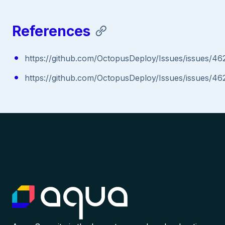
References
https://github.com/OctopusDeploy/Issues/issues/46
https://github.com/OctopusDeploy/Issues/issues/46