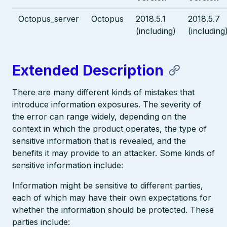
Octopus_server
Octopus
2018.5.1
2018.5.7
(including)
(including
Extended Description
There are many different kinds of mistakes that
introduce information exposures. The severity of
the error can range widely, depending on the
context in which the product operates, the type of
sensitive information that is revealed, and the
benefits it may provide to an attacker. Some kinds of
sensitive information include:
Information might be sensitive to different parties,
each of which may have their own expectations for
whether the information should be protected. These
parties include: