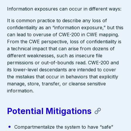
Information exposures can occur in different ways:
It is common practice to describe any loss of
confidentiality as an “information exposure,” but this
can lead to overuse of CWE-200 in CWE mapping.
From the CWE perspective, loss of confidentiality is
a technical impact that can arise from dozens of
different weaknesses, such as insecure file
permissions or out-of-bounds read. CWE-200 and
its lower-level descendants are intended to cover
the mistakes that occur in behaviors that explicitly
manage, store, transfer, or cleanse sensitive
information.
Potential Mitigations
Compartmentalize the system to have “safe”