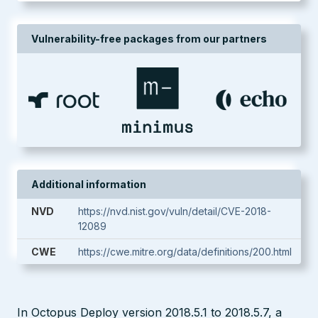
Vulnerability-free packages from our partners
Additional information
NVD
https://nvd.nist.gov/vuln/detail/CVE-2018-
12089
CWE
https://cwe.mitre.org/data/definitions/200.html
In Octopus Deploy version 2018.5.1 to 2018.5.7, a