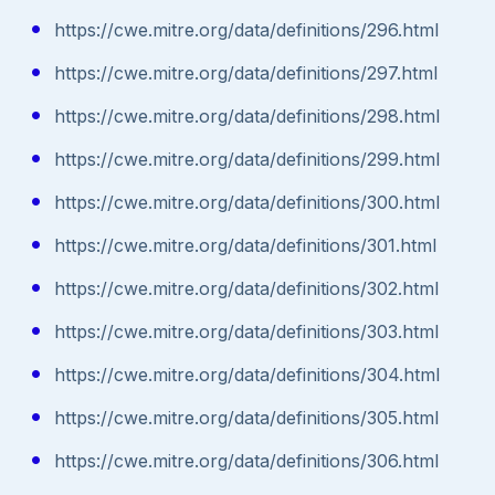
https://cwe.mitre.org/data/definitions/296.html
https://cwe.mitre.org/data/definitions/297.html
https://cwe.mitre.org/data/definitions/298.html
https://cwe.mitre.org/data/definitions/299.html
https://cwe.mitre.org/data/definitions/300.html
https://cwe.mitre.org/data/definitions/301.html
https://cwe.mitre.org/data/definitions/302.html
https://cwe.mitre.org/data/definitions/303.html
https://cwe.mitre.org/data/definitions/304.html
https://cwe.mitre.org/data/definitions/305.html
https://cwe.mitre.org/data/definitions/306.html