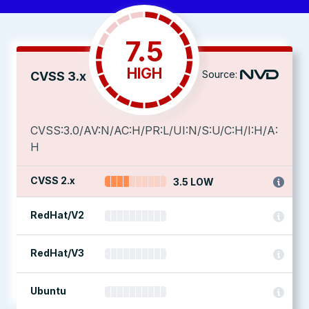
7.5
HIGH
Source:
CVSS 3.x
CVSS:3.0/AV:N/AC:H/PR:L/UI:N/S:U/C:H/I:H/A:
H
CVSS 2.x
3.5 LOW
RedHat/V2
RedHat/V3
Ubuntu