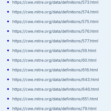
https://cwe.mitre.org/data/definitions/573.html
https://cwe.mitre.org/data/definitions/574.html
https://cwe.mitre.org/data/definitions/575.html
https://cwe.mitre.org/data/definitions/576.html
https://cwe.mitre.org/data/definitions/577.html
https://cwe.mitre.org/data/definitions/59.html
https://cwe.mitre.org/data/definitions/60.html
https://cwe.mitre.org/data/definitions/616.html
https://cwe.mitre.org/data/definitions/643.html
https://cwe.mitre.org/data/definitions/646.html
https://cwe.mitre.org/data/definitions/651.html
https://cwe.mitre.org/data/definitions/79.html