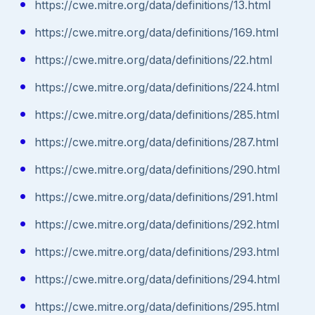
https://cwe.mitre.org/data/definitions/13.html
https://cwe.mitre.org/data/definitions/169.html
https://cwe.mitre.org/data/definitions/22.html
https://cwe.mitre.org/data/definitions/224.html
https://cwe.mitre.org/data/definitions/285.html
https://cwe.mitre.org/data/definitions/287.html
https://cwe.mitre.org/data/definitions/290.html
https://cwe.mitre.org/data/definitions/291.html
https://cwe.mitre.org/data/definitions/292.html
https://cwe.mitre.org/data/definitions/293.html
https://cwe.mitre.org/data/definitions/294.html
https://cwe.mitre.org/data/definitions/295.html