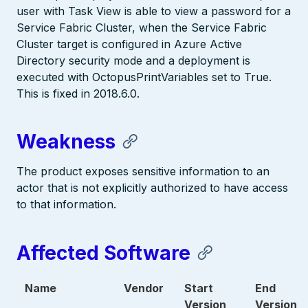
user with Task View is able to view a password for a
Service Fabric Cluster, when the Service Fabric
Cluster target is configured in Azure Active
Directory security mode and a deployment is
executed with OctopusPrintVariables set to True.
This is fixed in 2018.6.0.
Weakness
The product exposes sensitive information to an
actor that is not explicitly authorized to have access
to that information.
Affected Software
Name
Vendor
Start
End
Version
Version