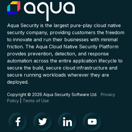
Aqua Security is the largest pure-play cloud native
security company, providing customers the freedom
to innovate and run their businesses with minimal
friction. The Aqua Cloud Native Security Platform
provides prevention, detection, and response
automation across the entire application lifecycle to
secure the build, secure cloud infrastructure and
secure running workloads wherever they are
deployed.
Copyright © 2026 Aqua Security Software Ltd.
Privacy
Policy
|
Terms of Use