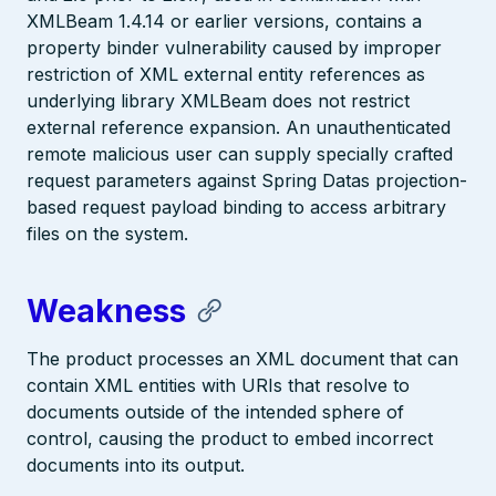
XMLBeam 1.4.14 or earlier versions, contains a
property binder vulnerability caused by improper
restriction of XML external entity references as
underlying library XMLBeam does not restrict
external reference expansion. An unauthenticated
remote malicious user can supply specially crafted
request parameters against Spring Datas projection-
based request payload binding to access arbitrary
files on the system.
Weakness
The product processes an XML document that can
contain XML entities with URIs that resolve to
documents outside of the intended sphere of
control, causing the product to embed incorrect
documents into its output.