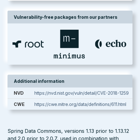
Vulnerability-free packages from our partners
Additional information
NVD
https://nvd.nist.gov/vuln/detail/CVE-2018-1259
CWE
https://cwe.mitre.org/data/definitions/611.html
Spring Data Commons, versions 1.13 prior to 1.13.12
and 2.0 prior to 2.0.7, used in combination with