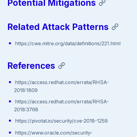
Potential Mitigations
Related Attack Patterns
https://cwe.mitre.org/data/definitions/221.html
References
https://access.redhat.com/errata/RHSA-
2018:1809
https://access.redhat.com/errata/RHSA-
2018:3768
https://pivotal.io/security/cve-2018-1259
https://www.oracle.com/security-