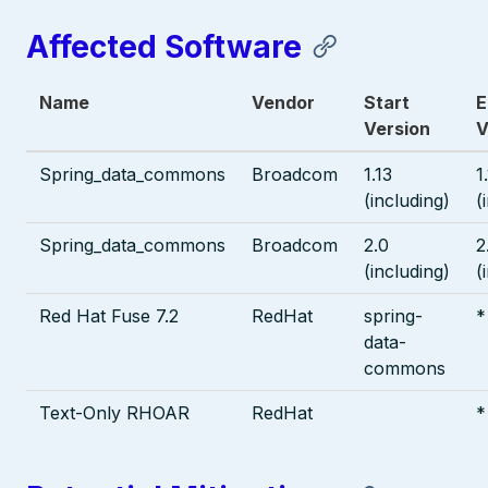
Affected Software
Name
Vendor
Start
E
Version
V
Spring_data_commons
Broadcom
1.13
1
(including)
(
Spring_data_commons
Broadcom
2.0
2
(including)
(
Red Hat Fuse 7.2
RedHat
spring-
*
data-
commons
Text-Only RHOAR
RedHat
*