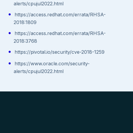
alerts/cpujul2022.html
https://access.redhat.com/errata/RHSA-
2018:1809
https://access.redhat.com/errata/RHSA-
2018:3768
https://pivotal.io/security/cve-2018-1259
https://www.oracle.com/security-
alerts/cpujul2022.html