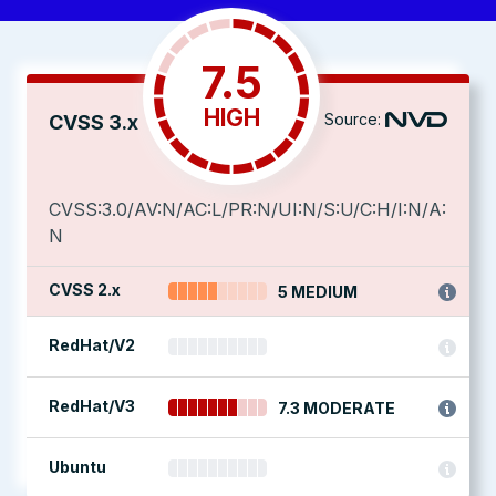
7.5
HIGH
Source:
CVSS 3.x
CVSS:3.0/AV:N/AC:L/PR:N/UI:N/S:U/C:H/I:N/A:
N
CVSS 2.x
5 MEDIUM
RedHat/V2
RedHat/V3
7.3 MODERATE
Ubuntu