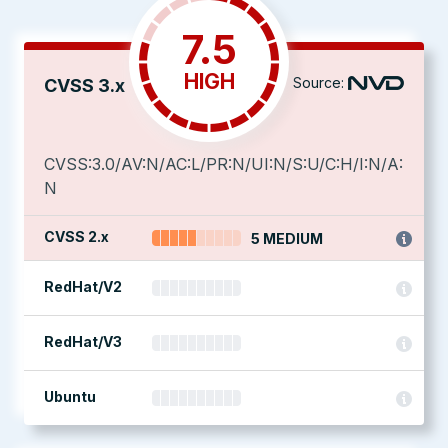
7.5
HIGH
Source:
CVSS 3.x
CVSS:3.0/AV:N/AC:L/PR:N/UI:N/S:U/C:H/I:N/A:
N
CVSS 2.x
5 MEDIUM
RedHat/V2
RedHat/V3
Ubuntu