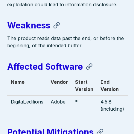
exploitation could lead to information disclosure.
Weakness
The product reads data past the end, or before the
beginning, of the intended buffer.
Affected Software
Name
Vendor
Start
End
Version
Version
Digital_editions
Adobe
*
4.5.8
(including)
Potential Mitigations