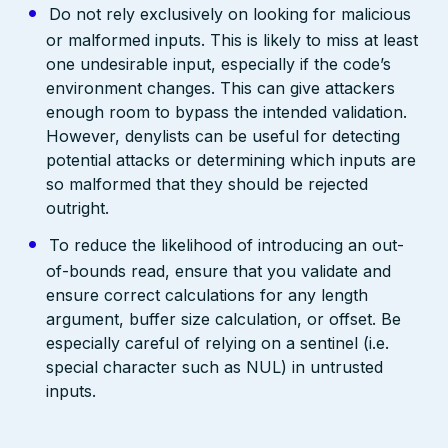
Do not rely exclusively on looking for malicious
or malformed inputs. This is likely to miss at least
one undesirable input, especially if the code’s
environment changes. This can give attackers
enough room to bypass the intended validation.
However, denylists can be useful for detecting
potential attacks or determining which inputs are
so malformed that they should be rejected
outright.
To reduce the likelihood of introducing an out-
of-bounds read, ensure that you validate and
ensure correct calculations for any length
argument, buffer size calculation, or offset. Be
especially careful of relying on a sentinel (i.e.
special character such as NUL) in untrusted
inputs.