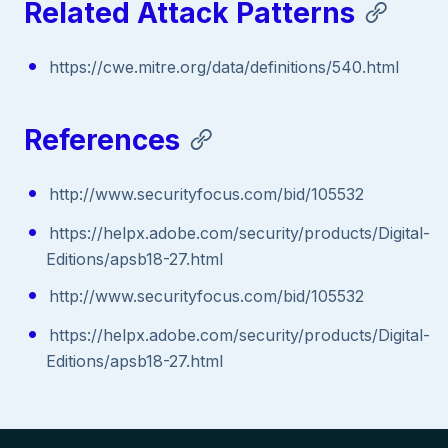
Related Attack Patterns
https://cwe.mitre.org/data/definitions/540.html
References
http://www.securityfocus.com/bid/105532
https://helpx.adobe.com/security/products/Digital-
Editions/apsb18-27.html
http://www.securityfocus.com/bid/105532
https://helpx.adobe.com/security/products/Digital-
Editions/apsb18-27.html