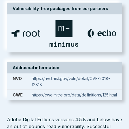
Vulnerability-free packages from our partners
Additional information
NVD
https://nvd.nist.gov/vuln/detail/CVE-2018-
12818
CWE
https://cwe.mitre.org/data/definitions/125.html
Adobe Digital Editions versions 4.5.8 and below have
an out of bounds read vulnerability. Successful