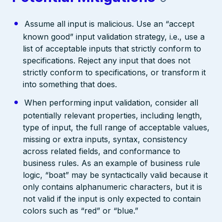
Assume all input is malicious. Use an “accept
known good” input validation strategy, i.e., use a
list of acceptable inputs that strictly conform to
specifications. Reject any input that does not
strictly conform to specifications, or transform it
into something that does.
When performing input validation, consider all
potentially relevant properties, including length,
type of input, the full range of acceptable values,
missing or extra inputs, syntax, consistency
across related fields, and conformance to
business rules. As an example of business rule
logic, “boat” may be syntactically valid because it
only contains alphanumeric characters, but it is
not valid if the input is only expected to contain
colors such as “red” or “blue.”