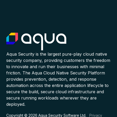
Aqua Security is the largest pure-play cloud native
security company, providing customers the freedom
to innovate and run their businesses with minimal
friction. The Aqua Cloud Native Security Platform
provides prevention, detection, and response
automation across the entire application lifecycle to
secure the build, secure cloud infrastructure and
secure running workloads wherever they are
deployed.
Copyright © 2026 Aqua Security Software Ltd.
Privacy