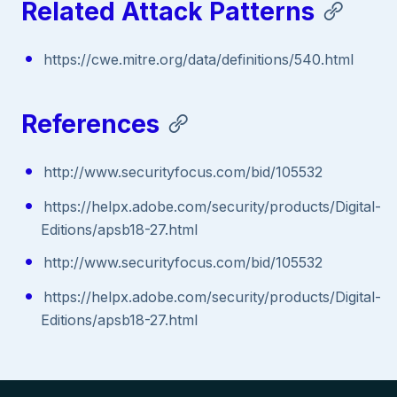
Related Attack Patterns
https://cwe.mitre.org/data/definitions/540.html
References
http://www.securityfocus.com/bid/105532
https://helpx.adobe.com/security/products/Digital-
Editions/apsb18-27.html
http://www.securityfocus.com/bid/105532
https://helpx.adobe.com/security/products/Digital-
Editions/apsb18-27.html