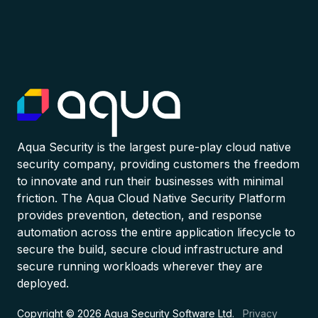
Aqua Security is the largest pure-play cloud native
security company, providing customers the freedom
to innovate and run their businesses with minimal
friction. The Aqua Cloud Native Security Platform
provides prevention, detection, and response
automation across the entire application lifecycle to
secure the build, secure cloud infrastructure and
secure running workloads wherever they are
deployed.
Copyright © 2026 Aqua Security Software Ltd.
Privacy