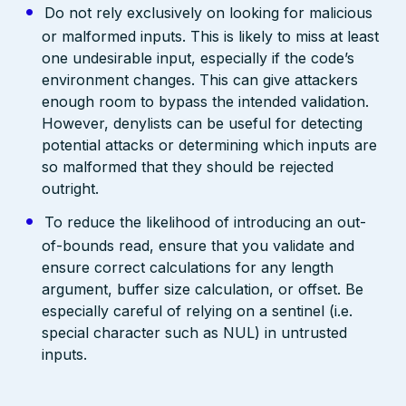
Do not rely exclusively on looking for malicious
or malformed inputs. This is likely to miss at least
one undesirable input, especially if the code’s
environment changes. This can give attackers
enough room to bypass the intended validation.
However, denylists can be useful for detecting
potential attacks or determining which inputs are
so malformed that they should be rejected
outright.
To reduce the likelihood of introducing an out-
of-bounds read, ensure that you validate and
ensure correct calculations for any length
argument, buffer size calculation, or offset. Be
especially careful of relying on a sentinel (i.e.
special character such as NUL) in untrusted
inputs.