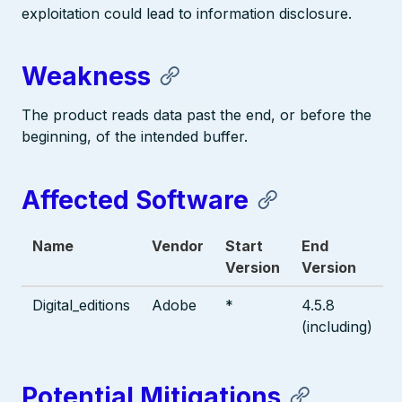
exploitation could lead to information disclosure.
Weakness
The product reads data past the end, or before the
beginning, of the intended buffer.
Affected Software
Name
Vendor
Start
End
Version
Version
Digital_editions
Adobe
*
4.5.8
(including)
Potential Mitigations