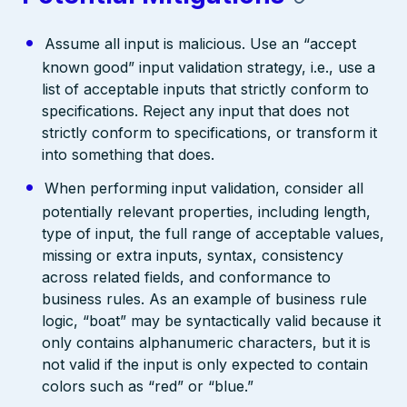
Assume all input is malicious. Use an “accept
known good” input validation strategy, i.e., use a
list of acceptable inputs that strictly conform to
specifications. Reject any input that does not
strictly conform to specifications, or transform it
into something that does.
When performing input validation, consider all
potentially relevant properties, including length,
type of input, the full range of acceptable values,
missing or extra inputs, syntax, consistency
across related fields, and conformance to
business rules. As an example of business rule
logic, “boat” may be syntactically valid because it
only contains alphanumeric characters, but it is
not valid if the input is only expected to contain
colors such as “red” or “blue.”