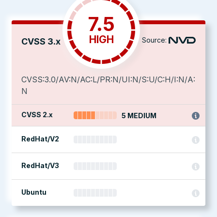
7.5
HIGH
Source:
CVSS 3.x
CVSS:3.0/AV:N/AC:L/PR:N/UI:N/S:U/C:H/I:N/A:
N
CVSS 2.x
5 MEDIUM
RedHat/V2
RedHat/V3
Ubuntu