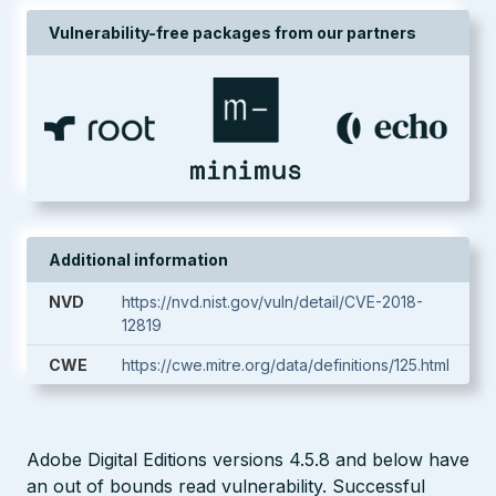
Vulnerability-free packages from our partners
Additional information
NVD
https://nvd.nist.gov/vuln/detail/CVE-2018-
12819
CWE
https://cwe.mitre.org/data/definitions/125.html
Adobe Digital Editions versions 4.5.8 and below have
an out of bounds read vulnerability. Successful