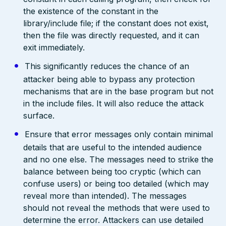
the existence of the constant in the
library/include file; if the constant does not exist,
then the file was directly requested, and it can
exit immediately.
This significantly reduces the chance of an
attacker being able to bypass any protection
mechanisms that are in the base program but not
in the include files. It will also reduce the attack
surface.
Ensure that error messages only contain minimal
details that are useful to the intended audience
and no one else. The messages need to strike the
balance between being too cryptic (which can
confuse users) or being too detailed (which may
reveal more than intended). The messages
should not reveal the methods that were used to
determine the error. Attackers can use detailed