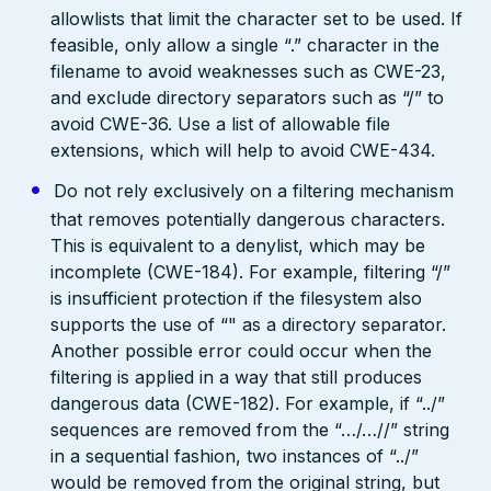
allowlists that limit the character set to be used. If
feasible, only allow a single “.” character in the
filename to avoid weaknesses such as CWE-23,
and exclude directory separators such as “/” to
avoid CWE-36. Use a list of allowable file
extensions, which will help to avoid CWE-434.
Do not rely exclusively on a filtering mechanism
that removes potentially dangerous characters.
This is equivalent to a denylist, which may be
incomplete (CWE-184). For example, filtering “/”
is insufficient protection if the filesystem also
supports the use of “" as a directory separator.
Another possible error could occur when the
filtering is applied in a way that still produces
dangerous data (CWE-182). For example, if “../”
sequences are removed from the “…/…//” string
in a sequential fashion, two instances of “../”
would be removed from the original string, but