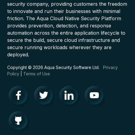
security company, providing customers the freedom
to innovate and run their businesses with minimal
friction. The Aqua Cloud Native Security Platform
provides prevention, detection, and response
automation across the entire application lifecycle to
secure the build, secure cloud infrastructure and
secure running workloads wherever they are
deployed.
Copyright © 2026 Aqua Security Software Ltd.
Privacy
Policy
|
Terms of Use