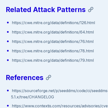
Related Attack Patterns
https://cwe.mitre.org/data/definitions/126.html
https://cwe.mitre.org/data/definitions/64.html
https://cwe.mitre.org/data/definitions/76.html
https://cwe.mitre.org/data/definitions/78.html
https://cwe.mitre.org/data/definitions/79.html
References
https://sourceforge.net/p/seeddms/code/ci/seeddms
5.1.x/tree/CHANGELOG
https://www.contextis.com/resources/advisories/cve