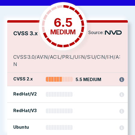
6.5
MEDIUM
Source:
CVSS 3.x
CVSS:3.0/AV:N/AC:L/PR:L/UI:N/S:U/C:N/I:H/A:
N
CVSS 2.x
5.5 MEDIUM
RedHat/V2
RedHat/V3
Ubuntu