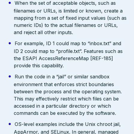
When the set of acceptable objects, such as
filenames or URLs, is limited or known, create a
mapping from a set of fixed input values (such as
numeric IDs) to the actual filenames or URLs,
and reject all other inputs.
For example, ID 1 could map to “inbox.txt” and
ID 2 could map to “profile.txt”. Features such as
the ESAPI AccessReferenceMap [REF-185]
provide this capability.
Run the code in a “jail” or similar sandbox
environment that enforces strict boundaries
between the process and the operating system.
This may effectively restrict which files can be
accessed in a particular directory or which
commands can be executed by the software.
OS-level examples include the Unix chroot jail,
AppArmor, and SELinux. In general, managed