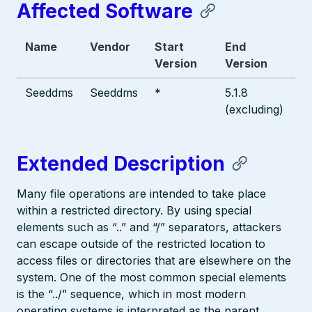
Affected Software
Name
Vendor
Start
End
Version
Version
Seeddms
Seeddms
*
5.1.8
(excluding)
Extended Description
Many file operations are intended to take place
within a restricted directory. By using special
elements such as “..” and “/” separators, attackers
can escape outside of the restricted location to
access files or directories that are elsewhere on the
system. One of the most common special elements
is the “../” sequence, which in most modern
operating systems is interpreted as the parent