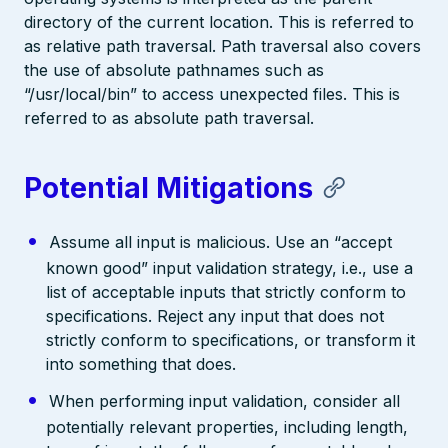
directory of the current location. This is referred to
as relative path traversal. Path traversal also covers
the use of absolute pathnames such as
“/usr/local/bin” to access unexpected files. This is
referred to as absolute path traversal.
Potential Mitigations
Assume all input is malicious. Use an “accept
known good” input validation strategy, i.e., use a
list of acceptable inputs that strictly conform to
specifications. Reject any input that does not
strictly conform to specifications, or transform it
into something that does.
When performing input validation, consider all
potentially relevant properties, including length,