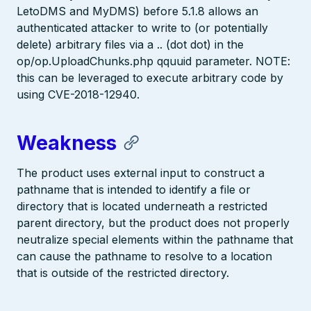
LetoDMS and MyDMS) before 5.1.8 allows an
authenticated attacker to write to (or potentially
delete) arbitrary files via a .. (dot dot) in the
op/op.UploadChunks.php qquuid parameter. NOTE:
this can be leveraged to execute arbitrary code by
using CVE-2018-12940.
Weakness
The product uses external input to construct a
pathname that is intended to identify a file or
directory that is located underneath a restricted
parent directory, but the product does not properly
neutralize special elements within the pathname that
can cause the pathname to resolve to a location
that is outside of the restricted directory.