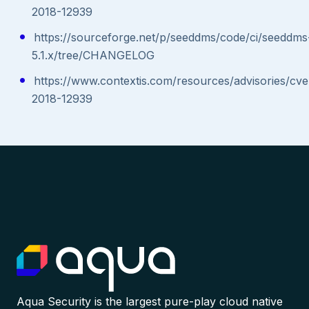
2018-12939
https://sourceforge.net/p/seeddms/code/ci/seeddms
5.1.x/tree/CHANGELOG
https://www.contextis.com/resources/advisories/cve
2018-12939
Aqua Security is the largest pure-play cloud native