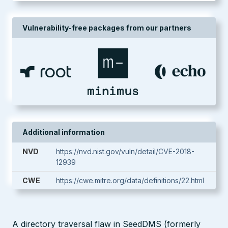
Vulnerability-free packages from our partners
Additional information
NVD
https://nvd.nist.gov/vuln/detail/CVE-2018-
12939
CWE
https://cwe.mitre.org/data/definitions/22.html
A directory traversal flaw in SeedDMS (formerly