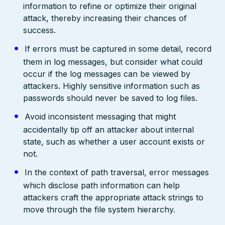
information to refine or optimize their original
attack, thereby increasing their chances of
success.
If errors must be captured in some detail, record
them in log messages, but consider what could
occur if the log messages can be viewed by
attackers. Highly sensitive information such as
passwords should never be saved to log files.
Avoid inconsistent messaging that might
accidentally tip off an attacker about internal
state, such as whether a user account exists or
not.
In the context of path traversal, error messages
which disclose path information can help
attackers craft the appropriate attack strings to
move through the file system hierarchy.