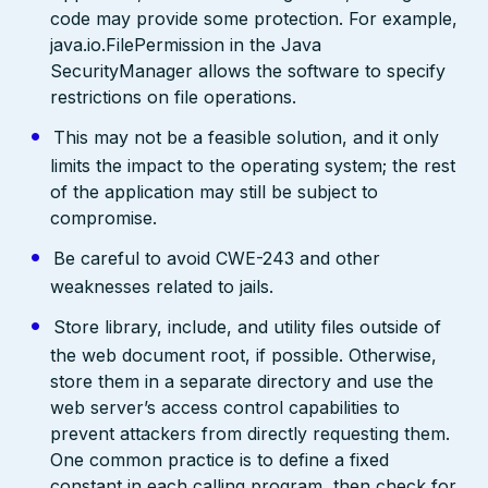
code may provide some protection. For example,
java.io.FilePermission in the Java
SecurityManager allows the software to specify
restrictions on file operations.
This may not be a feasible solution, and it only
limits the impact to the operating system; the rest
of the application may still be subject to
compromise.
Be careful to avoid CWE-243 and other
weaknesses related to jails.
Store library, include, and utility files outside of
the web document root, if possible. Otherwise,
store them in a separate directory and use the
web server’s access control capabilities to
prevent attackers from directly requesting them.
One common practice is to define a fixed
constant in each calling program, then check for