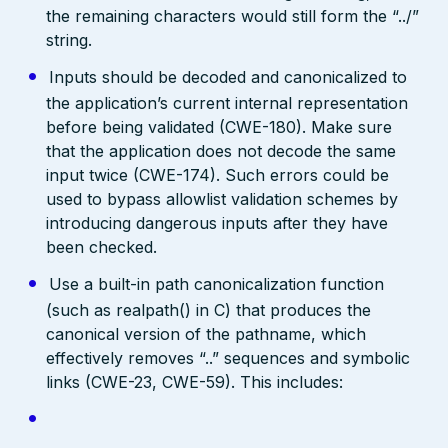
the remaining characters would still form the “../”
string.
Inputs should be decoded and canonicalized to
the application’s current internal representation
before being validated (CWE-180). Make sure
that the application does not decode the same
input twice (CWE-174). Such errors could be
used to bypass allowlist validation schemes by
introducing dangerous inputs after they have
been checked.
Use a built-in path canonicalization function
(such as realpath() in C) that produces the
canonical version of the pathname, which
effectively removes “..” sequences and symbolic
links (CWE-23, CWE-59). This includes: