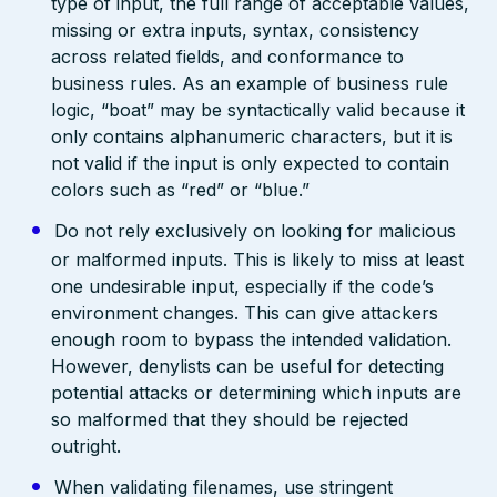
type of input, the full range of acceptable values,
missing or extra inputs, syntax, consistency
across related fields, and conformance to
business rules. As an example of business rule
logic, “boat” may be syntactically valid because it
only contains alphanumeric characters, but it is
not valid if the input is only expected to contain
colors such as “red” or “blue.”
Do not rely exclusively on looking for malicious
or malformed inputs. This is likely to miss at least
one undesirable input, especially if the code’s
environment changes. This can give attackers
enough room to bypass the intended validation.
However, denylists can be useful for detecting
potential attacks or determining which inputs are
so malformed that they should be rejected
outright.
When validating filenames, use stringent