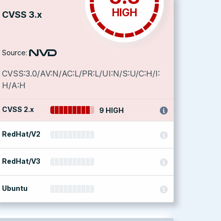
HIGH
CVSS 3.x
Source:
CVSS:3.0/AV:N/AC:L/PR:L/UI:N/S:U/C:H/I:
H/A:H
CVSS 2.x
9 HIGH
RedHat/V2
RedHat/V3
Ubuntu