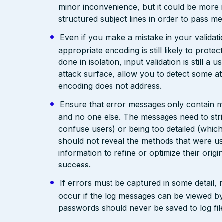
minor inconvenience, but it could be more
structured subject lines in order to pass 
Even if you make a mistake in your validatio
appropriate encoding is still likely to prote
done in isolation, input validation is still a
attack surface, allow you to detect some at
encoding does not address.
Ensure that error messages only contain mi
and no one else. The messages need to str
confuse users) or being too detailed (whi
should not reveal the methods that were us
information to refine or optimize their orig
success.
If errors must be captured in some detail,
occur if the log messages can be viewed by
passwords should never be saved to log fil