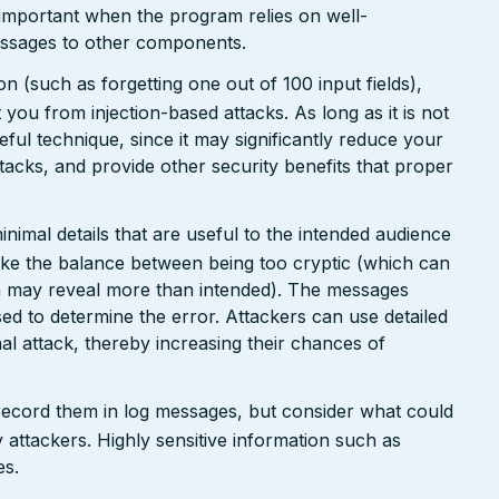
 important when the program relies on well-
messages to other components.
n (such as forgetting one out of 100 input fields),
ct you from injection-based attacks. As long as it is not
 useful technique, since it may significantly reduce your
tacks, and provide other security benefits that proper
nimal details that are useful to the intended audience
ike the balance between being too cryptic (which can
ch may reveal more than intended). The messages
ed to determine the error. Attackers can use detailed
inal attack, thereby increasing their chances of
 record them in log messages, but consider what could
 attackers. Highly sensitive information such as
es.