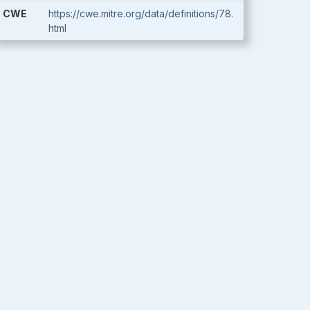
CWE
https://cwe.mitre.org/data/definitions/78.
html