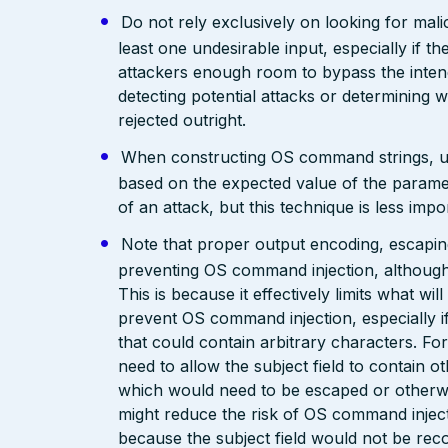
Do not rely exclusively on looking for malic
least one undesirable input, especially if 
attackers enough room to bypass the intend
detecting potential attacks or determining 
rejected outright.
When constructing OS command strings, use s
based on the expected value of the parameter
of an attack, but this technique is less im
Note that proper output encoding, escaping,
preventing OS command injection, although
This is because it effectively limits what wil
prevent OS command injection, especially if
that could contain arbitrary characters. F
need to allow the subject field to contain o
which would need to be escaped or otherwis
might reduce the risk of OS command inject
because the subject field would not be rec