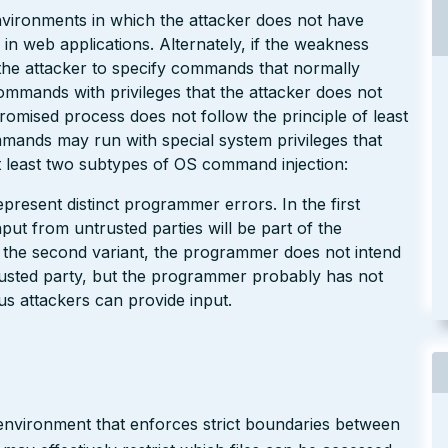
environments in which the attacker does not have
 in web applications. Alternately, if the weakness
w the attacker to specify commands that normally
commands with privileges that the attacker does not
omised process does not follow the principle of least
mmands may run with special system privileges that
 least two subtypes of OS command injection:
present distinct programmer errors. In the first
put from untrusted parties will be part of the
 the second variant, the programmer does not intend
usted party, but the programmer probably has not
us attackers can provide input.
x environment that enforces strict boundaries between