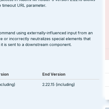
e timeout URL parameter.
command using externally-influenced input from an
 or incorrectly neutralizes special elements that
t is sent to a downstream component.
rsion
End Version
ncluding)
2.22.15 (including)