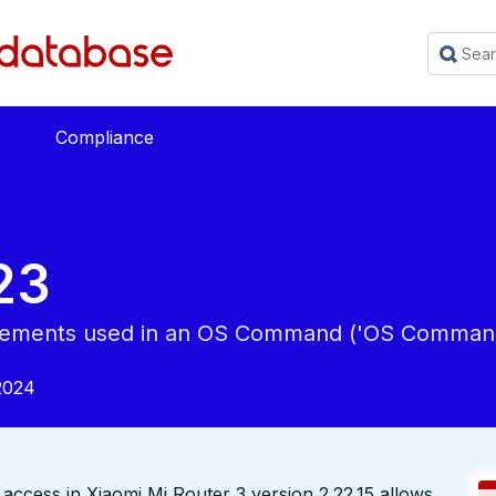
Compliance
23
 Elements used in an OS Command ('OS Command 
2024
_access in Xiaomi Mi Router 3 version 2.22.15 allows