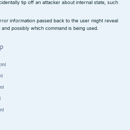
dentally tip off an attacker about internal state, such
rror information passed back to the user might reveal
 and possibly which command is being used.
tml
ml
ml
l
ml