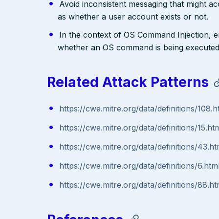
Avoid inconsistent messaging that might acci
as whether a user account exists or not.
In the context of OS Command Injection, e
whether an OS command is being executed
Related Attack Patterns
https://cwe.mitre.org/data/definitions/108.h
https://cwe.mitre.org/data/definitions/15.ht
https://cwe.mitre.org/data/definitions/43.ht
https://cwe.mitre.org/data/definitions/6.htm
https://cwe.mitre.org/data/definitions/88.ht