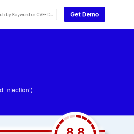
Get Demo
Injection')
8.8