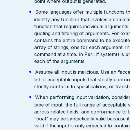
point where output is generated.
Some languages offer multiple functions 
identify any function that invokes a command
function that requires individual arguments
quoting and filtering of arguments. For exam
contains the entire command to be executed
array of strings, one for each argument. 
command at a time. In Perl, if system() is p
each of the arguments.
Assume all input is malicious. Use an “acce
list of acceptable inputs that strictly confo
strictly conform to specifications, or trans
When performing input validation, consider a
type of input, the full range of acceptable 
across related fields, and conformance to b
“boat” may be syntactically valid because it
valid if the input is only expected to contai