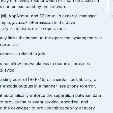
may effectively restrict which files can be accessed
ds can be executed by the software.
 jail, AppArmor, and SELinux. In general, managed
ple, java.io.FilePermission in the Java
ify restrictions on file operations.
only limits the impact to the operating system; the rest
ompromise.
nesses related to jails.
s not allow this weakness to occur or provides
to avoid.
ding control [REF-45] or a similar tool, library, or
 encode outputs in a manner less prone to error.
at automatically enforce the separation between data
 provide the relevant quoting, encoding, and
on the developer to provide this capability at every