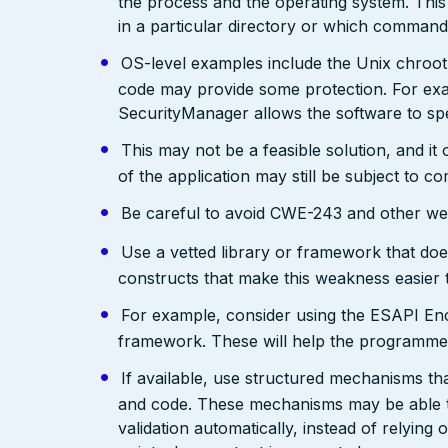
the process and the operating system. This 
in a particular directory or which comman
OS-level examples include the Unix chroot
code may provide some protection. For exam
SecurityManager allows the software to spec
This may not be a feasible solution, and it 
of the application may still be subject to c
Be careful to avoid CWE-243 and other weak
Use a vetted library or framework that doe
constructs that make this weakness easier 
For example, consider using the ESAPI Enco
framework. These will help the programmer
If available, use structured mechanisms th
and code. These mechanisms may be able to
validation automatically, instead of relying 