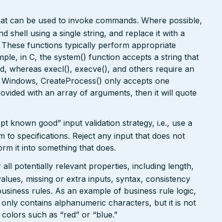
that can be used to invoke commands. Where possible,
 shell using a single string, and replace it with a
. These functions typically perform appropriate
ple, in C, the system() function accepts a string that
, whereas execl(), execve(), and others require an
In Windows, CreateProcess() only accepts one
rovided with an array of arguments, then it will quote
pt known good” input validation strategy, i.e., use a
rm to specifications. Reject any input that does not
form it into something that does.
ll potentially relevant properties, including length,
values, missing or extra inputs, syntax, consistency
usiness rules. As an example of business rule logic,
 only contains alphanumeric characters, but it is not
n colors such as “red” or “blue.”