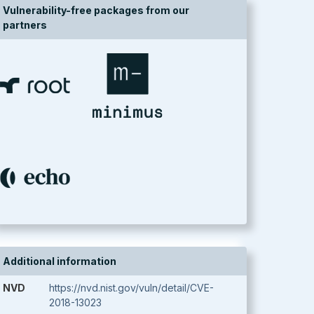
Vulnerability-free packages from our
partners
Additional information
NVD
https://nvd.nist.gov/vuln/detail/CVE-
2018-13023