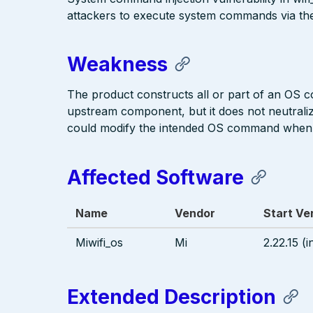
attackers to execute system commands via th
Weakness
The product constructs all or part of an OS 
upstream component, but it does not neutralize
could modify the intended OS command when i
Affected Software
Name
Vendor
Start Ve
Miwifi_os
Mi
2.22.15 (i
Extended Description