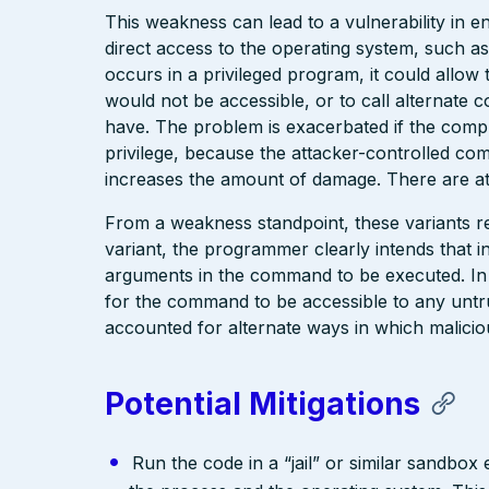
This weakness can lead to a vulnerability in 
direct access to the operating system, such as
occurs in a privileged program, it could allo
would not be accessible, or to call alternate 
have. The problem is exacerbated if the compr
privilege, because the attacker-controlled co
increases the amount of damage. There are at
From a weakness standpoint, these variants re
variant, the programmer clearly intends that in
arguments in the command to be executed. In
for the command to be accessible to any untr
accounted for alternate ways in which malicio
Potential Mitigations
Run the code in a “jail” or similar sandbo