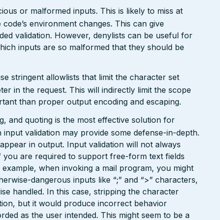
ious or malformed inputs. This is likely to miss at
the code’s environment changes. This can give
ed validation. However, denylists can be useful for
which inputs are so malformed that they should be
tringent allowlists that limit the character set
 in the request. This will indirectly limit the scope
portant than proper output encoding and escaping.
 and quoting is the most effective solution for
 input validation may provide some defense-in-depth.
l appear in output. Input validation will not always
 you are required to support free-form text fields
or example, when invoking a mail program, you might
therwise-dangerous inputs like “;” and “>” characters,
e handled. In this case, stripping the character
ion, but it would produce incorrect behavior
orded as the user intended. This might seem to be a