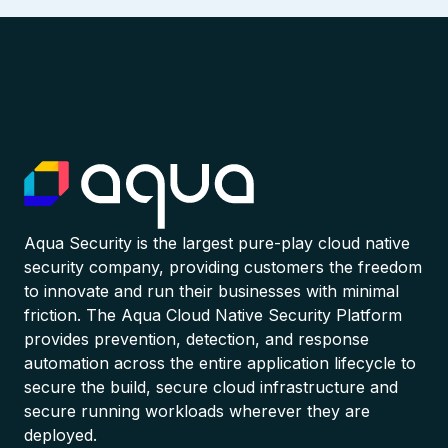
Aqua Security is the largest pure-play cloud native
security company, providing customers the freedom
to innovate and run their businesses with minimal
friction. The Aqua Cloud Native Security Platform
provides prevention, detection, and response
automation across the entire application lifecycle to
secure the build, secure cloud infrastructure and
secure running workloads wherever they are
deployed.