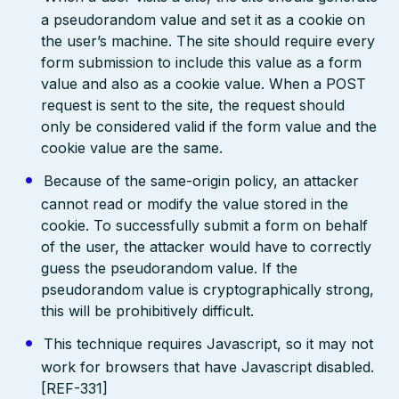
a pseudorandom value and set it as a cookie on
the user’s machine. The site should require every
form submission to include this value as a form
value and also as a cookie value. When a POST
request is sent to the site, the request should
only be considered valid if the form value and the
cookie value are the same.
Because of the same-origin policy, an attacker
cannot read or modify the value stored in the
cookie. To successfully submit a form on behalf
of the user, the attacker would have to correctly
guess the pseudorandom value. If the
pseudorandom value is cryptographically strong,
this will be prohibitively difficult.
This technique requires Javascript, so it may not
work for browsers that have Javascript disabled.
[REF-331]