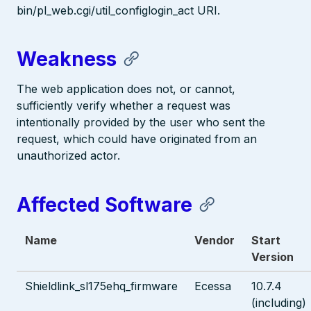
bin/pl_web.cgi/util_configlogin_act URI.
Weakness
The web application does not, or cannot,
sufficiently verify whether a request was
intentionally provided by the user who sent the
request, which could have originated from an
unauthorized actor.
Affected Software
Name
Vendor
Start
Version
Shieldlink_sl175ehq_firmware
Ecessa
10.7.4
(including)