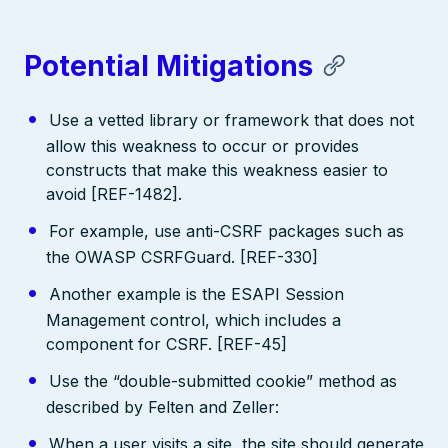
Potential Mitigations
Use a vetted library or framework that does not
allow this weakness to occur or provides
constructs that make this weakness easier to
avoid [REF-1482].
For example, use anti-CSRF packages such as
the OWASP CSRFGuard. [REF-330]
Another example is the ESAPI Session
Management control, which includes a
component for CSRF. [REF-45]
Use the “double-submitted cookie” method as
described by Felten and Zeller:
When a user visits a site, the site should generate