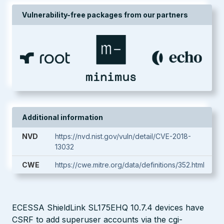
Vulnerability-free packages from our partners
Additional information
NVD
https://nvd.nist.gov/vuln/detail/CVE-2018-
13032
CWE
https://cwe.mitre.org/data/definitions/352.html
ECESSA ShieldLink SL175EHQ 10.7.4 devices have
CSRF to add superuser accounts via the cgi-