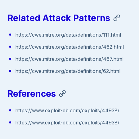
Related Attack Patterns
https://cwe.mitre.org/data/definitions/111.html
https://cwe.mitre.org/data/definitions/462.html
https://cwe.mitre.org/data/definitions/467.html
https://cwe.mitre.org/data/definitions/62.html
References
https://www.exploit-db.com/exploits/44938/
https://www.exploit-db.com/exploits/44938/