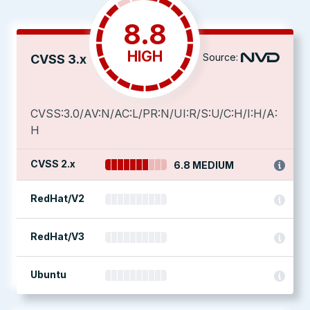
8.8
HIGH
Source:
CVSS 3.x
CVSS:3.0/AV:N/AC:L/PR:N/UI:R/S:U/C:H/I:H/A:
H
CVSS 2.x
6.8 MEDIUM
RedHat/V2
RedHat/V3
Ubuntu