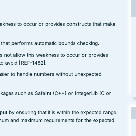
eakness to occur or provides constructs that make
r that performs automatic bounds checking.
s not allow this weakness to occur or provides
to avoid [REF-1482].
easier to handle numbers without unexpected
ckages such as SafeInt (C++) or IntegerLib (C or
ut by ensuring that it is within the expected range.
nimum and maximum requirements for the expected