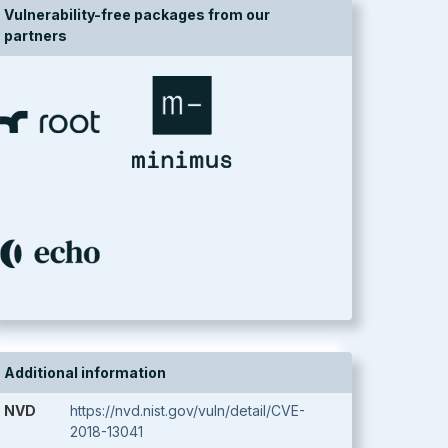
Vulnerability-free packages from our
partners
Additional information
NVD
https://nvd.nist.gov/vuln/detail/CVE-
2018-13041