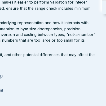
makes it easier to perform validation for integer
red, ensure that the range check includes minimum
erlying representation and how it interacts with
tention to byte size discrepancies, precision,
conversion and casting between types, “not-a-number”
numbers that are too large or too small for its
t, and other potential differences that may affect the
ml