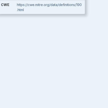
CWE
https://cwe.mitre.org/data/definitions/190
.html