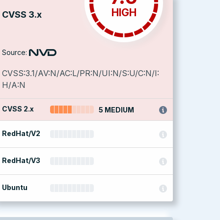
HIGH
CVSS 3.x
Source:
CVSS:3.1/AV:N/AC:L/PR:N/UI:N/S:U/C:N/I:
H/A:N
CVSS 2.x
5 MEDIUM
RedHat/V2
RedHat/V3
Ubuntu