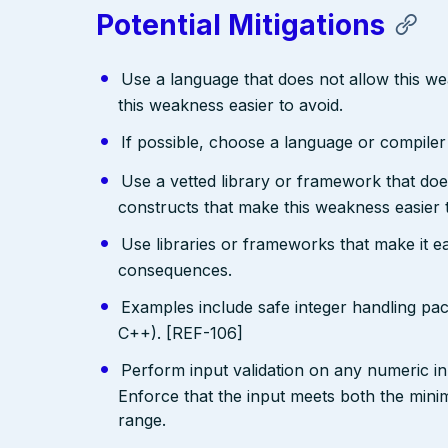
Potential Mitigations
Use a language that does not allow this w
this weakness easier to avoid.
If possible, choose a language or compile
Use a vetted library or framework that doe
constructs that make this weakness easier 
Use libraries or frameworks that make it 
consequences.
Examples include safe integer handling pa
C++). [REF-106]
Perform input validation on any numeric inp
Enforce that the input meets both the mi
range.