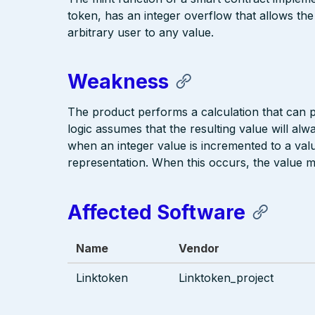
token, has an integer overflow that allows the
arbitrary user to any value.
Weakness
The product performs a calculation that can
logic assumes that the resulting value will alw
when an integer value is incremented to a value
representation. When this occurs, the value 
Affected Software
Name
Vendor
Linktoken
Linktoken_project