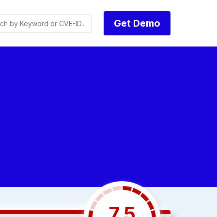
Get Demo
7.5