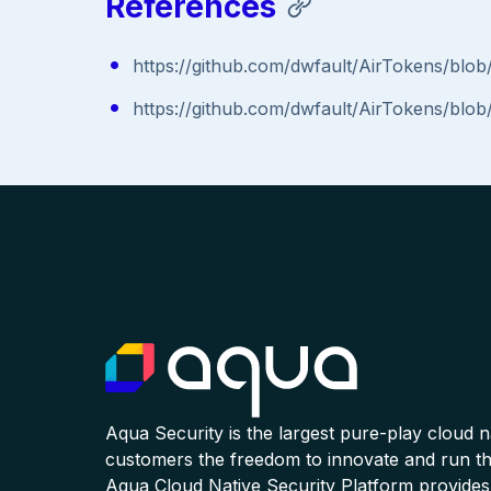
References
https://github.com/dwfault/AirTokens/bl
https://github.com/dwfault/AirTokens/bl
Aqua Security is the largest pure-play cloud 
customers the freedom to innovate and run the
Aqua Cloud Native Security Platform provides