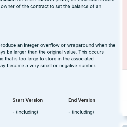
 owner of the contract to set the balance of an
 produce an integer overflow or wraparound when the
ays be larger than the original value. This occurs
 that is too large to store in the associated
may become a very small or negative number.
Start Version
End Version
- (including)
- (including)