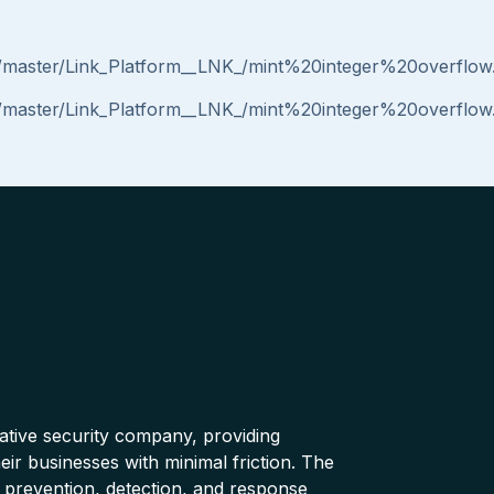
ob/master/Link_Platform__LNK_/mint%20integer%20overflo
ob/master/Link_Platform__LNK_/mint%20integer%20overflo
native security company, providing
ir businesses with minimal friction. The
 prevention, detection, and response