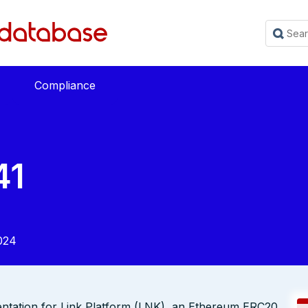
Compliance
41
024
entation for Link Platform (LNK), an Ethereum ERC20