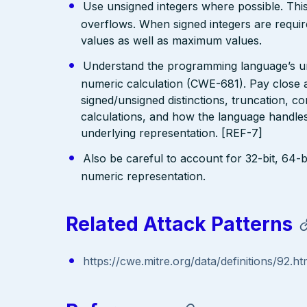
Use unsigned integers where possible. This 
overflows. When signed integers are requi
values as well as maximum values.
Understand the programming language’s und
numeric calculation (CWE-681). Pay close at
signed/unsigned distinctions, truncation, 
calculations, and how the language handles 
underlying representation. [REF-7]
Also be careful to account for 32-bit, 64-bi
numeric representation.
Related Attack Patterns
https://cwe.mitre.org/data/definitions/92.ht