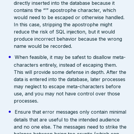
directly inserted into the database because it
contains the “’” apostrophe character, which
would need to be escaped or otherwise handled.
In this case, stripping the apostrophe might
reduce the risk of SQL injection, but it would
produce incorrect behavior because the wrong
name would be recorded.
When feasible, it may be safest to disallow meta-
characters entirely, instead of escaping them.
This will provide some defense in depth. After the
data is entered into the database, later processes
may neglect to escape meta-characters before
use, and you may not have control over those
processes.
Ensure that error messages only contain minimal
details that are useful to the intended audience
and no one else. The messages need to strike the
balance between being too cryptic (which can