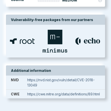
MEDIUM
Vulnerability-free packages from our partners
Additional information
NVD
https://nvd.nist.gov/vuln/detail/CVE-2018-
13049
CWE
https://cwe.mitre.org/data/definitions/89.html