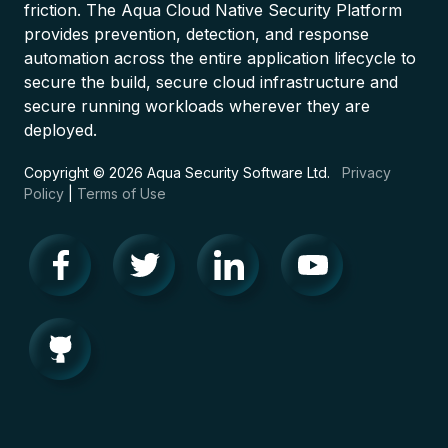
friction. The Aqua Cloud Native Security Platform
provides prevention, detection, and response
automation across the entire application lifecycle to
secure the build, secure cloud infrastructure and
secure running workloads wherever they are
deployed.
Copyright © 2026 Aqua Security Software Ltd.
Privacy
Policy
|
Terms of Use