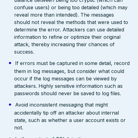
confuse users) or being too detailed (which may
reveal more than intended). The messages
should not reveal the methods that were used to
determine the error. Attackers can use detailed
information to refine or optimize their original
attack, thereby increasing their chances of
success.
If errors must be captured in some detail, record
them in log messages, but consider what could
occur if the log messages can be viewed by
attackers. Highly sensitive information such as
passwords should never be saved to log files.
Avoid inconsistent messaging that might
accidentally tip off an attacker about internal
state, such as whether a user account exists or
not.