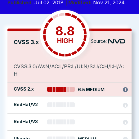
Published:
Jul 02, 2018
| Modified:
Nov 21, 2024
8.8
HIGH
Source:
CVSS 3.x
CVSS:3.0/AV:N/AC:L/PR:L/UI:N/S:U/C:H/I:H/A:
H
CVSS 2.x
6.5 MEDIUM
RedHat/V2
RedHat/V3
Ubuntu