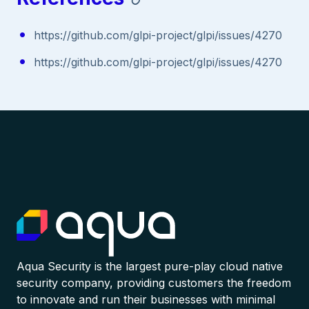
https://github.com/glpi-project/glpi/issues/4270
https://github.com/glpi-project/glpi/issues/4270
Aqua Security is the largest pure-play cloud native
security company, providing customers the freedom
to innovate and run their businesses with minimal