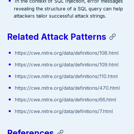
In the context of SQL Injection, error messages
revealing the structure of a SQL query can help
attackers tailor successful attack strings.
Related Attack Patterns
https://cwe.mitre.org/data/definitions/108.html
https://cwe.mitre.org/data/definitions/109.html
https://cwe.mitre.org/data/definitions/110.html
https://cwe.mitre.org/data/definitions/470.html
https://cwe.mitre.org/data/definitions/66.html
https://cwe.mitre.org/data/definitions/7.html
References