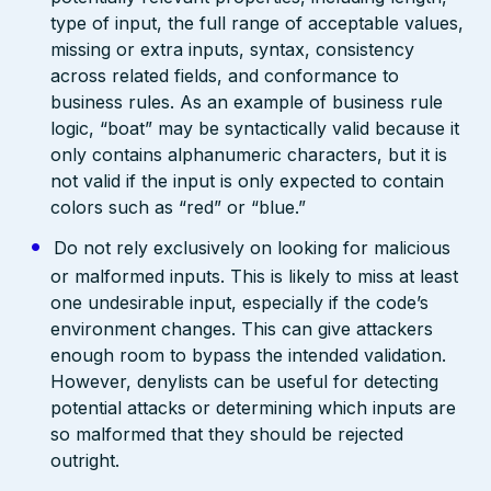
type of input, the full range of acceptable values,
missing or extra inputs, syntax, consistency
across related fields, and conformance to
business rules. As an example of business rule
logic, “boat” may be syntactically valid because it
only contains alphanumeric characters, but it is
not valid if the input is only expected to contain
colors such as “red” or “blue.”
Do not rely exclusively on looking for malicious
or malformed inputs. This is likely to miss at least
one undesirable input, especially if the code’s
environment changes. This can give attackers
enough room to bypass the intended validation.
However, denylists can be useful for detecting
potential attacks or determining which inputs are
so malformed that they should be rejected
outright.