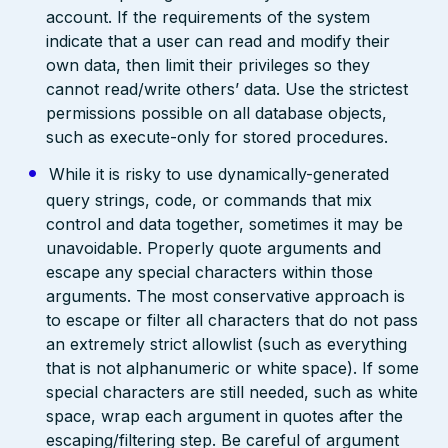
account. If the requirements of the system
indicate that a user can read and modify their
own data, then limit their privileges so they
cannot read/write others’ data. Use the strictest
permissions possible on all database objects,
such as execute-only for stored procedures.
While it is risky to use dynamically-generated
query strings, code, or commands that mix
control and data together, sometimes it may be
unavoidable. Properly quote arguments and
escape any special characters within those
arguments. The most conservative approach is
to escape or filter all characters that do not pass
an extremely strict allowlist (such as everything
that is not alphanumeric or white space). If some
special characters are still needed, such as white
space, wrap each argument in quotes after the
escaping/filtering step. Be careful of argument