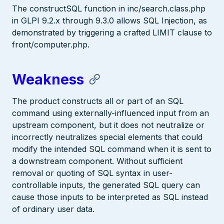
The constructSQL function in inc/search.class.php
in GLPI 9.2.x through 9.3.0 allows SQL Injection, as
demonstrated by triggering a crafted LIMIT clause to
front/computer.php.
Weakness
The product constructs all or part of an SQL
command using externally-influenced input from an
upstream component, but it does not neutralize or
incorrectly neutralizes special elements that could
modify the intended SQL command when it is sent to
a downstream component. Without sufficient
removal or quoting of SQL syntax in user-
controllable inputs, the generated SQL query can
cause those inputs to be interpreted as SQL instead
of ordinary user data.