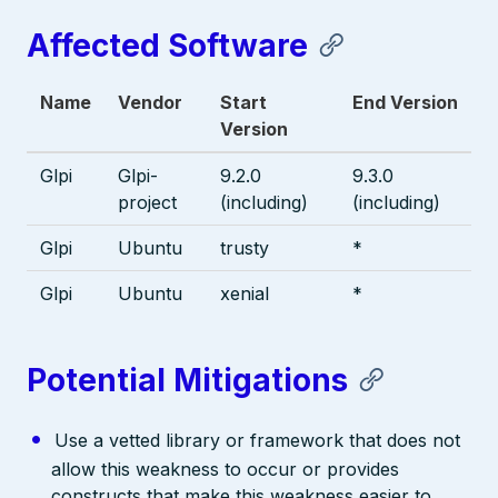
Affected Software
Name
Vendor
Start
End Version
Version
Glpi
Glpi-
9.2.0
9.3.0
project
(including)
(including)
Glpi
Ubuntu
trusty
*
Glpi
Ubuntu
xenial
*
Potential Mitigations
Use a vetted library or framework that does not
allow this weakness to occur or provides
constructs that make this weakness easier to