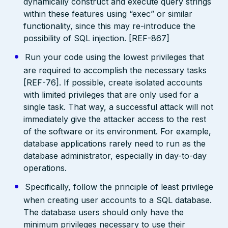
dynamically construct and execute query strings
within these features using “exec” or similar
functionality, since this may re-introduce the
possibility of SQL injection. [REF-867]
Run your code using the lowest privileges that
are required to accomplish the necessary tasks
[REF-76]. If possible, create isolated accounts
with limited privileges that are only used for a
single task. That way, a successful attack will not
immediately give the attacker access to the rest
of the software or its environment. For example,
database applications rarely need to run as the
database administrator, especially in day-to-day
operations.
Specifically, follow the principle of least privilege
when creating user accounts to a SQL database.
The database users should only have the
minimum privileges necessary to use their