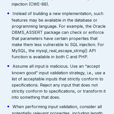
injection (CWE-88).
Instead of building a new implementation, such
features may be available in the database or
programming language. For example, the Oracle
DBMS_ASSERT package can check or enforce
that parameters have certain properties that
make them less vulnerable to SQL injection. For
MySQL, the mysql_real_escape_string() API
function is available in both C and PHP.
Assume all input is malicious. Use an “accept
known good” input validation strategy, i.e., use a
list of acceptable inputs that strictly conform to
specifications. Reject any input that does not
strictly conform to specifications, or transform it
into something that does.
When performing input validation, consider all
potentially relevant properties, including length,