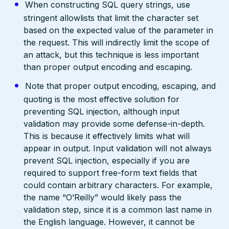
When constructing SQL query strings, use
stringent allowlists that limit the character set
based on the expected value of the parameter in
the request. This will indirectly limit the scope of
an attack, but this technique is less important
than proper output encoding and escaping.
Note that proper output encoding, escaping, and
quoting is the most effective solution for
preventing SQL injection, although input
validation may provide some defense-in-depth.
This is because it effectively limits what will
appear in output. Input validation will not always
prevent SQL injection, especially if you are
required to support free-form text fields that
could contain arbitrary characters. For example,
the name “O’Reilly” would likely pass the
validation step, since it is a common last name in
the English language. However, it cannot be