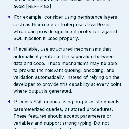
avoid [REF-1482].
For example, consider using persistence layers
such as Hibernate or Enterprise Java Beans,
which can provide significant protection against
SQL injection if used properly.
If available, use structured mechanisms that
automatically enforce the separation between
data and code. These mechanisms may be able
to provide the relevant quoting, encoding, and
validation automatically, instead of relying on the
developer to provide this capability at every point
where output is generated.
Process SQL queries using prepared statements,
parameterized queries, or stored procedures.
These features should accept parameters or
variables and support strong typing. Do not