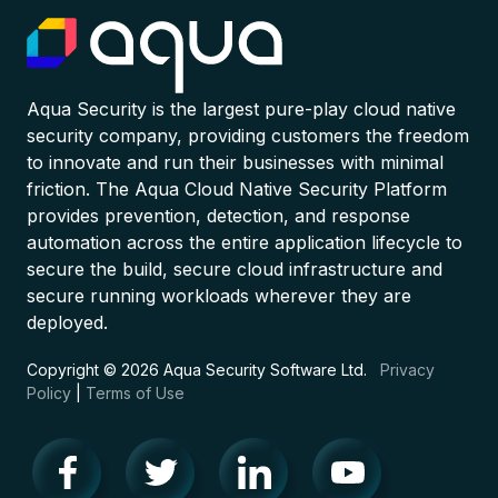
Aqua Security is the largest pure-play cloud native
security company, providing customers the freedom
to innovate and run their businesses with minimal
friction. The Aqua Cloud Native Security Platform
provides prevention, detection, and response
automation across the entire application lifecycle to
secure the build, secure cloud infrastructure and
secure running workloads wherever they are
deployed.
Copyright © 2026 Aqua Security Software Ltd.
Privacy
Policy
|
Terms of Use