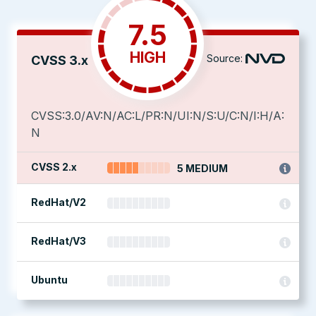
7.5
HIGH
Source:
CVSS 3.x
CVSS:3.0/AV:N/AC:L/PR:N/UI:N/S:U/C:N/I:H/A:
N
CVSS 2.x
5 MEDIUM
RedHat/V2
RedHat/V3
Ubuntu