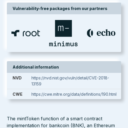
Vulnerability-free packages from our partners
Additional information
NVD
https://nvd.nist.gov/vuln/detail/CVE-2018-
13159
CWE
https://cwe.mitre.org/data/definitions/190.html
The mintToken function of a smart contract
implementation for bankcoin (BNK), an Ethereum