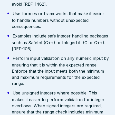
avoid [REF-1482].
Use libraries or frameworks that make it easier
to handle numbers without unexpected
consequences.
Examples include safe integer handling packages
such as SafeInt (C++) or IntegerLib (C or C++).
[REF-106]
Perform input validation on any numeric input by
ensuring that it is within the expected range.
Enforce that the input meets both the minimum
and maximum requirements for the expected
range.
Use unsigned integers where possible. This
makes it easier to perform validation for integer
overflows. When signed integers are required,
ensure that the range check includes minimum