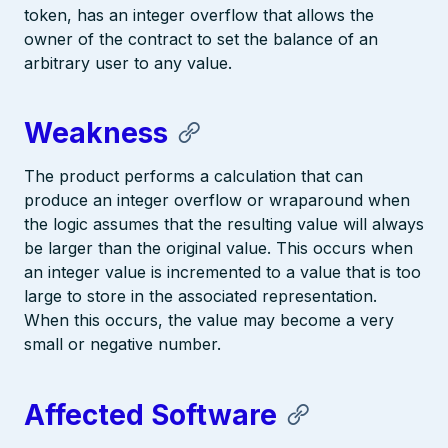
token, has an integer overflow that allows the
owner of the contract to set the balance of an
arbitrary user to any value.
Weakness
The product performs a calculation that can
produce an integer overflow or wraparound when
the logic assumes that the resulting value will always
be larger than the original value. This occurs when
an integer value is incremented to a value that is too
large to store in the associated representation.
When this occurs, the value may become a very
small or negative number.
Affected Software