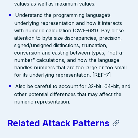
values as well as maximum values.
Understand the programming language’s
underlying representation and how it interacts
with numeric calculation (CWE-681). Pay close
attention to byte size discrepancies, precision,
signed/unsigned distinctions, truncation,
conversion and casting between types, “not-a-
number” calculations, and how the language
handles numbers that are too large or too small
for its underlying representation. [REF-7]
Also be careful to account for 32-bit, 64-bit, and
other potential differences that may affect the
numeric representation.
Related Attack Patterns