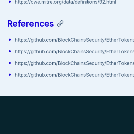
https://cwe.mitre.org/data/definitions/92.html
References
https://github.com/BlockChainsSecurity/EtherTo
https://github.com/BlockChainsSecurity/EtherToken
https://github.com/BlockChainsSecurity/EtherTo
https://github.com/BlockChainsSecurity/EtherToken