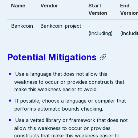
Name
Vendor
Start
End
Version
Versio
Bankcoin
Bankcoin_project
-
-
(including)
(includi
Potential Mitigations
Use a language that does not allow this
weakness to occur or provides constructs that
make this weakness easier to avoid.
If possible, choose a language or compiler that
performs automatic bounds checking.
Use a vetted library or framework that does not
allow this weakness to occur or provides
constructs that make this weakness easier to