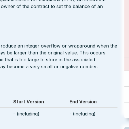
 owner of the contract to set the balance of an
 produce an integer overflow or wraparound when the
ays be larger than the original value. This occurs
 that is too large to store in the associated
may become a very small or negative number.
Start Version
End Version
- (including)
- (including)