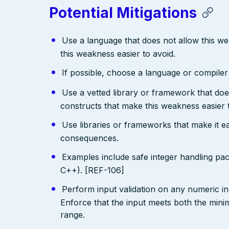
Potential Mitigations
Use a language that does not allow this w
this weakness easier to avoid.
If possible, choose a language or compile
Use a vetted library or framework that doe
constructs that make this weakness easier 
Use libraries or frameworks that make it 
consequences.
Examples include safe integer handling pa
C++). [REF-106]
Perform input validation on any numeric inp
Enforce that the input meets both the mi
range.