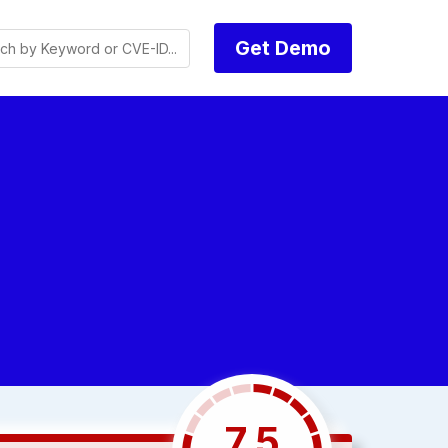
Get Demo
7.5