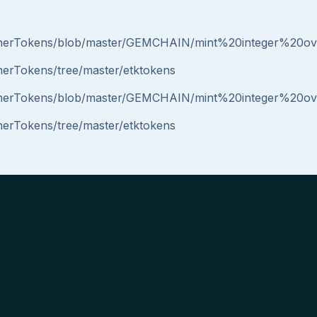
/EtherTokens/blob/master/GEMCHAIN/mint%20integer%20ov
therTokens/tree/master/etktokens
/EtherTokens/blob/master/GEMCHAIN/mint%20integer%20ov
therTokens/tree/master/etktokens