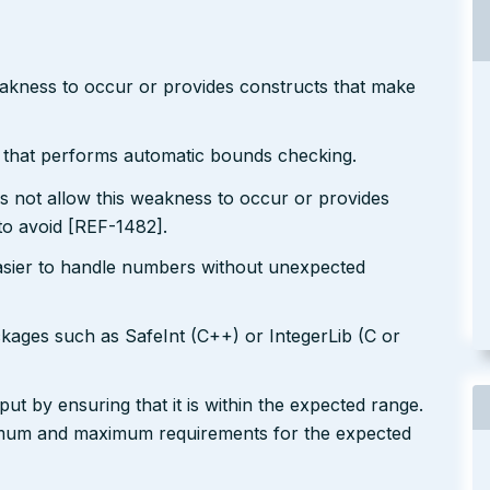
eakness to occur or provides constructs that make
r that performs automatic bounds checking.
s not allow this weakness to occur or provides
to avoid [REF-1482].
easier to handle numbers without unexpected
ckages such as SafeInt (C++) or IntegerLib (C or
ut by ensuring that it is within the expected range.
nimum and maximum requirements for the expected