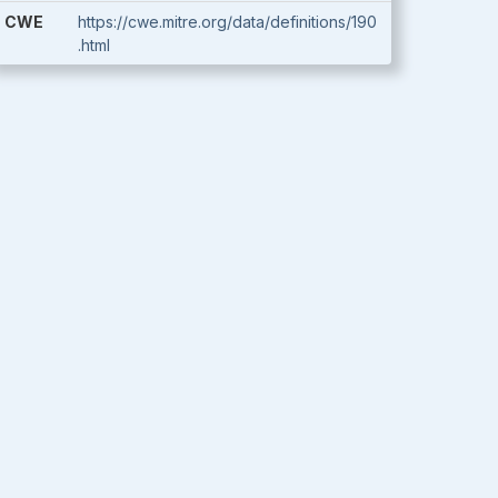
CWE
https://cwe.mitre.org/data/definitions/190
.html