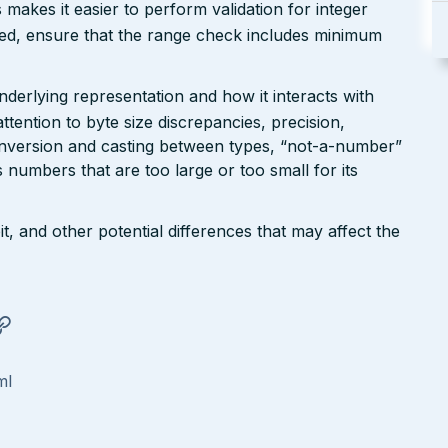
makes it easier to perform validation for integer
red, ensure that the range check includes minimum
erlying representation and how it interacts with
tention to byte size discrepancies, precision,
conversion and casting between types, “not-a-number”
numbers that are too large or too small for its
t, and other potential differences that may affect the
ml