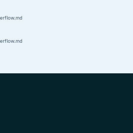
erflow.md
erflow.md