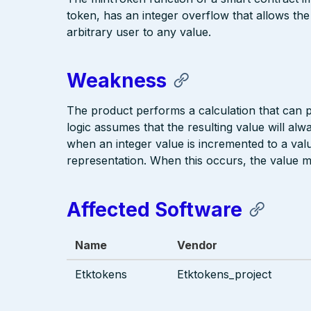
token, has an integer overflow that allows the
arbitrary user to any value.
Weakness
The product performs a calculation that can
logic assumes that the resulting value will alw
when an integer value is incremented to a value
representation. When this occurs, the value 
Affected Software
Name
Vendor
Etktokens
Etktokens_project