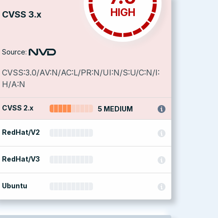
HIGH
CVSS 3.x
Source:
CVSS:3.0/AV:N/AC:L/PR:N/UI:N/S:U/C:N/I:
H/A:N
CVSS 2.x
5 MEDIUM
RedHat/V2
RedHat/V3
Ubuntu