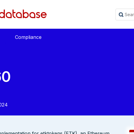
Compliance
60
024
mplementation for etktokens (ETK), an Ethereum