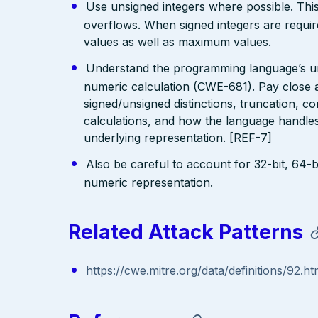
Use unsigned integers where possible. This 
overflows. When signed integers are requi
values as well as maximum values.
Understand the programming language’s und
numeric calculation (CWE-681). Pay close at
signed/unsigned distinctions, truncation, 
calculations, and how the language handles 
underlying representation. [REF-7]
Also be careful to account for 32-bit, 64-bi
numeric representation.
Related Attack Patterns
https://cwe.mitre.org/data/definitions/92.ht