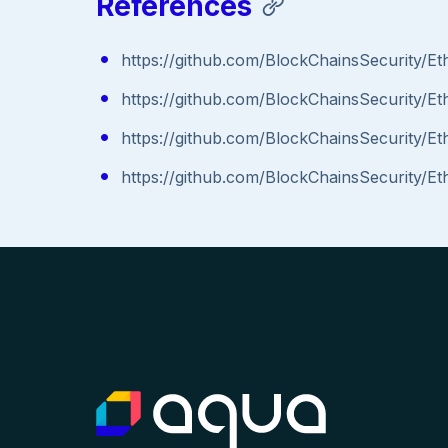
References
https://github.com/BlockChainsSecurity
https://github.com/BlockChainsSecurity/E
https://github.com/BlockChainsSecurity
https://github.com/BlockChainsSecurity/E