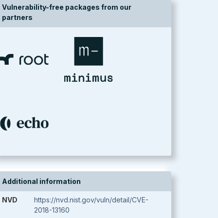
Vulnerability-free packages from our
partners
Additional information
NVD
https://nvd.nist.gov/vuln/detail/CVE-
2018-13160