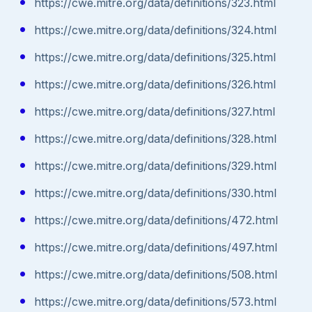
https://cwe.mitre.org/data/definitions/323.html
https://cwe.mitre.org/data/definitions/324.html
https://cwe.mitre.org/data/definitions/325.html
https://cwe.mitre.org/data/definitions/326.html
https://cwe.mitre.org/data/definitions/327.html
https://cwe.mitre.org/data/definitions/328.html
https://cwe.mitre.org/data/definitions/329.html
https://cwe.mitre.org/data/definitions/330.html
https://cwe.mitre.org/data/definitions/472.html
https://cwe.mitre.org/data/definitions/497.html
https://cwe.mitre.org/data/definitions/508.html
https://cwe.mitre.org/data/definitions/573.html