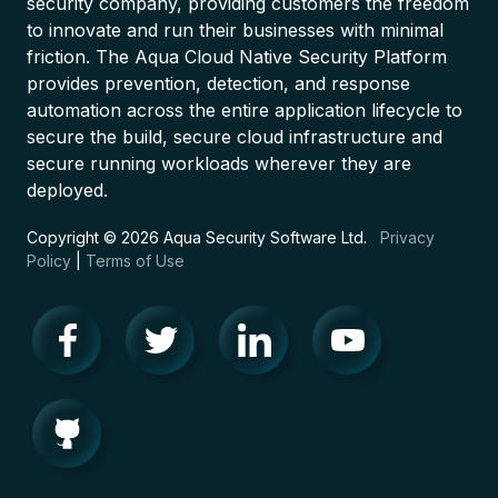
security company, providing customers the freedom
to innovate and run their businesses with minimal
friction. The Aqua Cloud Native Security Platform
provides prevention, detection, and response
automation across the entire application lifecycle to
secure the build, secure cloud infrastructure and
secure running workloads wherever they are
deployed.
Copyright © 2026 Aqua Security Software Ltd.
Privacy
Policy
|
Terms of Use