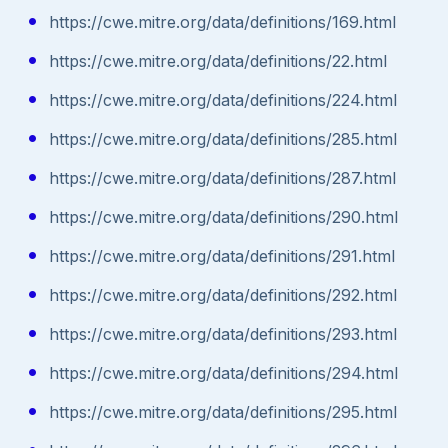
https://cwe.mitre.org/data/definitions/169.html
https://cwe.mitre.org/data/definitions/22.html
https://cwe.mitre.org/data/definitions/224.html
https://cwe.mitre.org/data/definitions/285.html
https://cwe.mitre.org/data/definitions/287.html
https://cwe.mitre.org/data/definitions/290.html
https://cwe.mitre.org/data/definitions/291.html
https://cwe.mitre.org/data/definitions/292.html
https://cwe.mitre.org/data/definitions/293.html
https://cwe.mitre.org/data/definitions/294.html
https://cwe.mitre.org/data/definitions/295.html