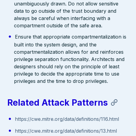
unambiguously drawn. Do not allow sensitive
data to go outside of the trust boundary and
always be careful when interfacing with a
compartment outside of the safe area.
Ensure that appropriate compartmentalization is
built into the system design, and the
compartmentalization allows for and reinforces
privilege separation functionality. Architects and
designers should rely on the principle of least
privilege to decide the appropriate time to use
privileges and the time to drop privileges.
Related Attack Patterns
https://cwe.mitre.org/data/definitions/116.html
https://cwe.mitre.org/data/definitions/13.html