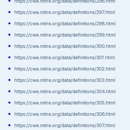
https://cwe.mitre.org/data/definitions/296.html
https://cwe.mitre.org/data/definitions/297.html
https://cwe.mitre.org/data/definitions/298.html
https://cwe.mitre.org/data/definitions/299.html
https://cwe.mitre.org/data/definitions/300.html
https://cwe.mitre.org/data/definitions/301.html
https://cwe.mitre.org/data/definitions/302.html
https://cwe.mitre.org/data/definitions/303.html
https://cwe.mitre.org/data/definitions/304.html
https://cwe.mitre.org/data/definitions/305.html
https://cwe.mitre.org/data/definitions/306.html
https://cwe.mitre.org/data/definitions/307.html