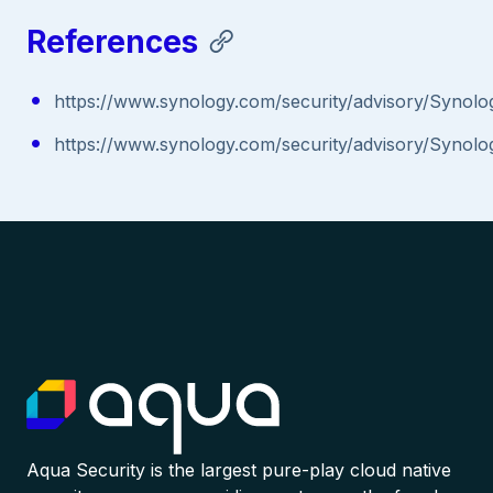
References
https://www.synology.com/security/advisory/Synolo
https://www.synology.com/security/advisory/Synolo
Aqua Security is the largest pure-play cloud native