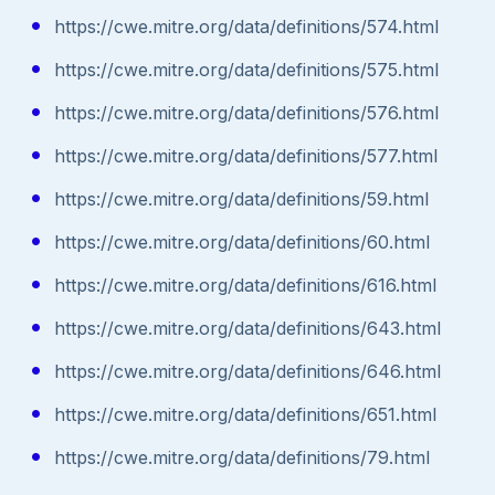
https://cwe.mitre.org/data/definitions/574.html
https://cwe.mitre.org/data/definitions/575.html
https://cwe.mitre.org/data/definitions/576.html
https://cwe.mitre.org/data/definitions/577.html
https://cwe.mitre.org/data/definitions/59.html
https://cwe.mitre.org/data/definitions/60.html
https://cwe.mitre.org/data/definitions/616.html
https://cwe.mitre.org/data/definitions/643.html
https://cwe.mitre.org/data/definitions/646.html
https://cwe.mitre.org/data/definitions/651.html
https://cwe.mitre.org/data/definitions/79.html