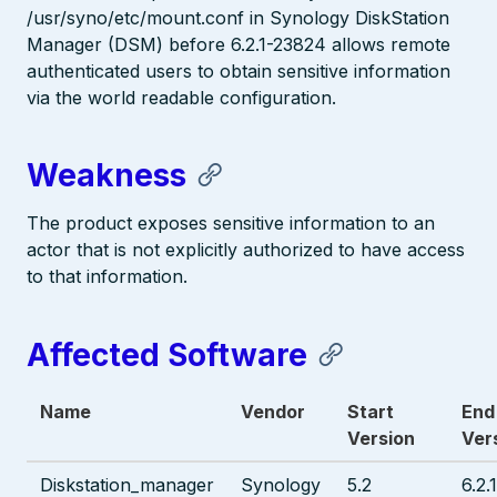
/usr/syno/etc/mount.conf in Synology DiskStation
Manager (DSM) before 6.2.1-23824 allows remote
authenticated users to obtain sensitive information
via the world readable configuration.
Weakness
The product exposes sensitive information to an
actor that is not explicitly authorized to have access
to that information.
Affected Software
Name
Vendor
Start
End
Version
Ver
Diskstation_manager
Synology
5.2
6.2.