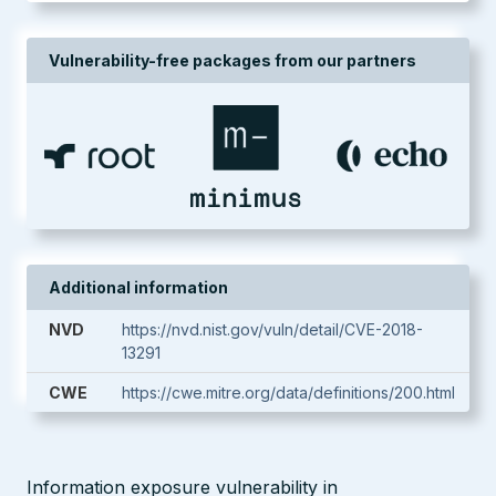
Vulnerability-free packages from our partners
Additional information
NVD
https://nvd.nist.gov/vuln/detail/CVE-2018-
13291
CWE
https://cwe.mitre.org/data/definitions/200.html
Information exposure vulnerability in