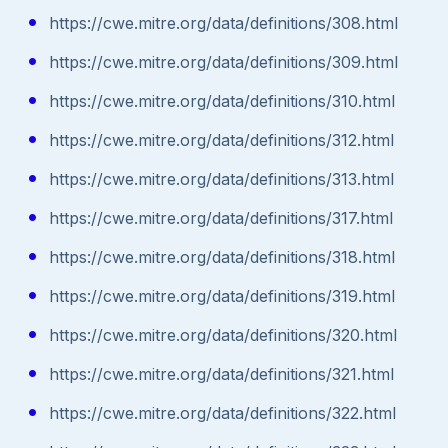
https://cwe.mitre.org/data/definitions/308.html
https://cwe.mitre.org/data/definitions/309.html
https://cwe.mitre.org/data/definitions/310.html
https://cwe.mitre.org/data/definitions/312.html
https://cwe.mitre.org/data/definitions/313.html
https://cwe.mitre.org/data/definitions/317.html
https://cwe.mitre.org/data/definitions/318.html
https://cwe.mitre.org/data/definitions/319.html
https://cwe.mitre.org/data/definitions/320.html
https://cwe.mitre.org/data/definitions/321.html
https://cwe.mitre.org/data/definitions/322.html