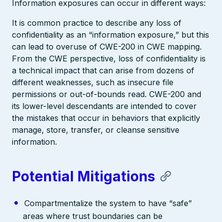
Information exposures can occur in different ways:
It is common practice to describe any loss of
confidentiality as an “information exposure,” but this
can lead to overuse of CWE-200 in CWE mapping.
From the CWE perspective, loss of confidentiality is
a technical impact that can arise from dozens of
different weaknesses, such as insecure file
permissions or out-of-bounds read. CWE-200 and
its lower-level descendants are intended to cover
the mistakes that occur in behaviors that explicitly
manage, store, transfer, or cleanse sensitive
information.
Potential Mitigations
Compartmentalize the system to have “safe”
areas where trust boundaries can be