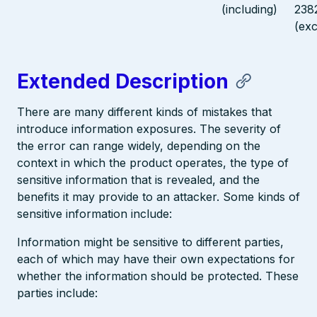
(including)
238
(exc
Extended Description
There are many different kinds of mistakes that
introduce information exposures. The severity of
the error can range widely, depending on the
context in which the product operates, the type of
sensitive information that is revealed, and the
benefits it may provide to an attacker. Some kinds of
sensitive information include:
Information might be sensitive to different parties,
each of which may have their own expectations for
whether the information should be protected. These
parties include: