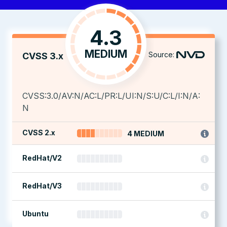
4.3
MEDIUM
Source:
CVSS 3.x
CVSS:3.0/AV:N/AC:L/PR:L/UI:N/S:U/C:L/I:N/A:
N
CVSS 2.x
4 MEDIUM
RedHat/V2
RedHat/V3
Ubuntu