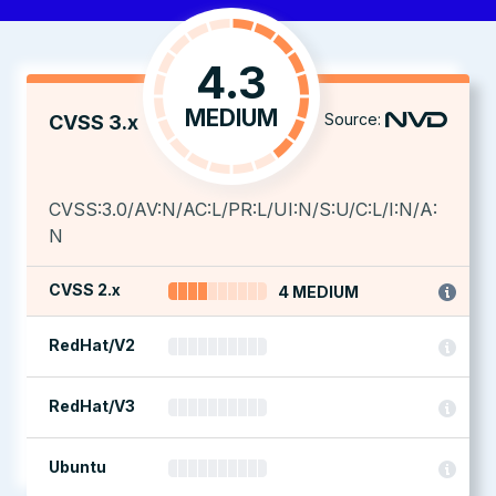
4.3
MEDIUM
Source:
CVSS 3.x
CVSS:3.0/AV:N/AC:L/PR:L/UI:N/S:U/C:L/I:N/A:
N
CVSS 2.x
4 MEDIUM
RedHat/V2
RedHat/V3
Ubuntu