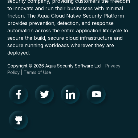
security company, providing customers the freedom
to innovate and run their businesses with minimal
friction. The Aqua Cloud Native Security Platform
provides prevention, detection, and response
automation across the entire application lifecycle to
secure the build, secure cloud infrastructure and
secure running workloads wherever they are
deployed.
Copyright © 2026 Aqua Security Software Ltd.
Privacy
Policy
|
Terms of Use