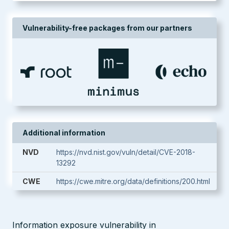
Vulnerability-free packages from our partners
Additional information
NVD
https://nvd.nist.gov/vuln/detail/CVE-2018-
13292
CWE
https://cwe.mitre.org/data/definitions/200.html
Information exposure vulnerability in