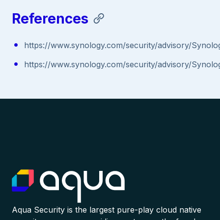
References
https://www.synology.com/security/advisory/Synol
https://www.synology.com/security/advisory/Synol
Aqua Security is the largest pure-play cloud native