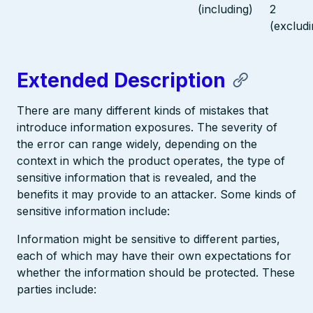
(including)
2
(excludi
Extended Description
There are many different kinds of mistakes that
introduce information exposures. The severity of
the error can range widely, depending on the
context in which the product operates, the type of
sensitive information that is revealed, and the
benefits it may provide to an attacker. Some kinds of
sensitive information include:
Information might be sensitive to different parties,
each of which may have their own expectations for
whether the information should be protected. These
parties include: