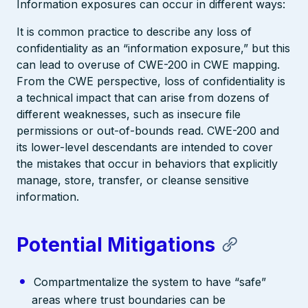
Information exposures can occur in different ways:
It is common practice to describe any loss of
confidentiality as an “information exposure,” but this
can lead to overuse of CWE-200 in CWE mapping.
From the CWE perspective, loss of confidentiality is
a technical impact that can arise from dozens of
different weaknesses, such as insecure file
permissions or out-of-bounds read. CWE-200 and
its lower-level descendants are intended to cover
the mistakes that occur in behaviors that explicitly
manage, store, transfer, or cleanse sensitive
information.
Potential Mitigations
Compartmentalize the system to have “safe”
areas where trust boundaries can be