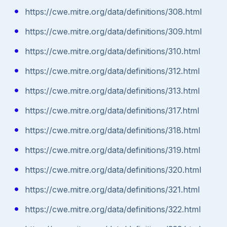
https://cwe.mitre.org/data/definitions/308.html
https://cwe.mitre.org/data/definitions/309.html
https://cwe.mitre.org/data/definitions/310.html
https://cwe.mitre.org/data/definitions/312.html
https://cwe.mitre.org/data/definitions/313.html
https://cwe.mitre.org/data/definitions/317.html
https://cwe.mitre.org/data/definitions/318.html
https://cwe.mitre.org/data/definitions/319.html
https://cwe.mitre.org/data/definitions/320.html
https://cwe.mitre.org/data/definitions/321.html
https://cwe.mitre.org/data/definitions/322.html