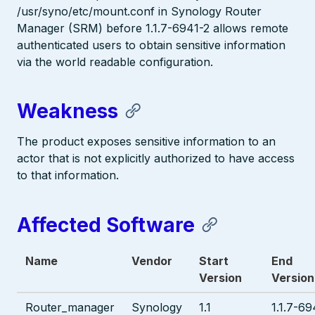
/usr/syno/etc/mount.conf in Synology Router
Manager (SRM) before 1.1.7-6941-2 allows remote
authenticated users to obtain sensitive information
via the world readable configuration.
Weakness
The product exposes sensitive information to an
actor that is not explicitly authorized to have access
to that information.
Affected Software
Name
Vendor
Start
End
Version
Version
Router_manager
Synology
1.1
1.1.7-69