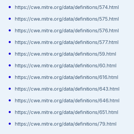
https://cwe.mitre.org/data/definitions/574.html
https://cwe.mitre.org/data/definitions/575.html
https://cwe.mitre.org/data/definitions/576.html
https://cwe.mitre.org/data/definitions/577.html
https://cwe.mitre.org/data/definitions/59.html
https://cwe.mitre.org/data/definitions/60.html
https://cwe.mitre.org/data/definitions/616.html
https://cwe.mitre.org/data/definitions/643.html
https://cwe.mitre.org/data/definitions/646.html
https://cwe.mitre.org/data/definitions/651.html
https://cwe.mitre.org/data/definitions/79.html