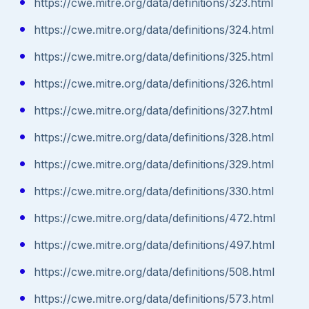
https://cwe.mitre.org/data/definitions/323.html
https://cwe.mitre.org/data/definitions/324.html
https://cwe.mitre.org/data/definitions/325.html
https://cwe.mitre.org/data/definitions/326.html
https://cwe.mitre.org/data/definitions/327.html
https://cwe.mitre.org/data/definitions/328.html
https://cwe.mitre.org/data/definitions/329.html
https://cwe.mitre.org/data/definitions/330.html
https://cwe.mitre.org/data/definitions/472.html
https://cwe.mitre.org/data/definitions/497.html
https://cwe.mitre.org/data/definitions/508.html
https://cwe.mitre.org/data/definitions/573.html