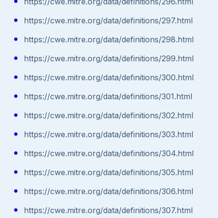
https://cwe.mitre.org/data/definitions/296.html
https://cwe.mitre.org/data/definitions/297.html
https://cwe.mitre.org/data/definitions/298.html
https://cwe.mitre.org/data/definitions/299.html
https://cwe.mitre.org/data/definitions/300.html
https://cwe.mitre.org/data/definitions/301.html
https://cwe.mitre.org/data/definitions/302.html
https://cwe.mitre.org/data/definitions/303.html
https://cwe.mitre.org/data/definitions/304.html
https://cwe.mitre.org/data/definitions/305.html
https://cwe.mitre.org/data/definitions/306.html
https://cwe.mitre.org/data/definitions/307.html