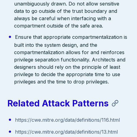
unambiguously drawn. Do not allow sensitive
data to go outside of the trust boundary and
always be careful when interfacing with a
compartment outside of the safe area.
Ensure that appropriate compartmentalization is
built into the system design, and the
compartmentalization allows for and reinforces
privilege separation functionality. Architects and
designers should rely on the principle of least
privilege to decide the appropriate time to use
privileges and the time to drop privileges.
Related Attack Patterns
https://cwe.mitre.org/data/definitions/116.html
https://cwe.mitre.org/data/definitions/13.html