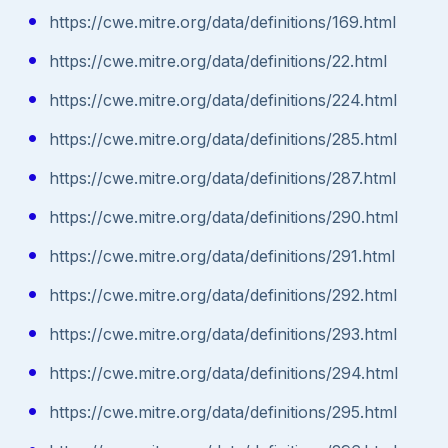
https://cwe.mitre.org/data/definitions/169.html
https://cwe.mitre.org/data/definitions/22.html
https://cwe.mitre.org/data/definitions/224.html
https://cwe.mitre.org/data/definitions/285.html
https://cwe.mitre.org/data/definitions/287.html
https://cwe.mitre.org/data/definitions/290.html
https://cwe.mitre.org/data/definitions/291.html
https://cwe.mitre.org/data/definitions/292.html
https://cwe.mitre.org/data/definitions/293.html
https://cwe.mitre.org/data/definitions/294.html
https://cwe.mitre.org/data/definitions/295.html