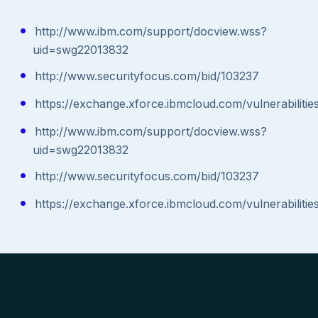
http://www.ibm.com/support/docview.wss?
uid=swg22013832
http://www.securityfocus.com/bid/103237
https://exchange.xforce.ibmcloud.com/vulnerabiliti
http://www.ibm.com/support/docview.wss?
uid=swg22013832
http://www.securityfocus.com/bid/103237
https://exchange.xforce.ibmcloud.com/vulnerabiliti