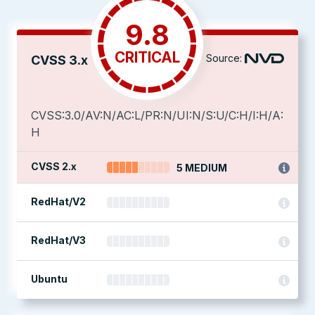
9.8
CRITICAL
Source:
CVSS 3.x
CVSS:3.0/AV:N/AC:L/PR:N/UI:N/S:U/C:H/I:H/A:
H
CVSS 2.x
5 MEDIUM
RedHat/V2
RedHat/V3
Ubuntu