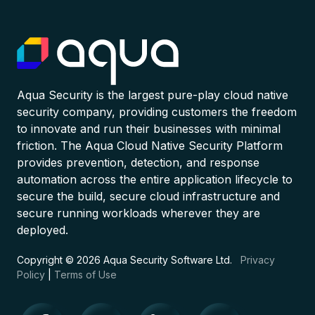
Aqua Security is the largest pure-play cloud native
security company, providing customers the freedom
to innovate and run their businesses with minimal
friction. The Aqua Cloud Native Security Platform
provides prevention, detection, and response
automation across the entire application lifecycle to
secure the build, secure cloud infrastructure and
secure running workloads wherever they are
deployed.
Copyright © 2026 Aqua Security Software Ltd.
Privacy
Policy
|
Terms of Use