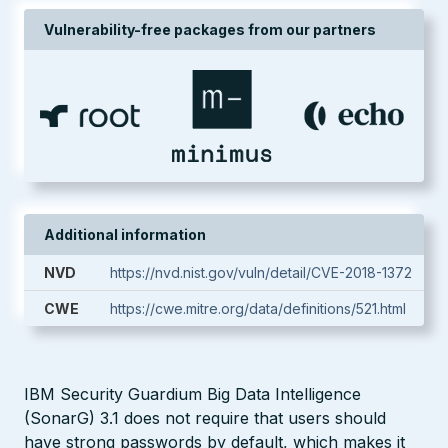
Vulnerability-free packages from our partners
Additional information
NVD
https://nvd.nist.gov/vuln/detail/CVE-2018-1372
CWE
https://cwe.mitre.org/data/definitions/521.html
IBM Security Guardium Big Data Intelligence
(SonarG) 3.1 does not require that users should
have strong passwords by default, which makes it