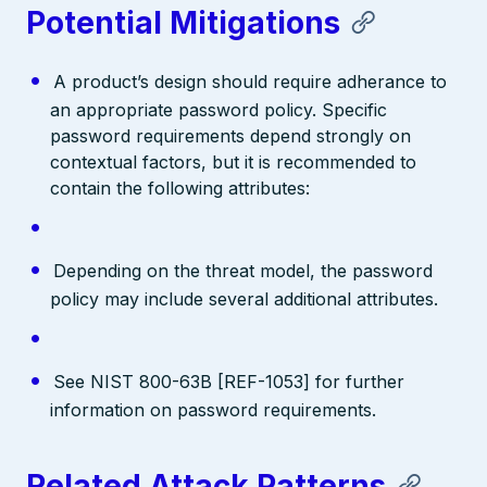
Potential Mitigations
A product’s design should require adherance to
an appropriate password policy. Specific
password requirements depend strongly on
contextual factors, but it is recommended to
contain the following attributes:
Depending on the threat model, the password
policy may include several additional attributes.
See NIST 800-63B [REF-1053] for further
information on password requirements.
Related Attack Patterns