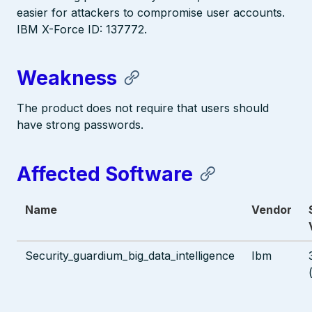
easier for attackers to compromise user accounts.
IBM X-Force ID: 137772.
Weakness
The product does not require that users should
have strong passwords.
Affected Software
Name
Vendor
Security_guardium_big_data_intelligence
Ibm