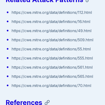
https://cwe.mitre.org/data/definitions/112.html
https://cwe.mitre.org/data/definitions/16.html
https://cwe.mitre.org/data/definitions/49.html
https://cwe.mitre.org/data/definitions/509.html
https://cwe.mitre.org/data/definitions/55.html
https://cwe.mitre.org/data/definitions/555.html
https://cwe.mitre.org/data/definitions/561.html
https://cwe.mitre.org/data/definitions/565.html
https://cwe.mitre.org/data/definitions/70.html
References