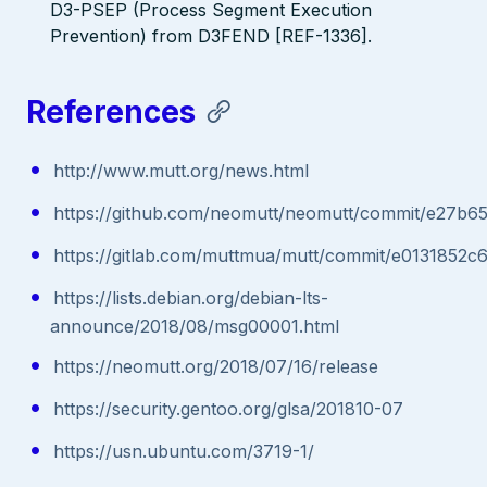
D3-PSEP (Process Segment Execution
Prevention) from D3FEND [REF-1336].
References
http://www.mutt.org/news.html
https://github.com/neomutt/neomutt/commit/e27
https://gitlab.com/muttmua/mutt/commit/e013185
https://lists.debian.org/debian-lts-
announce/2018/08/msg00001.html
https://neomutt.org/2018/07/16/release
https://security.gentoo.org/glsa/201810-07
https://usn.ubuntu.com/3719-1/