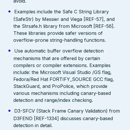
avoid.
Examples include the Safe C String Library
(SafeStr) by Messier and Viega [REF-57], and
the Strsafe.h library from Microsoft [REF-56].
These libraries provide safer versions of
overflow-prone string-handling functions.
Use automatic buffer overflow detection
mechanisms that are offered by certain
compilers or compiler extensions. Examples
include: the Microsoft Visual Studio /GS flag,
Fedora/Red Hat FORTIFY_SOURCE GCC flag,
StackGuard, and ProPolice, which provide
various mechanisms including canary-based
detection and range/index checking.
D3-SFCV (Stack Frame Canary Validation) from
D3FEND [REF-1334] discusses canary-based
detection in detail.