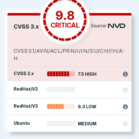
9.8
CRITICAL
Source:
CVSS 3.x
CVSS:3.1/AV:N/AC:L/PR:N/UI:N/S:U/C:H/I:H/A:
H
CVSS 2.x
7.5 HIGH
RedHat/V2
RedHat/V3
6.3 LOW
Ubuntu
MEDIUM