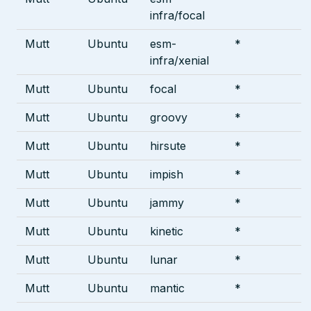
infra/focal
Mutt
Ubuntu
esm-
*
infra/xenial
Mutt
Ubuntu
focal
*
Mutt
Ubuntu
groovy
*
Mutt
Ubuntu
hirsute
*
Mutt
Ubuntu
impish
*
Mutt
Ubuntu
jammy
*
Mutt
Ubuntu
kinetic
*
Mutt
Ubuntu
lunar
*
Mutt
Ubuntu
mantic
*