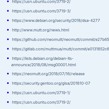
https://usn.ubuntu.com/3719-2/
https://usn.ubuntu.com/3719-3/
https://www.debian.org/security/2018/dsa-4277
http://www.mutt.org/news.html
https://github.com/neomutt/neomutt/commit/e27
https://gitlab.com/muttmua/mutt/commit/e013185
https://lists.debian.org/debian-lts-
announce/2018/08/msg00001.html
https://neomutt.org/2018/07/16/release
https://security.gentoo.org/glsa/201810-07
https://usn.ubuntu.com/3719-1/
https://usn.ubuntu.com/3719-2/