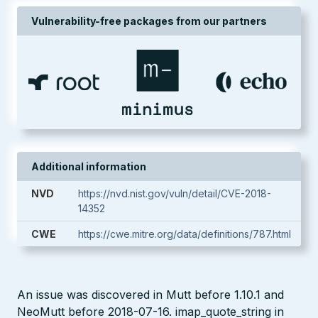
Vulnerability-free packages from our partners
Additional information
NVD
https://nvd.nist.gov/vuln/detail/CVE-2018-
14352
CWE
https://cwe.mitre.org/data/definitions/787.html
An issue was discovered in Mutt before 1.10.1 and
NeoMutt before 2018-07-16. imap_quote_string in