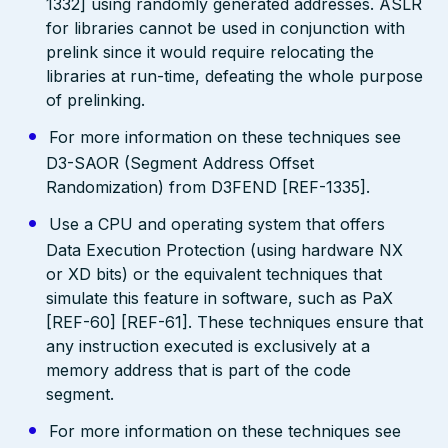
1332] using randomly generated addresses. ASLR
for libraries cannot be used in conjunction with
prelink since it would require relocating the
libraries at run-time, defeating the whole purpose
of prelinking.
For more information on these techniques see
D3-SAOR (Segment Address Offset
Randomization) from D3FEND [REF-1335].
Use a CPU and operating system that offers
Data Execution Protection (using hardware NX
or XD bits) or the equivalent techniques that
simulate this feature in software, such as PaX
[REF-60] [REF-61]. These techniques ensure that
any instruction executed is exclusively at a
memory address that is part of the code
segment.
For more information on these techniques see