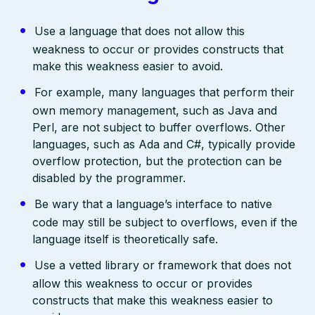
Use a language that does not allow this
weakness to occur or provides constructs that
make this weakness easier to avoid.
For example, many languages that perform their
own memory management, such as Java and
Perl, are not subject to buffer overflows. Other
languages, such as Ada and C#, typically provide
overflow protection, but the protection can be
disabled by the programmer.
Be wary that a language’s interface to native
code may still be subject to overflows, even if the
language itself is theoretically safe.
Use a vetted library or framework that does not
allow this weakness to occur or provides
constructs that make this weakness easier to