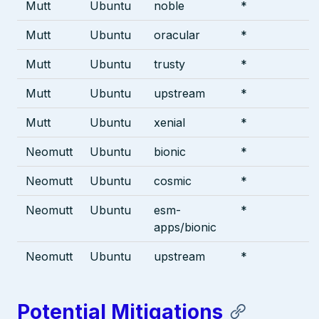
Mutt
Ubuntu
noble
*
Mutt
Ubuntu
oracular
*
Mutt
Ubuntu
trusty
*
Mutt
Ubuntu
upstream
*
Mutt
Ubuntu
xenial
*
Neomutt
Ubuntu
bionic
*
Neomutt
Ubuntu
cosmic
*
Neomutt
Ubuntu
esm-
*
apps/bionic
Neomutt
Ubuntu
upstream
*
Potential Mitigations