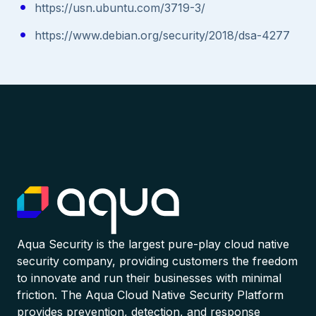
https://usn.ubuntu.com/3719-3/
https://www.debian.org/security/2018/dsa-4277
Aqua Security is the largest pure-play cloud native
security company, providing customers the freedom
to innovate and run their businesses with minimal
friction. The Aqua Cloud Native Security Platform
provides prevention, detection, and response