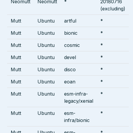
Neomutt
Neomutt
*
20180716
(excluding)
Mutt
Ubuntu
artful
*
Mutt
Ubuntu
bionic
*
Mutt
Ubuntu
cosmic
*
Mutt
Ubuntu
devel
*
Mutt
Ubuntu
disco
*
Mutt
Ubuntu
eoan
*
Mutt
Ubuntu
esm-infra-
*
legacy/xenial
Mutt
Ubuntu
esm-
*
infra/bionic
Mutt
Ubuntu
esm-
*