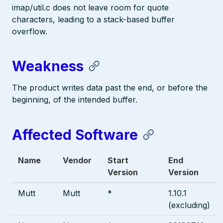
imap/util.c does not leave room for quote
characters, leading to a stack-based buffer
overflow.
Weakness
The product writes data past the end, or before the
beginning, of the intended buffer.
Affected Software
Name
Vendor
Start
End
Version
Version
Mutt
Mutt
*
1.10.1
(excluding)