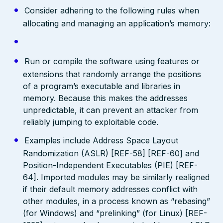
Consider adhering to the following rules when
allocating and managing an application’s memory:
Run or compile the software using features or
extensions that randomly arrange the positions
of a program’s executable and libraries in
memory. Because this makes the addresses
unpredictable, it can prevent an attacker from
reliably jumping to exploitable code.
Examples include Address Space Layout
Randomization (ASLR) [REF-58] [REF-60] and
Position-Independent Executables (PIE) [REF-
64]. Imported modules may be similarly realigned
if their default memory addresses conflict with
other modules, in a process known as “rebasing”
(for Windows) and “prelinking” (for Linux) [REF-