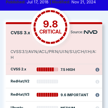
Published:
Jul 17, 2018
| Modified:
Nov 21, 2024
9.8
CRITICAL
Source:
CVSS 3.x
CVSS:3.1/AV:N/AC:L/PR:N/UI:N/S:U/C:H/I:H/A:
H
CVSS 2.x
7.5 HIGH
RedHat/V2
RedHat/V3
9.6 IMPORTANT
Ubuntu