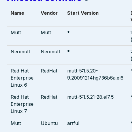
Name
Vendor
Start Version
Mutt
Mutt
*
Neomutt
Neomutt
*
Red Hat
RedHat
mutt-5:1.5.20-
Enterprise
9.20091214hg736b6a.el6
Linux 6
Red Hat
RedHat
mutt-5:1.5.21-28.el7_5
Enterprise
Linux 7
Mutt
Ubuntu
artful