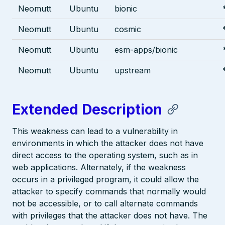
Neomutt
Ubuntu
bionic
Neomutt
Ubuntu
cosmic
Neomutt
Ubuntu
esm-apps/bionic
Neomutt
Ubuntu
upstream
Extended Description
This weakness can lead to a vulnerability in
environments in which the attacker does not have
direct access to the operating system, such as in
web applications. Alternately, if the weakness
occurs in a privileged program, it could allow the
attacker to specify commands that normally would
not be accessible, or to call alternate commands
with privileges that the attacker does not have. The