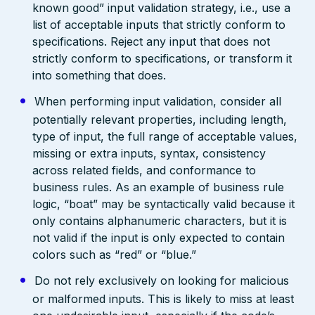
known good” input validation strategy, i.e., use a
list of acceptable inputs that strictly conform to
specifications. Reject any input that does not
strictly conform to specifications, or transform it
into something that does.
When performing input validation, consider all
potentially relevant properties, including length,
type of input, the full range of acceptable values,
missing or extra inputs, syntax, consistency
across related fields, and conformance to
business rules. As an example of business rule
logic, “boat” may be syntactically valid because it
only contains alphanumeric characters, but it is
not valid if the input is only expected to contain
colors such as “red” or “blue.”
Do not rely exclusively on looking for malicious
or malformed inputs. This is likely to miss at least