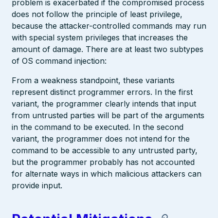
problem is exacerbated if the compromised process
does not follow the principle of least privilege,
because the attacker-controlled commands may run
with special system privileges that increases the
amount of damage. There are at least two subtypes
of OS command injection:
From a weakness standpoint, these variants
represent distinct programmer errors. In the first
variant, the programmer clearly intends that input
from untrusted parties will be part of the arguments
in the command to be executed. In the second
variant, the programmer does not intend for the
command to be accessible to any untrusted party,
but the programmer probably has not accounted
for alternate ways in which malicious attackers can
provide input.