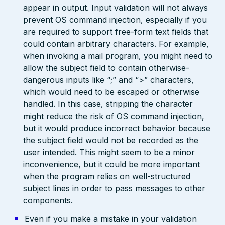
appear in output. Input validation will not always
prevent OS command injection, especially if you
are required to support free-form text fields that
could contain arbitrary characters. For example,
when invoking a mail program, you might need to
allow the subject field to contain otherwise-
dangerous inputs like “;” and “>” characters,
which would need to be escaped or otherwise
handled. In this case, stripping the character
might reduce the risk of OS command injection,
but it would produce incorrect behavior because
the subject field would not be recorded as the
user intended. This might seem to be a minor
inconvenience, but it could be more important
when the program relies on well-structured
subject lines in order to pass messages to other
components.
Even if you make a mistake in your validation