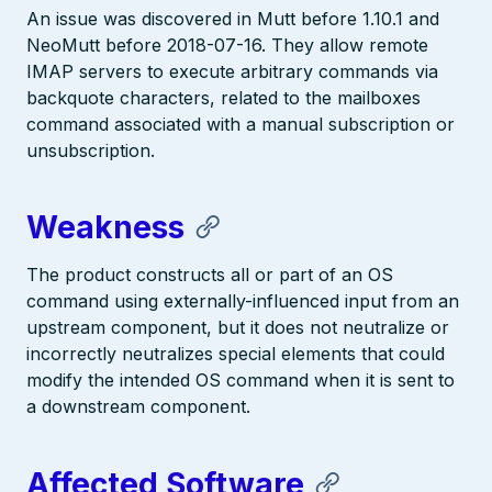
An issue was discovered in Mutt before 1.10.1 and
NeoMutt before 2018-07-16. They allow remote
IMAP servers to execute arbitrary commands via
backquote characters, related to the mailboxes
command associated with a manual subscription or
unsubscription.
Weakness
The product constructs all or part of an OS
command using externally-influenced input from an
upstream component, but it does not neutralize or
incorrectly neutralizes special elements that could
modify the intended OS command when it is sent to
a downstream component.
Affected Software