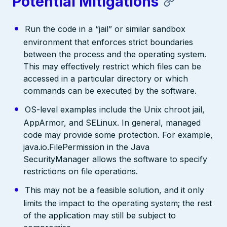
Potential Mitigations
Run the code in a “jail” or similar sandbox
environment that enforces strict boundaries
between the process and the operating system.
This may effectively restrict which files can be
accessed in a particular directory or which
commands can be executed by the software.
OS-level examples include the Unix chroot jail,
AppArmor, and SELinux. In general, managed
code may provide some protection. For example,
java.io.FilePermission in the Java
SecurityManager allows the software to specify
restrictions on file operations.
This may not be a feasible solution, and it only
limits the impact to the operating system; the rest
of the application may still be subject to