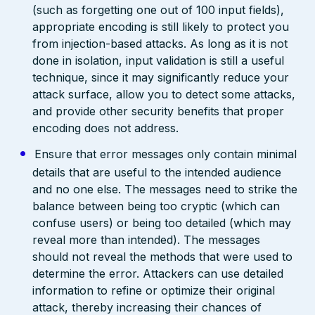
(such as forgetting one out of 100 input fields),
appropriate encoding is still likely to protect you
from injection-based attacks. As long as it is not
done in isolation, input validation is still a useful
technique, since it may significantly reduce your
attack surface, allow you to detect some attacks,
and provide other security benefits that proper
encoding does not address.
Ensure that error messages only contain minimal
details that are useful to the intended audience
and no one else. The messages need to strike the
balance between being too cryptic (which can
confuse users) or being too detailed (which may
reveal more than intended). The messages
should not reveal the methods that were used to
determine the error. Attackers can use detailed
information to refine or optimize their original
attack, thereby increasing their chances of