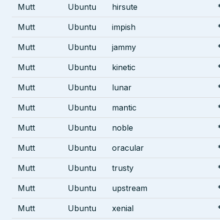
Mutt
Ubuntu
hirsute
Mutt
Ubuntu
impish
Mutt
Ubuntu
jammy
Mutt
Ubuntu
kinetic
Mutt
Ubuntu
lunar
Mutt
Ubuntu
mantic
Mutt
Ubuntu
noble
Mutt
Ubuntu
oracular
Mutt
Ubuntu
trusty
Mutt
Ubuntu
upstream
Mutt
Ubuntu
xenial