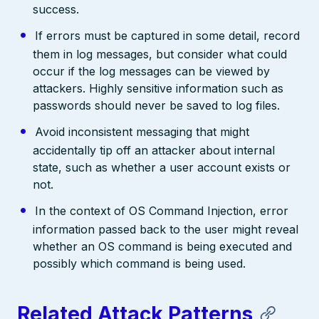
success.
If errors must be captured in some detail, record
them in log messages, but consider what could
occur if the log messages can be viewed by
attackers. Highly sensitive information such as
passwords should never be saved to log files.
Avoid inconsistent messaging that might
accidentally tip off an attacker about internal
state, such as whether a user account exists or
not.
In the context of OS Command Injection, error
information passed back to the user might reveal
whether an OS command is being executed and
possibly which command is being used.
Related Attack Patterns