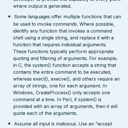
where output is generated.
Some languages offer multiple functions that can
be used to invoke commands. Where possible,
identify any function that invokes a command
shell using a single string, and replace it with a
function that requires individual arguments.
These functions typically perform appropriate
quoting and filtering of arguments. For example,
in C, the system() function accepts a string that
contains the entire command to be executed,
whereas execl(), execve(), and others require an
array of strings, one for each argument. In
Windows, CreateProcess() only accepts one
command at a time. In Perl, if system() is
provided with an array of arguments, then it will
quote each of the arguments.
Assume all input is malicious. Use an “accept