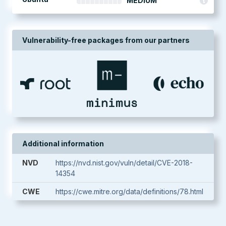
MEDIUM
Vulnerability-free packages from our partners
Additional information
NVD
https://nvd.nist.gov/vuln/detail/CVE-2018-
14354
CWE
https://cwe.mitre.org/data/definitions/78.html