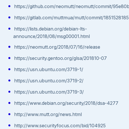
https://github.com/neomutt/neomutt/commit/95e8
https://gitlab.com/muttmua/mutt/commit/18515281
https://lists.debian.org/debian-lts-
announce/2018/08/msg00001.html
https://neomutt.org/2018/07/16/release
https://security.gentoo.org/glsa/201810-07
https://usn.ubuntu.com/3719-1/
https://usn.ubuntu.com/3719-2/
https://usn.ubuntu.com/3719-3/
https://www.debian.org/security/2018/dsa-4277
http://www.mutt.org/news.html
http://www.securityfocus.com/bid/104925