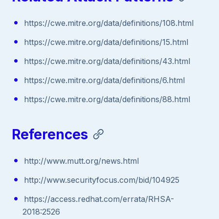
https://cwe.mitre.org/data/definitions/108.html
https://cwe.mitre.org/data/definitions/15.html
https://cwe.mitre.org/data/definitions/43.html
https://cwe.mitre.org/data/definitions/6.html
https://cwe.mitre.org/data/definitions/88.html
References
http://www.mutt.org/news.html
http://www.securityfocus.com/bid/104925
https://access.redhat.com/errata/RHSA-
2018:2526