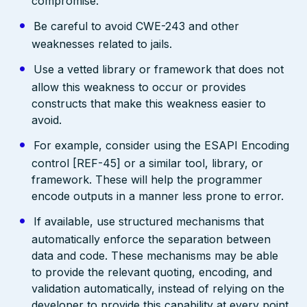
compromise.
Be careful to avoid CWE-243 and other
weaknesses related to jails.
Use a vetted library or framework that does not
allow this weakness to occur or provides
constructs that make this weakness easier to
avoid.
For example, consider using the ESAPI Encoding
control [REF-45] or a similar tool, library, or
framework. These will help the programmer
encode outputs in a manner less prone to error.
If available, use structured mechanisms that
automatically enforce the separation between
data and code. These mechanisms may be able
to provide the relevant quoting, encoding, and
validation automatically, instead of relying on the
developer to provide this capability at every point