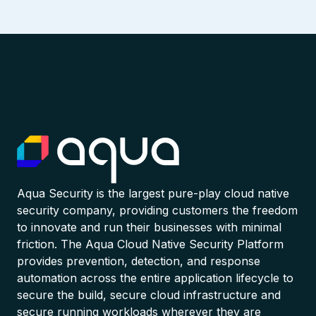
Aqua Security is the largest pure-play cloud native
security company, providing customers the freedom
to innovate and run their businesses with minimal
friction. The Aqua Cloud Native Security Platform
provides prevention, detection, and response
automation across the entire application lifecycle to
secure the build, secure cloud infrastructure and
secure running workloads wherever they are