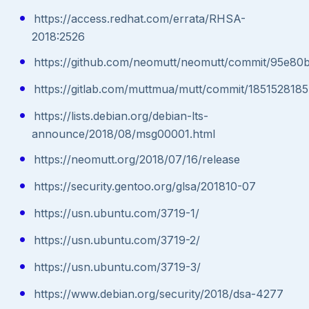
https://access.redhat.com/errata/RHSA-
2018:2526
https://github.com/neomutt/neomutt/commit/95e8
https://gitlab.com/muttmua/mutt/commit/18515281
https://lists.debian.org/debian-lts-
announce/2018/08/msg00001.html
https://neomutt.org/2018/07/16/release
https://security.gentoo.org/glsa/201810-07
https://usn.ubuntu.com/3719-1/
https://usn.ubuntu.com/3719-2/
https://usn.ubuntu.com/3719-3/
https://www.debian.org/security/2018/dsa-4277