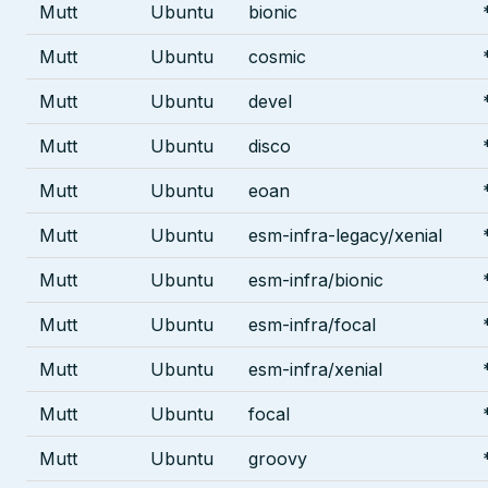
Mutt
Ubuntu
bionic
Mutt
Ubuntu
cosmic
Mutt
Ubuntu
devel
Mutt
Ubuntu
disco
Mutt
Ubuntu
eoan
Mutt
Ubuntu
esm-infra-legacy/xenial
Mutt
Ubuntu
esm-infra/bionic
Mutt
Ubuntu
esm-infra/focal
Mutt
Ubuntu
esm-infra/xenial
Mutt
Ubuntu
focal
Mutt
Ubuntu
groovy