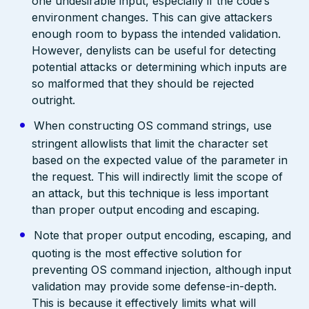
one undesirable input, especially if the code’s
environment changes. This can give attackers
enough room to bypass the intended validation.
However, denylists can be useful for detecting
potential attacks or determining which inputs are
so malformed that they should be rejected
outright.
When constructing OS command strings, use
stringent allowlists that limit the character set
based on the expected value of the parameter in
the request. This will indirectly limit the scope of
an attack, but this technique is less important
than proper output encoding and escaping.
Note that proper output encoding, escaping, and
quoting is the most effective solution for
preventing OS command injection, although input
validation may provide some defense-in-depth.
This is because it effectively limits what will