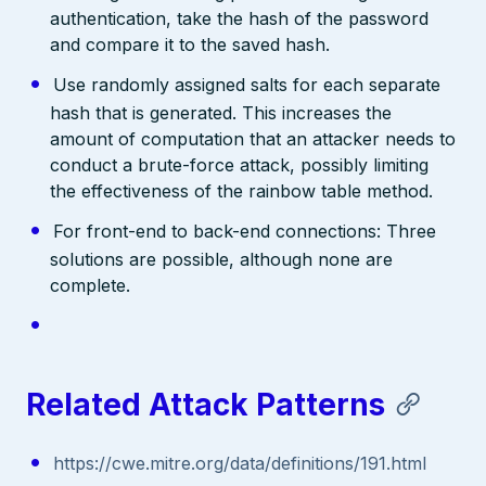
authentication, take the hash of the password
and compare it to the saved hash.
Use randomly assigned salts for each separate
hash that is generated. This increases the
amount of computation that an attacker needs to
conduct a brute-force attack, possibly limiting
the effectiveness of the rainbow table method.
For front-end to back-end connections: Three
solutions are possible, although none are
complete.
Related Attack Patterns
https://cwe.mitre.org/data/definitions/191.html