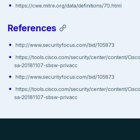
https://cwe.mitre.org/data/definitions/70.html
References
http://www.securityfocus.com/bid/105873
https://tools.cisco.com/security/center/content/Cisc
sa-20181107-sbsw-privacc
http://www.securityfocus.com/bid/105873
https://tools.cisco.com/security/center/content/Cisc
sa-20181107-sbsw-privacc