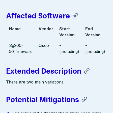
Affected Software
Name
Vendor
Start
End
Version
Version
Sg200-
Cisco
-
-
50_firmware
(including)
(including)
Extended Description
There are two main variations:
Potential Mitigations