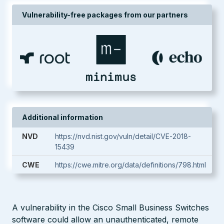
Vulnerability-free packages from our partners
Additional information
NVD
https://nvd.nist.gov/vuln/detail/CVE-2018-
15439
CWE
https://cwe.mitre.org/data/definitions/798.html
A vulnerability in the Cisco Small Business Switches
software could allow an unauthenticated, remote