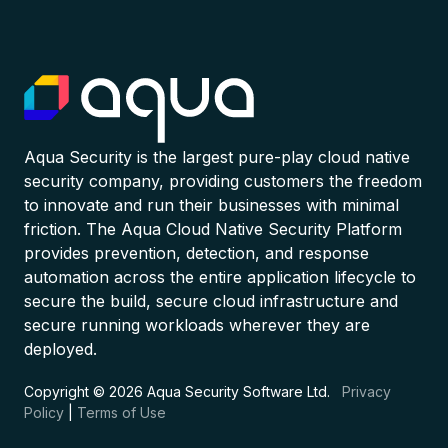
Aqua Security is the largest pure-play cloud native
security company, providing customers the freedom
to innovate and run their businesses with minimal
friction. The Aqua Cloud Native Security Platform
provides prevention, detection, and response
automation across the entire application lifecycle to
secure the build, secure cloud infrastructure and
secure running workloads wherever they are
deployed.
Copyright © 2026 Aqua Security Software Ltd.
Privacy
Policy
|
Terms of Use