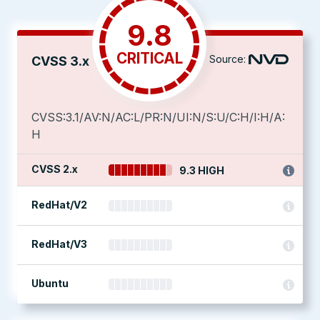
9.8
CRITICAL
Source:
CVSS 3.x
CVSS:3.1/AV:N/AC:L/PR:N/UI:N/S:U/C:H/I:H/A:
H
CVSS 2.x
9.3 HIGH
RedHat/V2
RedHat/V3
Ubuntu