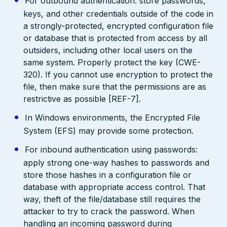
For outbound authentication: store passwords,
keys, and other credentials outside of the code in
a strongly-protected, encrypted configuration file
or database that is protected from access by all
outsiders, including other local users on the
same system. Properly protect the key (CWE-
320). If you cannot use encryption to protect the
file, then make sure that the permissions are as
restrictive as possible [REF-7].
In Windows environments, the Encrypted File
System (EFS) may provide some protection.
For inbound authentication using passwords:
apply strong one-way hashes to passwords and
store those hashes in a configuration file or
database with appropriate access control. That
way, theft of the file/database still requires the
attacker to try to crack the password. When
handling an incoming password during