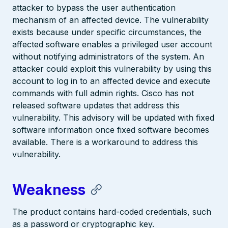
attacker to bypass the user authentication
mechanism of an affected device. The vulnerability
exists because under specific circumstances, the
affected software enables a privileged user account
without notifying administrators of the system. An
attacker could exploit this vulnerability by using this
account to log in to an affected device and execute
commands with full admin rights. Cisco has not
released software updates that address this
vulnerability. This advisory will be updated with fixed
software information once fixed software becomes
available. There is a workaround to address this
vulnerability.
Weakness
The product contains hard-coded credentials, such
as a password or cryptographic key.