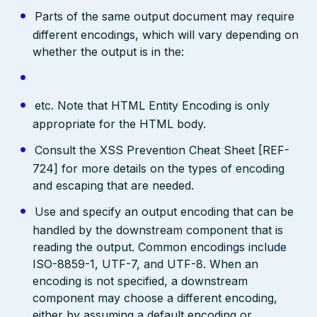
Parts of the same output document may require
different encodings, which will vary depending on
whether the output is in the:
etc. Note that HTML Entity Encoding is only
appropriate for the HTML body.
Consult the XSS Prevention Cheat Sheet [REF-
724] for more details on the types of encoding
and escaping that are needed.
Use and specify an output encoding that can be
handled by the downstream component that is
reading the output. Common encodings include
ISO-8859-1, UTF-7, and UTF-8. When an
encoding is not specified, a downstream
component may choose a different encoding,
either by assuming a default encoding or