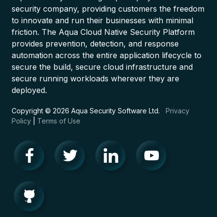
security company, providing customers the freedom
to innovate and run their businesses with minimal
friction. The Aqua Cloud Native Security Platform
provides prevention, detection, and response
automation across the entire application lifecycle to
secure the build, secure cloud infrastructure and
secure running workloads wherever they are
deployed.
Copyright © 2026 Aqua Security Software Ltd.
Privacy
Policy
|
Terms of Use