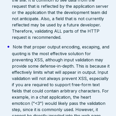
the site. It is common to see data from the
request that is reflected by the application server
or the application that the development team did
not anticipate. Also, a field that is not currently
reflected may be used by a future developer.
Therefore, validating ALL parts of the HTTP
request is recommended.
Note that proper output encoding, escaping, and
quoting is the most effective solution for
preventing XSS, although input validation may
provide some defense-in-depth. This is because it
effectively limits what will appear in output. Input
validation will not always prevent XSS, especially
if you are required to support free-form text
fields that could contain arbitrary characters. For
example, in a chat application, the heart
emoticon ("<3") would likely pass the validation
step, since it is commonly used. However, it
cannot be directly inserted into the web page