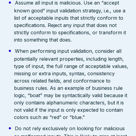
Assume all input is malicious. Use an “accept
known good” input validation strategy, i.e., use a
list of acceptable inputs that strictly conform to
specifications. Reject any input that does not
strictly conform to specifications, or transform it
into something that does.
When performing input validation, consider all
potentially relevant properties, including length,
type of input, the full range of acceptable values,
missing or extra inputs, syntax, consistency
across related fields, and conformance to
business rules. As an example of business rule
logic, “boat” may be syntactically valid because it
only contains alphanumeric characters, but it is
not valid if the input is only expected to contain
colors such as “red” or “blue.”
Do not rely exclusively on looking for malicious