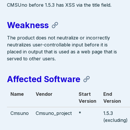
CMSUno before 1.5.3 has XSS via the title field.
Weakness
The product does not neutralize or incorrectly
neutralizes user-controllable input before it is
placed in output that is used as a web page that is
served to other users.
Affected Software
Name
Vendor
Start
End
Version
Version
Cmsuno
Cmsuno_project
*
1.5.3
(excluding)