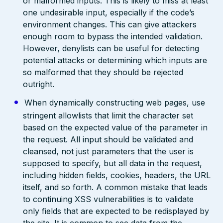
or malformed inputs. This is likely to miss at least
one undesirable input, especially if the code’s
environment changes. This can give attackers
enough room to bypass the intended validation.
However, denylists can be useful for detecting
potential attacks or determining which inputs are
so malformed that they should be rejected
outright.
When dynamically constructing web pages, use
stringent allowlists that limit the character set
based on the expected value of the parameter in
the request. All input should be validated and
cleansed, not just parameters that the user is
supposed to specify, but all data in the request,
including hidden fields, cookies, headers, the URL
itself, and so forth. A common mistake that leads
to continuing XSS vulnerabilities is to validate
only fields that are expected to be redisplayed by