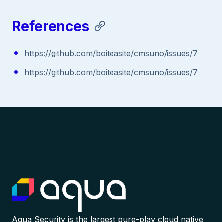
References
https://github.com/boiteasite/cmsuno/issues/7
https://github.com/boiteasite/cmsuno/issues/7
Aqua Security is the largest pure-play cloud native