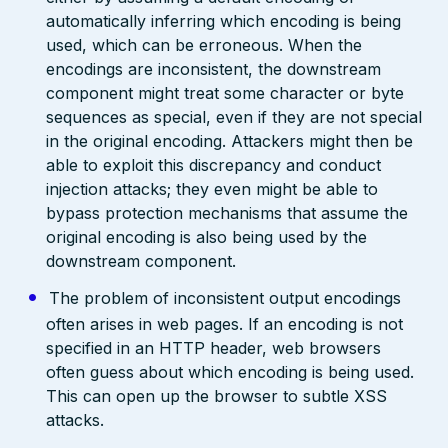
automatically inferring which encoding is being
used, which can be erroneous. When the
encodings are inconsistent, the downstream
component might treat some character or byte
sequences as special, even if they are not special
in the original encoding. Attackers might then be
able to exploit this discrepancy and conduct
injection attacks; they even might be able to
bypass protection mechanisms that assume the
original encoding is also being used by the
downstream component.
The problem of inconsistent output encodings
often arises in web pages. If an encoding is not
specified in an HTTP header, web browsers
often guess about which encoding is being used.
This can open up the browser to subtle XSS
attacks.