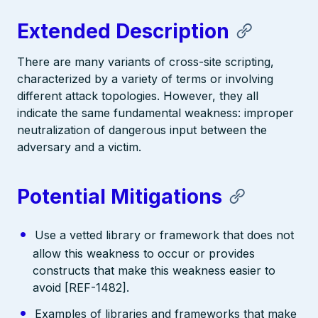
Extended Description
There are many variants of cross-site scripting,
characterized by a variety of terms or involving
different attack topologies. However, they all
indicate the same fundamental weakness: improper
neutralization of dangerous input between the
adversary and a victim.
Potential Mitigations
Use a vetted library or framework that does not
allow this weakness to occur or provides
constructs that make this weakness easier to
avoid [REF-1482].
Examples of libraries and frameworks that make