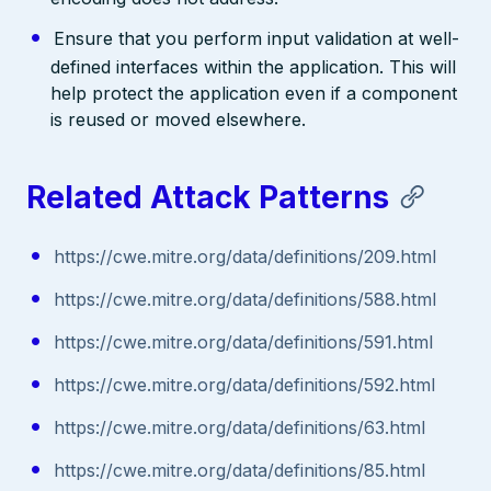
Ensure that you perform input validation at well-
defined interfaces within the application. This will
help protect the application even if a component
is reused or moved elsewhere.
Related Attack Patterns
https://cwe.mitre.org/data/definitions/209.html
https://cwe.mitre.org/data/definitions/588.html
https://cwe.mitre.org/data/definitions/591.html
https://cwe.mitre.org/data/definitions/592.html
https://cwe.mitre.org/data/definitions/63.html
https://cwe.mitre.org/data/definitions/85.html