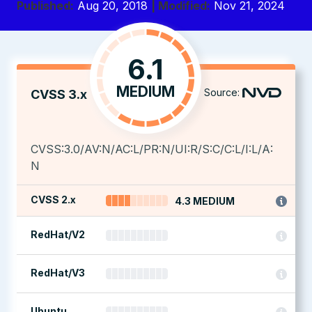
Published:
Aug 20, 2018
| Modified:
Nov 21, 2024
6.1
MEDIUM
Source:
CVSS 3.x
CVSS:3.0/AV:N/AC:L/PR:N/UI:R/S:C/C:L/I:L/A:
N
CVSS 2.x
4.3 MEDIUM
RedHat/V2
RedHat/V3
Ubuntu