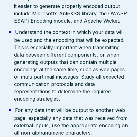
it easier to generate properly encoded output
include Microsoft’s Anti-XSS library, the OWASP
ESAPI Encoding module, and Apache Wicket.
Understand the context in which your data will
be used and the encoding that will be expected.
This is especially important when transmitting
data between different components, or when
generating outputs that can contain multiple
encodings at the same time, such as web pages
or multi-part mail messages. Study all expected
communication protocols and data
representations to determine the required
encoding strategies.
For any data that will be output to another web
page, especially any data that was received from
external inputs, use the appropriate encoding on
all non-alphanumeric characters.