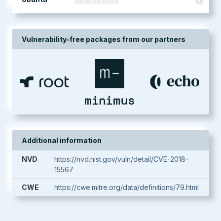
Vulnerability-free packages from our partners
Additional information
NVD
https://nvd.nist.gov/vuln/detail/CVE-2018-
15567
CWE
https://cwe.mitre.org/data/definitions/79.html