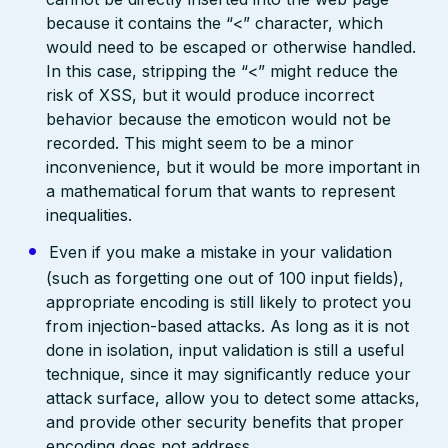
because it contains the “<” character, which
would need to be escaped or otherwise handled.
In this case, stripping the “<” might reduce the
risk of XSS, but it would produce incorrect
behavior because the emoticon would not be
recorded. This might seem to be a minor
inconvenience, but it would be more important in
a mathematical forum that wants to represent
inequalities.
Even if you make a mistake in your validation
(such as forgetting one out of 100 input fields),
appropriate encoding is still likely to protect you
from injection-based attacks. As long as it is not
done in isolation, input validation is still a useful
technique, since it may significantly reduce your
attack surface, allow you to detect some attacks,
and provide other security benefits that proper
encoding does not address.